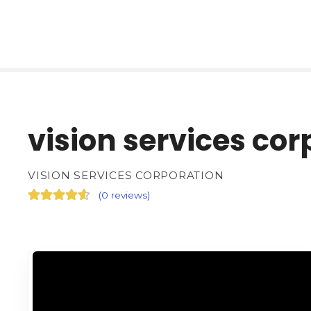
vision services cor
VISION SERVICES CORPORATION
(
0 reviews
)