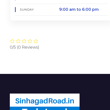
9:00 am to 6:00 pm
SUNDAY
0/5
(0 Reviews)