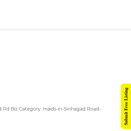
Submit Free Listing
ad Rd Biz Category: maids-in-Sinhagad Road-