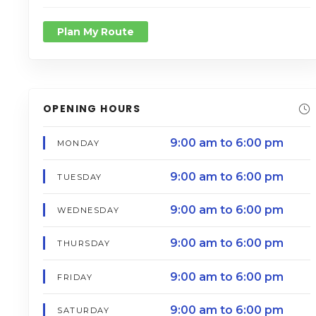
Plan My Route
OPENING HOURS
9:00 am to 6:00 pm
MONDAY
9:00 am to 6:00 pm
TUESDAY
9:00 am to 6:00 pm
WEDNESDAY
9:00 am to 6:00 pm
THURSDAY
9:00 am to 6:00 pm
FRIDAY
9:00 am to 6:00 pm
SATURDAY