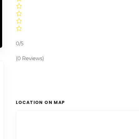
0/5
(0 Reviews)
LOCATION ON MAP