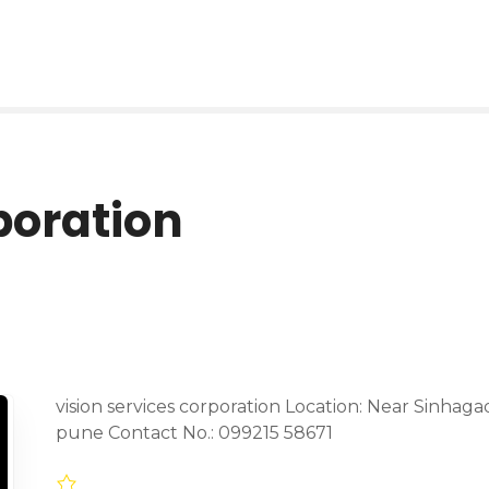
poration
vision services corporation Location: Near Sinhag
pune Contact No.: 099215 58671