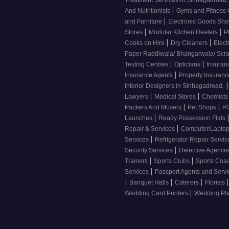
Treatment Services in Sinhagadroad
|
And Nutritionists
Gyms and Fitness
|
and Furniture
Electronic Goods S
|
|
Stores
Modular Kitchen Dealers
P
|
|
Cooks on Hire
Dry Cleaners
Elect
Paper Raddiwala/ Bhangarwala/ Scr
|
|
Testing Centres
Opticians
Insuran
|
Insurance Agents
Property Insuran
|
Interior Designers in Sinhagadroad,
|
|
Lawyers
Medical Stores
Chemist
|
|
Packers And Movers
Pet Shops
PG
|
Launches
Ready Possession Flats
|
Repair & Services
Computer/Laptop
|
Services
Refrigerator Repair Servi
|
Security Services
Detective Agenci
|
|
Trainers
Sports Clubs
Sports Coa
|
Services
Passport Agents and Serv
|
|
|
|
Banquet Halls
Caterers
Florists
|
Wedding Card Printers
Wedding Pl