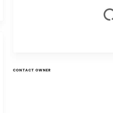
CONTACT OWNER