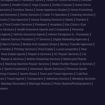
, Sinhagadroad
Hardware Stores
Health & Fitness Services
Dietitian
|
|
|
|
 Centres
Health Clubs
Yoga Classes
Zumba Classes
Home Decor
|
|
|
howrooms
Furniture Stores
Home Appliance Dealers
Home Furnishing
|
|
|
|
lant Nurseries
Home Services
Cable Tv Operators
Cleaning Services
|
|
|
|
|
ricians
Gas Agencies
House Keeping Services
Maids
Painters
|
|
|
|
ap
Pest Control Services
Plumbers
Hospitals
Eye Clinics / Eye
|
|
ce Services
Health Insurance Agents and Companies
Personal
|
|
|
ce Agents
Vehicle Insurance Agents
Interior Designers in , Punawale
|
|
|
Internet Service Providers
IT Services
Digital Marketing Agencies
|
|
|
|
s
Men's Parlour
Mobile And Gadgets Shops
Money Transfer Agencies
|
|
|
|
 Hostels
Printing Services
Real Estate
Luxury properties
New
|
|
|
|
Real Estate Agents
Repair & Services
AC Repair Services
Car
|
|
 Repair & Services
Mobile Repairing Services
Motorcycle Repair
|
|
|
ces
Washing Machine Repair Services
Water Purifier Repair & Services
|
|
|
es
Sports Academies
Adventure Sports Services
Personal Sports
|
|
|
ching Classes
Sports Shops
Tours and Travel Agencies
Cab/Taxi
|
|
|
|
ices
Travel Agents
Transporters
Veterinary Doctors
Wedding Services
|
|
|
Mandap Decorators
Marriage Bureau
Photo Studios/Photographers
anners