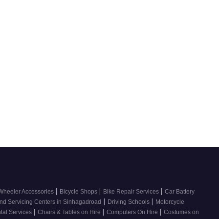
|
|
|
Wheeler Accessories
Bicycle Shops
Bike Repair Services
Car Battery
|
|
nd Servicing Centers in Sinhagadroad
Driving Schools
Motorcycle
|
|
|
tal Services
Chairs & Tables on Hire
Computers On Hire
Costumes on