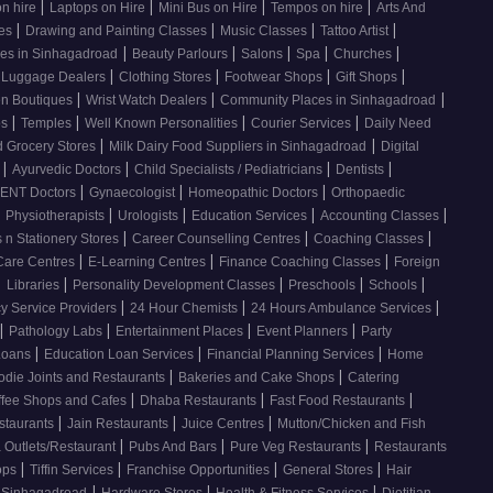
|
|
|
|
on hire
Laptops on Hire
Mini Bus on Hire
Tempos on hire
Arts And
|
|
|
|
ses
Drawing and Painting Classes
Music Classes
Tattoo Artist
|
|
|
|
|
ces in Sinhagadroad
Beauty Parlours
Salons
Spa
Churches
|
|
|
|
 Luggage Dealers
Clothing Stores
Footwear Shops
Gift Shops
|
|
|
n Boutiques
Wrist Watch Dealers
Community Places in Sinhagadroad
|
|
|
|
os
Temples
Well Known Personalities
Courier Services
Daily Need
|
|
 Grocery Stores
Milk Dairy Food Suppliers in Sinhagadroad
Digital
|
|
|
|
s
Ayurvedic Doctors
Child Specialists / Pediatricians
Dentists
|
|
|
ENT Doctors
Gynaecologist
Homeopathic Doctors
Orthopaedic
|
|
|
|
|
Physiotherapists
Urologists
Education Services
Accounting Classes
|
|
|
 n Stationery Stores
Career Counselling Centres
Coaching Classes
|
|
|
Care Centres
E-Learning Centres
Finance Coaching Classes
Foreign
|
|
|
|
|
Libraries
Personality Development Classes
Preschools
Schools
|
|
|
 Service Providers
24 Hour Chemists
24 Hours Ambulance Services
|
|
|
|
Pathology Labs
Entertainment Places
Event Planners
Party
|
|
|
Loans
Education Loan Services
Financial Planning Services
Home
|
|
odie Joints and Restaurants
Bakeries and Cake Shops
Catering
|
|
|
ffee Shops and Cafes
Dhaba Restaurants
Fast Food Restaurants
|
|
|
staurants
Jain Restaurants
Juice Centres
Mutton/Chicken and Fish
|
|
|
 Outlets/Restaurant
Pubs And Bars
Pure Veg Restaurants
Restaurants
|
|
|
|
ops
Tiffin Services
Franchise Opportunities
General Stores
Hair
|
|
|