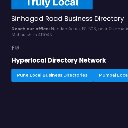
Sinhagad Road Business Directory
Reach our office:
Nandan Acura, B1-503, near Pubmatic
Maharashtra 411045
Hyperlocal Directory Network
Pune Local Business Directories
Mumbai Local