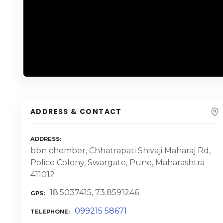
ADDRESS & CONTACT
ADDRESS
bbn chember, Chhatrapati Shivaji Maharaj Rd,
Police Colony, Swargate, Pune, Maharashtra
411012
18.5037415, 73.8591246
GPS
099215 58671
TELEPHONE