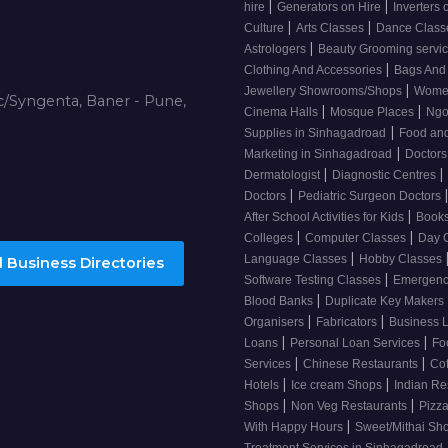
|
|
hire
Generators on Hire
Inverters 
|
|
Culture
Arts Classes
Dance Clas
|
Astrologers
Beauty Grooming servi
|
Clothing And Accessories
Bags And
|
Jewellery Showrooms/Shops
Wome
/Syngenta, Baner - Pune,
|
|
Cinema Halls
Mosque Places
Ng
|
Supplies in Sinhagadroad
Food and
|
Marketing in Sinhagadroad
Doctor
|
|
Dermatologist
Diagnostic Centres
|
Doctors
Pediatric Surgeon Doctors
|
After School Activities for Kids
Books
|
|
Colleges
Computer Classes
Day 
|
Language Classes
Hobby Classes
 Business Directories
|
Software Testing Classes
Emergency
|
Blood Banks
Duplicate Key Makers
|
|
Organisers
Fabricators
Business 
|
|
Loans
Personal Loan Services
Fo
|
|
Services
Chinese Restaurants
Co
|
|
Hotels
Ice cream Shops
Indian Re
|
|
Shops
Non Veg Restaurants
Pizza
|
With Happy Hours
Sweet/Mithai Sh