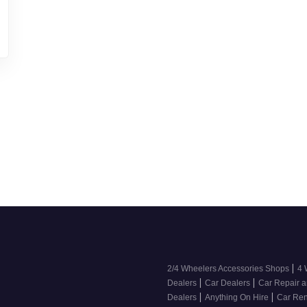
|
2/4 Wheelers Accessories Shops
4 
|
|
Dealers
Car Dealers
Car Repair a
|
|
Dealers
Anything On Hire
Car Ren