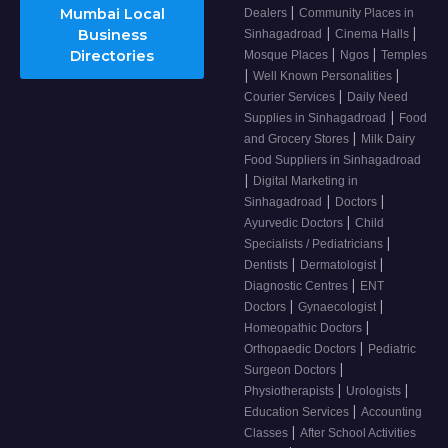
|
Mumbai Local
Dealers
Community Places in
|
|
Business
Sinhagadroad
Cinema Halls
|
|
Directories
Mosque Places
Ngos
Temples
|
|
Well Known Personalities
|
Courier Services
Daily Need
|
Supplies in Sinhagadroad
Food
|
and Grocery Stores
Milk Dairy
Food Suppliers in Sinhagadroad
|
Digital Marketing in
|
|
Sinhagadroad
Doctors
|
Ayurvedic Doctors
Child
|
Specialists / Pediatricians
|
|
Dentists
Dermatologist
|
Diagnostic Centres
ENT
|
|
Doctors
Gynaecologist
|
Homeopathic Doctors
|
Orthopaedic Doctors
Pediatric
|
Surgeon Doctors
|
|
Physiotherapists
Urologists
|
Education Services
Accounting
|
Classes
After School Activities