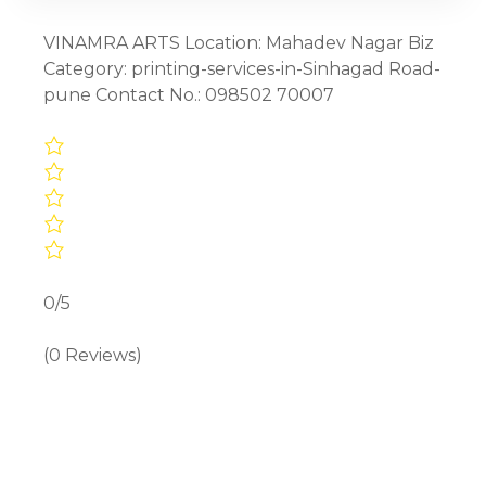
VINAMRA ARTS Location: Mahadev Nagar Biz
Category: printing-services-in-Sinhagad Road-
pune Contact No.: 098502 70007
0/5
(0 Reviews)