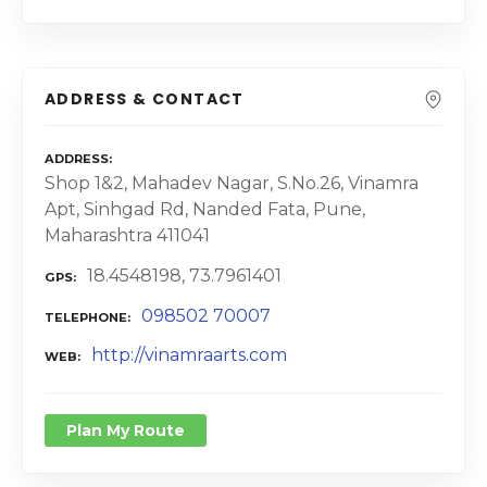
ADDRESS & CONTACT
ADDRESS
Shop 1&2, Mahadev Nagar, S.No.26, Vinamra
Apt, Sinhgad Rd, Nanded Fata, Pune,
Maharashtra 411041
18.4548198, 73.7961401
GPS
098502 70007
TELEPHONE
http://vinamraarts.com
WEB
Plan My Route