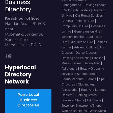
Business
|
Sinhagadroad
Driving Schools
Directory
|
|
Motorcycle Dealers
Anything
|
|
On Hire
Car Rental Services
Reach our office:
|
Chairs & Tables on Hire
Nandan Acura, B1-503,
|
Computers On Hire
Costumes
near
|
|
on hire
Generators on Hire
Pubmatic/Syngenta,
|
Inverters on hire
Laptops on
Baner - Pune,
|
|
Hire
Mini Bus on Hire
Tempos
Maharashtra 411045
|
|
on hire
Arts And Culture
Arts
|
|
Classes
Dance Classes
|
Drawing and Painting Classes
|
|
Music Classes
Tattoo Artist
Hyperlocal
|
Astrologers
Beauty Grooming
Directory
|
services in Sinhagadroad
|
|
|
Beauty Parlours
Salons
Spa
Network
|
Churches
Clothing And
|
Accessories
Bags And Luggage
Pune Local
|
|
Dealers
Clothing Stores
Business
|
|
Footwear Shops
Gift Shops
Directories
|
Jewellery Showrooms/Shops
|
Women Boutiques
Wrist Watch