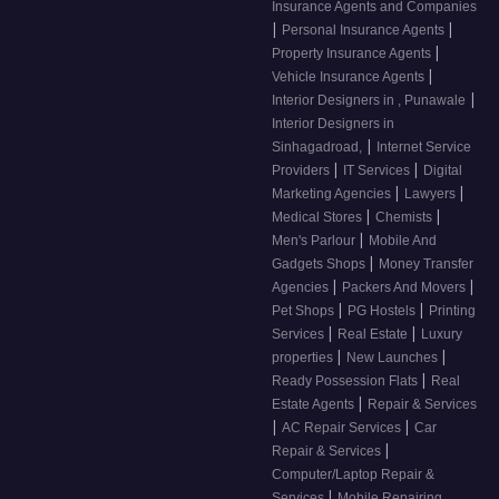
Insurance Agents and Companies
|
|
Personal Insurance Agents
|
Property Insurance Agents
|
Vehicle Insurance Agents
|
Interior Designers in , Punawale
Interior Designers in
|
Sinhagadroad,
Internet Service
|
|
Providers
IT Services
Digital
|
|
Marketing Agencies
Lawyers
|
|
Medical Stores
Chemists
|
Men's Parlour
Mobile And
|
Gadgets Shops
Money Transfer
|
|
Agencies
Packers And Movers
|
|
Pet Shops
PG Hostels
Printing
|
|
Services
Real Estate
Luxury
|
|
properties
New Launches
|
Ready Possession Flats
Real
|
Estate Agents
Repair & Services
|
|
AC Repair Services
Car
|
Repair & Services
Computer/Laptop Repair &
|
Services
Mobile Repairing