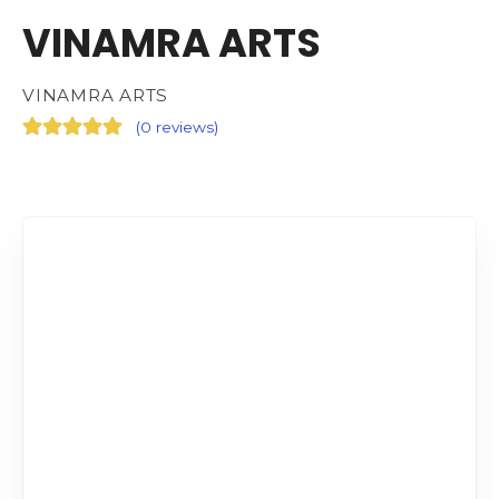
VINAMRA ARTS
VINAMRA ARTS
(
0 reviews
)