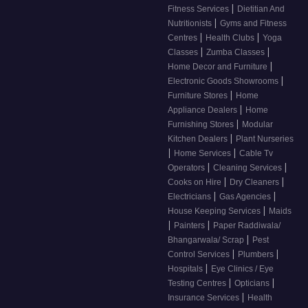
|
Fitness Services
Dietitian And
|
Nutritionists
Gyms and Fitness
|
|
Centres
Health Clubs
Yoga
|
|
Classes
Zumba Classes
|
Home Decor and Furniture
|
Electronic Goods Showrooms
|
Furniture Stores
Home
|
Appliance Dealers
Home
|
Furnishing Stores
Modular
|
Kitchen Dealers
Plant Nurseries
|
|
Home Services
Cable Tv
|
|
Operators
Cleaning Services
|
|
Cooks on Hire
Dry Cleaners
|
|
Electricians
Gas Agencies
|
House Keeping Services
Maids
|
|
Painters
Paper Raddiwala/
|
Bhangarwala/ Scrap
Pest
|
|
Control Services
Plumbers
|
Hospitals
Eye Clinics / Eye
|
|
Testing Centres
Opticians
|
Insurance Services
Health