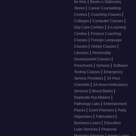
|
for Kids
Books n Stationery
|
Stores
Career Counselling
|
|
Centres
Coaching Classes
|
|
Colleges
Computer Classes
|
Day Care Centres
E-Learning
|
Centres
Finance Coaching
|
Classes
Foreign Language
|
|
Classes
Hobby Classes
|
Libraries
Personality
|
Development Classes
|
|
Preschools
Schools
Software
|
Testing Classes
Emergency
|
Service Providers
24 Hour
|
Chemists
24 Hours Ambulance
|
|
Services
Blood Banks
|
Duplicate Key Makers
|
Pathology Labs
Entertainment
|
|
Places
Event Planners
Party
|
|
Organisers
Fabricators
|
Business Loans
Education
|
Loan Services
Financial
|
Planning Services
Home Loans