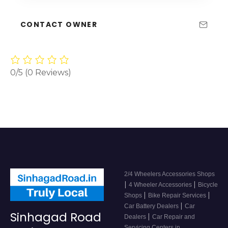
CONTACT OWNER
0/5
(0 Reviews)
2/4 Wheelers Accessories Shops
|
|
4 Wheeler Accessories
Bicycle
|
|
Shops
Bike Repair Services
|
Car Battery Dealers
Car
Sinhagad Road
|
Dealers
Car Repair and
Servicing Centers in