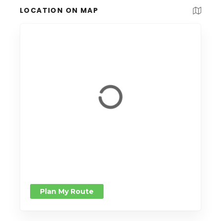
LOCATION ON MAP
Plan My Route