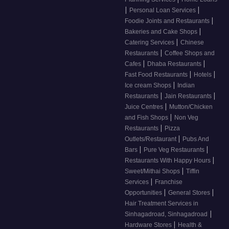
|
|
Personal Loan Services
|
Foodie Joints and Restaurants
|
Bakeries and Cake Shops
|
Catering Services
Chinese
|
Restaurants
Coffee Shops and
|
|
Cafes
Dhaba Restaurants
|
|
Fast Food Restaurants
Hotels
|
Ice cream Shops
Indian
|
|
Restaurants
Jain Restaurants
|
Juice Centres
Mutton/Chicken
|
and Fish Shops
Non Veg
|
Restaurants
Pizza
|
Outlets/Restaurant
Pubs And
|
|
Bars
Pure Veg Restaurants
|
Restaurants With Happy Hours
|
Sweet/Mithai Shops
Tiffin
|
Services
Franchise
|
|
Opportunities
General Stores
Hair Treatment Services in
|
Sinhagadroad, Sinhagadroad
|
Hardware Stores
Health &