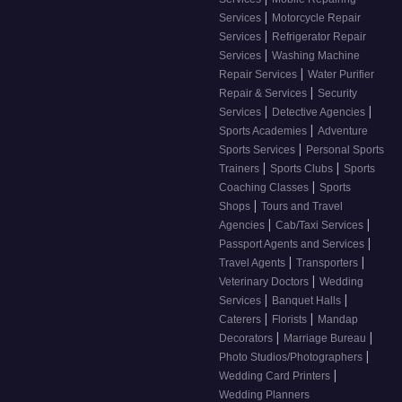
|
Services
Motorcycle Repair
|
Services
Refrigerator Repair
|
Services
Washing Machine
|
Repair Services
Water Purifier
|
Repair & Services
Security
|
|
Services
Detective Agencies
|
Sports Academies
Adventure
|
Sports Services
Personal Sports
|
|
Trainers
Sports Clubs
Sports
|
Coaching Classes
Sports
|
Shops
Tours and Travel
|
|
Agencies
Cab/Taxi Services
|
Passport Agents and Services
|
|
Travel Agents
Transporters
|
Veterinary Doctors
Wedding
|
|
Services
Banquet Halls
|
|
Caterers
Florists
Mandap
|
|
Decorators
Marriage Bureau
|
Photo Studios/Photographers
|
Wedding Card Printers
Wedding Planners