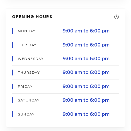
OPENING HOURS
9:00 am to 6:00 pm
MONDAY
9:00 am to 6:00 pm
TUESDAY
9:00 am to 6:00 pm
WEDNESDAY
9:00 am to 6:00 pm
THURSDAY
9:00 am to 6:00 pm
FRIDAY
9:00 am to 6:00 pm
SATURDAY
9:00 am to 6:00 pm
SUNDAY