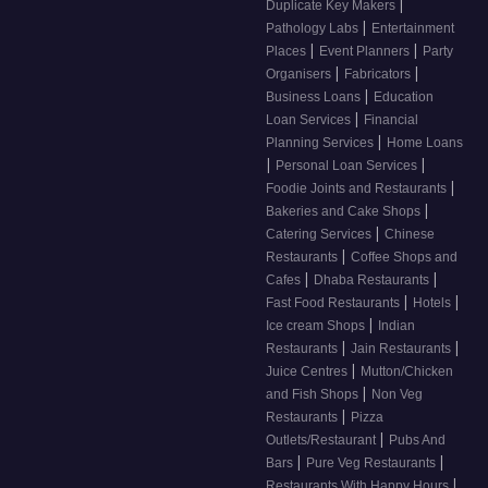
|
Duplicate Key Makers
|
Pathology Labs
Entertainment
|
|
Places
Event Planners
Party
|
|
Organisers
Fabricators
|
Business Loans
Education
|
Loan Services
Financial
|
Planning Services
Home Loans
|
|
Personal Loan Services
|
Foodie Joints and Restaurants
|
Bakeries and Cake Shops
|
Catering Services
Chinese
|
Restaurants
Coffee Shops and
|
|
Cafes
Dhaba Restaurants
|
|
Fast Food Restaurants
Hotels
|
Ice cream Shops
Indian
|
|
Restaurants
Jain Restaurants
|
Juice Centres
Mutton/Chicken
|
and Fish Shops
Non Veg
|
Restaurants
Pizza
|
Outlets/Restaurant
Pubs And
|
|
Bars
Pure Veg Restaurants
|
Restaurants With Happy Hours