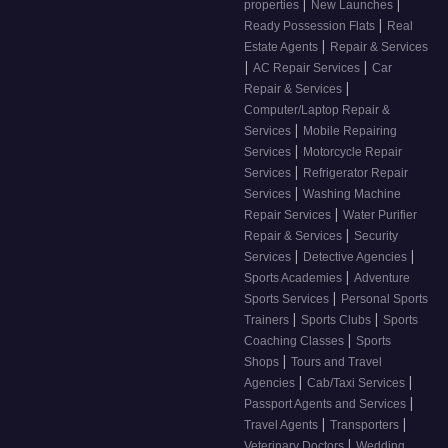
|
|
properties
New Launches
|
Ready Possession Flats
Real
|
Estate Agents
Repair & Services
|
|
AC Repair Services
Car
|
Repair & Services
Computer/Laptop Repair &
|
Services
Mobile Repairing
|
Services
Motorcycle Repair
|
Services
Refrigerator Repair
|
Services
Washing Machine
|
Repair Services
Water Purifier
|
Repair & Services
Security
|
|
Services
Detective Agencies
|
Sports Academies
Adventure
|
Sports Services
Personal Sports
|
|
Trainers
Sports Clubs
Sports
|
Coaching Classes
Sports
|
Shops
Tours and Travel
|
|
Agencies
Cab/Taxi Services
|
Passport Agents and Services
|
|
Travel Agents
Transporters
|
Veterinary Doctors
Wedding