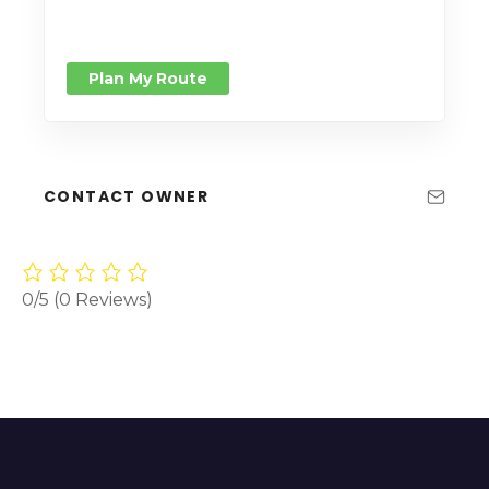
Plan My Route
CONTACT OWNER
0/5
(0 Reviews)