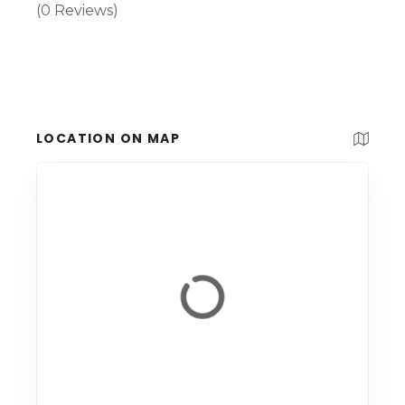
(0 Reviews)
LOCATION ON MAP