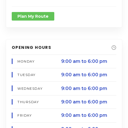
Plan My Route
OPENING HOURS
9:00 am to 6:00 pm
MONDAY
9:00 am to 6:00 pm
TUESDAY
9:00 am to 6:00 pm
WEDNESDAY
9:00 am to 6:00 pm
THURSDAY
9:00 am to 6:00 pm
FRIDAY