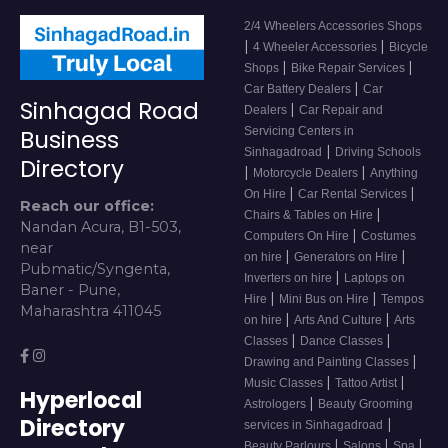
2/4 Wheelers Accessories Shops
|
|
4 Wheeler Accessories
Bicycle
|
|
Shops
Bike Repair Services
|
Car Battery Dealers
Car
Sinhagad Road
|
Dealers
Car Repair and
Servicing Centers in
Business
|
Sinhagadroad
Driving Schools
Directory
|
|
Motorcycle Dealers
Anything
|
|
On Hire
Car Rental Services
Reach our office:
|
Chairs & Tables on Hire
Nandan Acura, B1-503,
|
Computers On Hire
Costumes
near
|
|
on hire
Generators on Hire
Pubmatic/Syngenta,
|
Inverters on hire
Laptops on
Baner - Pune,
|
|
Hire
Mini Bus on Hire
Tempos
Maharashtra 411045
|
|
on hire
Arts And Culture
Arts
|
|
Classes
Dance Classes
|
Drawing and Painting Classes
|
|
Music Classes
Tattoo Artist
Hyperlocal
|
Astrologers
Beauty Grooming
Directory
|
services in Sinhagadroad
|
|
|
Beauty Parlours
Salons
Spa