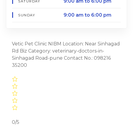
9:00 am to 6:00 pm
SATURDAY
9:00 am to 6:00 pm
SUNDAY
Vetic Pet Clinic NIBM Location: Near Sinhagad
Rd Biz Category: veterinary-doctors-in-
Sinhagad Road-pune Contact No.: 098216
35200
0/5