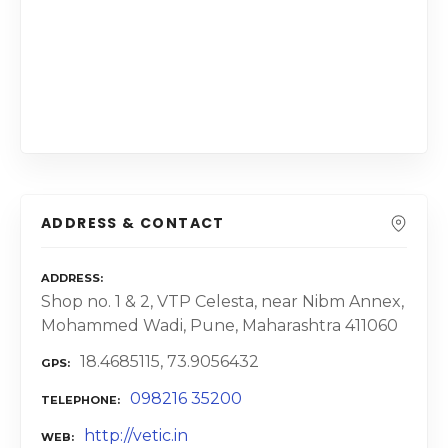
ADDRESS & CONTACT
ADDRESS
Shop no. 1 & 2, VTP Celesta, near Nibm Annex,
Mohammed Wadi, Pune, Maharashtra 411060
18.4685115, 73.9056432
GPS
098216 35200
TELEPHONE
http://vetic.in
WEB