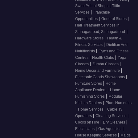
|
Sweet/Mithai Shops
Tiffin
|
Services
Franchise
|
|
Opportunities
General Stores
Hair Treatment Services in
|
Sinhagadroad, Sinhagadroad
|
Hardware Stores
Health &
|
Fitness Services
Dietitian And
|
Nutritionists
Gyms and Fitness
|
|
Centres
Health Clubs
Yoga
|
|
Classes
Zumba Classes
|
Home Decor and Furniture
|
Electronic Goods Showrooms
|
Furniture Stores
Home
|
Appliance Dealers
Home
|
Furnishing Stores
Modular
|
Kitchen Dealers
Plant Nurseries
|
|
Home Services
Cable Tv
|
|
Operators
Cleaning Services
|
|
Cooks on Hire
Dry Cleaners
|
|
Electricians
Gas Agencies
|
House Keeping Services
Maids