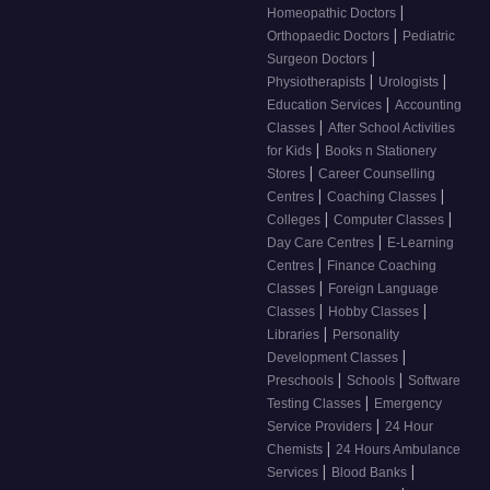
|
Homeopathic Doctors
|
Orthopaedic Doctors
Pediatric
|
Surgeon Doctors
|
|
Physiotherapists
Urologists
|
Education Services
Accounting
|
Classes
After School Activities
|
for Kids
Books n Stationery
|
Stores
Career Counselling
|
|
Centres
Coaching Classes
|
|
Colleges
Computer Classes
|
Day Care Centres
E-Learning
|
Centres
Finance Coaching
|
Classes
Foreign Language
|
|
Classes
Hobby Classes
|
Libraries
Personality
|
Development Classes
|
|
Preschools
Schools
Software
|
Testing Classes
Emergency
|
Service Providers
24 Hour
|
Chemists
24 Hours Ambulance
|
|
Services
Blood Banks