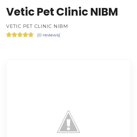
Vetic Pet Clinic NIBM
VETIC PET CLINIC NIBM
(
0 reviews
)