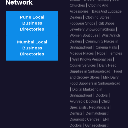
Network
|
Churches
Clothing And
|
Accessories
Bags And Luggage
Pune Local
|
|
Dealers
Clothing Stores
Business
|
|
Footwear Shops
Gift Shops
Directories
|
Jewellery Showrooms/Shops
|
Women Boutiques
Wrist Watch
|
Mumbai Local
Dealers
Community Places in
|
|
Business
Sinhagadroad
Cinema Halls
|
|
Directories
Mosque Places
Ngos
Temples
|
|
Well Known Personalities
|
Courier Services
Daily Need
|
Supplies in Sinhagadroad
Food
|
and Grocery Stores
Milk Dairy
Food Suppliers in Sinhagadroad
|
Digital Marketing in
|
|
Sinhagadroad
Doctors
|
Ayurvedic Doctors
Child
|
Specialists / Pediatricians
|
|
Dentists
Dermatologist
|
Diagnostic Centres
ENT
|
|
Doctors
Gynaecologist