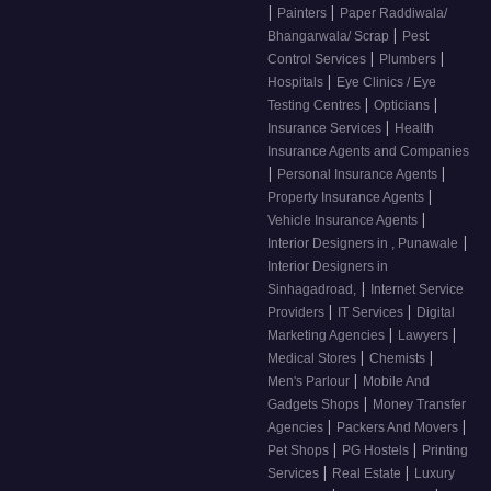
|
|
Painters
Paper Raddiwala/
|
Bhangarwala/ Scrap
Pest
|
|
Control Services
Plumbers
|
Hospitals
Eye Clinics / Eye
|
|
Testing Centres
Opticians
|
Insurance Services
Health
Insurance Agents and Companies
|
|
Personal Insurance Agents
|
Property Insurance Agents
|
Vehicle Insurance Agents
|
Interior Designers in , Punawale
Interior Designers in
|
Sinhagadroad,
Internet Service
|
|
Providers
IT Services
Digital
|
|
Marketing Agencies
Lawyers
|
|
Medical Stores
Chemists
|
Men's Parlour
Mobile And
|
Gadgets Shops
Money Transfer
|
|
Agencies
Packers And Movers
|
|
Pet Shops
PG Hostels
Printing
|
|
Services
Real Estate
Luxury