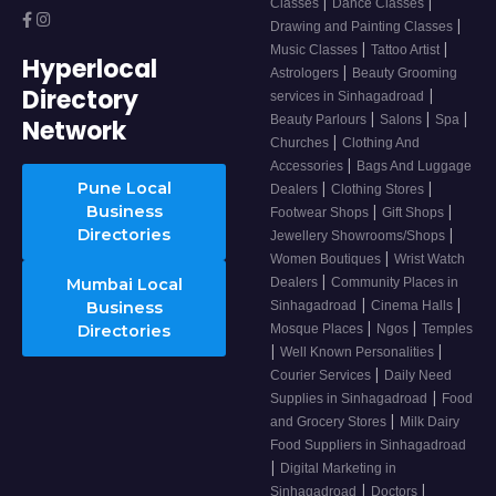
|
|
Classes
Dance Classes
|
Drawing and Painting Classes
|
|
Music Classes
Tattoo Artist
Hyperlocal
|
Astrologers
Beauty Grooming
Directory
|
services in Sinhagadroad
|
|
|
Beauty Parlours
Salons
Spa
Network
|
Churches
Clothing And
|
Accessories
Bags And Luggage
Pune Local
|
|
Dealers
Clothing Stores
Business
|
|
Footwear Shops
Gift Shops
Directories
|
Jewellery Showrooms/Shops
|
Women Boutiques
Wrist Watch
|
Mumbai Local
Dealers
Community Places in
|
|
Business
Sinhagadroad
Cinema Halls
|
|
Directories
Mosque Places
Ngos
Temples
|
|
Well Known Personalities
|
Courier Services
Daily Need
|
Supplies in Sinhagadroad
Food
|
and Grocery Stores
Milk Dairy
Food Suppliers in Sinhagadroad
|
Digital Marketing in
|
|
Sinhagadroad
Doctors