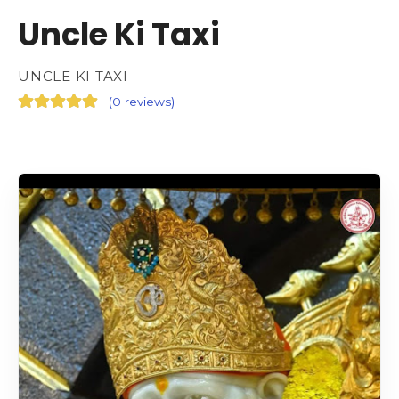
Uncle Ki Taxi
UNCLE KI TAXI
(
0 reviews
)