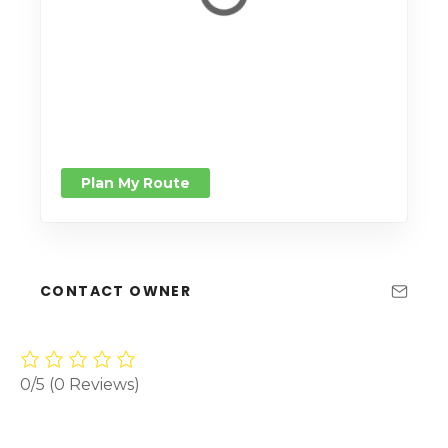
Plan My Route
CONTACT OWNER
0/5
(0 Reviews)