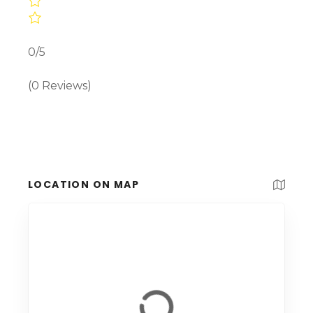
0/5
(0 Reviews)
LOCATION ON MAP