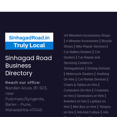
2/4 Wheelers Accessories Shops
|
|
4 Wheeler Accessories
Bicycle
|
|
Shops
Bike Repair Services
|
Car Battery Dealers
Car
Sinhagad Road
|
Dealers
Car Repair and
Servicing Centers in
Business
|
Sinhagadroad
Driving Schools
Directory
|
|
Motorcycle Dealers
Anything
|
|
On Hire
Car Rental Services
Reach our office:
|
Chairs & Tables on Hire
Nandan Acura, B1-503,
|
Computers On Hire
Costumes
near
|
|
on hire
Generators on Hire
Pubmatic/Syngenta,
|
Inverters on hire
Laptops on
Baner - Pune,
|
|
Hire
Mini Bus on Hire
Tempos
Maharashtra 411045
|
|
on hire
Arts And Culture
Arts