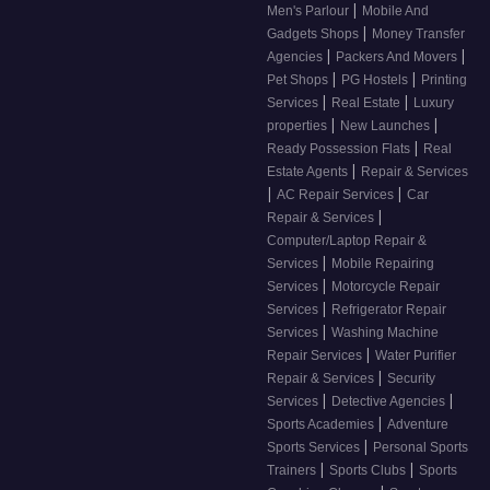
|
Men's Parlour
Mobile And
|
Gadgets Shops
Money Transfer
|
|
Agencies
Packers And Movers
|
|
Pet Shops
PG Hostels
Printing
|
|
Services
Real Estate
Luxury
|
|
properties
New Launches
|
Ready Possession Flats
Real
|
Estate Agents
Repair & Services
|
|
AC Repair Services
Car
|
Repair & Services
Computer/Laptop Repair &
|
Services
Mobile Repairing
|
Services
Motorcycle Repair
|
Services
Refrigerator Repair
|
Services
Washing Machine
|
Repair Services
Water Purifier
|
Repair & Services
Security
|
|
Services
Detective Agencies
|
Sports Academies
Adventure
|
Sports Services
Personal Sports
|
|
Trainers
Sports Clubs
Sports