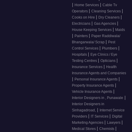
|
|
Home Services
Cable Tv
|
|
Operators
Cleaning Services
|
|
Cooks on Hire
Dry Cleaners
|
|
Electricians
Gas Agencies
|
House Keeping Services
Maids
|
|
Painters
Paper Raddiwala/
|
Bhangarwala/ Scrap
Pest
|
|
Control Services
Plumbers
|
Hospitals
Eye Clinics / Eye
|
|
Testing Centres
Opticians
|
Insurance Services
Health
Insurance Agents and Companies
|
|
Personal Insurance Agents
|
Property Insurance Agents
|
Vehicle Insurance Agents
|
Interior Designers in , Punawale
Interior Designers in
|
Sinhagadroad,
Internet Service
|
|
Providers
IT Services
Digital
|
|
Marketing Agencies
Lawyers
|
|
Medical Stores
Chemists