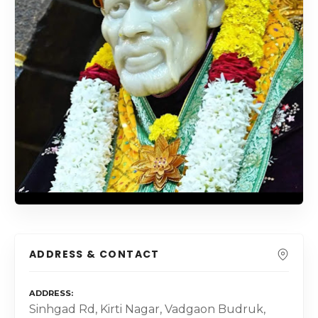
ADDRESS & CONTACT
ADDRESS
Sinhgad Rd, Kirti Nagar, Vadgaon Budruk,