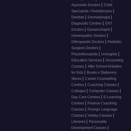
|
Ayurvedic Doctors
Child
|
Specialists / Pediatricians
|
|
Dentists
Dermatologist
|
Diagnostic Centres
ENT
|
|
Doctors
Gynaecologist
|
Homeopathic Doctors
|
Orthopaedic Doctors
Pediatric
|
Surgeon Doctors
|
|
Physiotherapists
Urologists
|
Education Services
Accounting
|
Classes
After School Activities
|
for Kids
Books n Stationery
|
Stores
Career Counselling
|
|
Centres
Coaching Classes
|
|
Colleges
Computer Classes
|
Day Care Centres
E-Learning
|
Centres
Finance Coaching
|
Classes
Foreign Language
|
|
Classes
Hobby Classes
|
Libraries
Personality
|
Development Classes