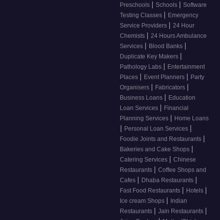
|
|
Preschools
Schools
Software
|
Testing Classes
Emergency
|
Service Providers
24 Hour
|
Chemists
24 Hours Ambulance
|
|
Services
Blood Banks
|
Duplicate Key Makers
|
Pathology Labs
Entertainment
|
|
Places
Event Planners
Party
|
|
Organisers
Fabricators
|
Business Loans
Education
|
Loan Services
Financial
|
Planning Services
Home Loans
|
|
Personal Loan Services
|
Foodie Joints and Restaurants
|
Bakeries and Cake Shops
|
Catering Services
Chinese
|
Restaurants
Coffee Shops and
|
|
Cafes
Dhaba Restaurants
|
|
Fast Food Restaurants
Hotels
|
Ice cream Shops
Indian
|
|
Restaurants
Jain Restaurants