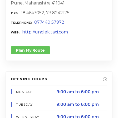
Pune, Maharashtra 411041
18.4647052, 73.8242175
GPS
077440 57972
TELEPHONE
http://unclekitaxi.com
WEB
Plan My Route
OPENING HOURS
9:00 am to 6:00 pm
MONDAY
9:00 am to 6:00 pm
TUESDAY
9:00 am to 6:00 pm
WEDNESDAY