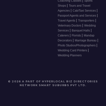
|
Coaching Classes
Sports
|
Shops
Tours and Travel
|
|
Agencies
Cab/Taxi Services
|
Passport Agents and Services
|
|
Travel Agents
Transporters
|
Veterinary Doctors
Wedding
|
|
Services
Banquet Halls
|
|
Caterers
Florists
Mandap
|
|
Decorators
Marriage Bureau
|
Photo Studios/Photographers
|
Wedding Card Printers
Wedding Planners
© 2026 A PART OF HYPERLOCAL BIZ DIRECTORIES
NETWORK
SMART SUBURBS PVT LTD
.