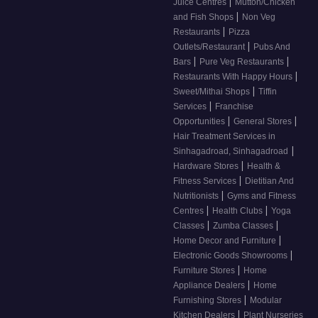
|
Juice Centres
Mutton/Chicken
|
and Fish Shops
Non Veg
|
Restaurants
Pizza
|
Outlets/Restaurant
Pubs And
|
|
Bars
Pure Veg Restaurants
|
Restaurants With Happy Hours
|
Sweet/Mithai Shops
Tiffin
|
Services
Franchise
|
|
Opportunities
General Stores
Hair Treatment Services in
|
Sinhagadroad, Sinhagadroad
|
Hardware Stores
Health &
|
Fitness Services
Dietitian And
|
Nutritionists
Gyms and Fitness
|
|
Centres
Health Clubs
Yoga
|
|
Classes
Zumba Classes
|
Home Decor and Furniture
|
Electronic Goods Showrooms
|
Furniture Stores
Home
|
Appliance Dealers
Home
|
Furnishing Stores
Modular
|
Kitchen Dealers
Plant Nurseries