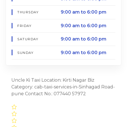
9:00 am to 6:00 pm
THURSDAY
9:00 am to 6:00 pm
FRIDAY
9:00 am to 6:00 pm
SATURDAY
9:00 am to 6:00 pm
SUNDAY
Uncle Ki Taxi Location: Kirti Nagar Biz
Category: cab-taxi-services-in-Sinhagad Road-
pune Contact No.: 077440 57972