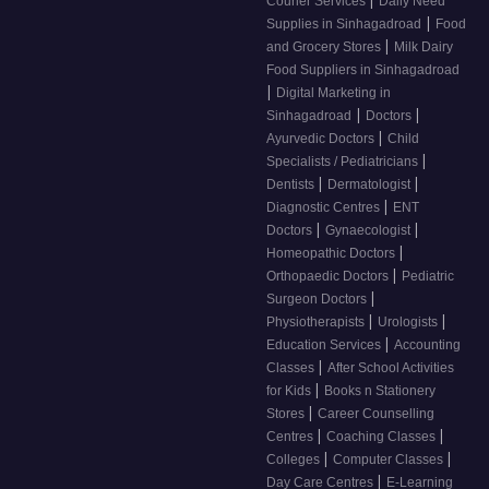
|
Courier Services
Daily Need
|
Supplies in Sinhagadroad
Food
|
and Grocery Stores
Milk Dairy
Food Suppliers in Sinhagadroad
|
Digital Marketing in
|
|
Sinhagadroad
Doctors
|
Ayurvedic Doctors
Child
|
Specialists / Pediatricians
|
|
Dentists
Dermatologist
|
Diagnostic Centres
ENT
|
|
Doctors
Gynaecologist
|
Homeopathic Doctors
|
Orthopaedic Doctors
Pediatric
|
Surgeon Doctors
|
|
Physiotherapists
Urologists
|
Education Services
Accounting
|
Classes
After School Activities
|
for Kids
Books n Stationery
|
Stores
Career Counselling
|
|
Centres
Coaching Classes
|
|
Colleges
Computer Classes
|
Day Care Centres
E-Learning