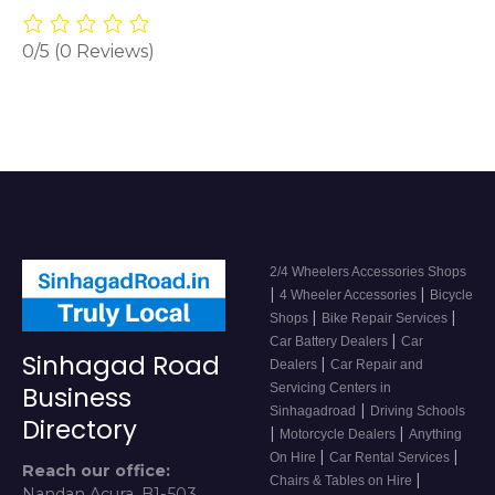
0/5
(0 Reviews)
2/4 Wheelers Accessories Shops
|
|
4 Wheeler Accessories
Bicycle
|
|
Shops
Bike Repair Services
|
Car Battery Dealers
Car
Sinhagad Road
|
Dealers
Car Repair and
Servicing Centers in
Business
|
Sinhagadroad
Driving Schools
Directory
|
|
Motorcycle Dealers
Anything
|
|
On Hire
Car Rental Services
Reach our office:
|
Chairs & Tables on Hire
Nandan Acura, B1-503,