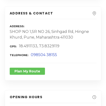
ADDRESS & CONTACT
ADDRESS
SHOP NO 1,SR NO 26, Sinhgad Rd, Hingne
Khurd, Pune, Maharashtra 411030
18.4911133, 73.8329119
GPS
098504 38155
TELEPHONE
Plan My Route
OPENING HOURS