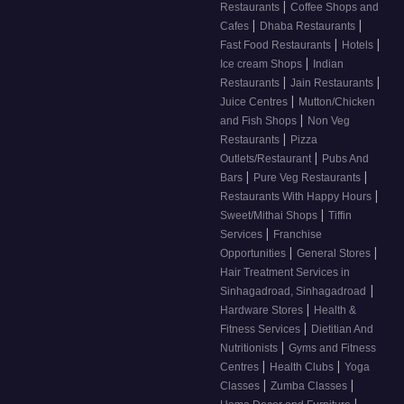
|
Restaurants
Coffee Shops and
|
|
Cafes
Dhaba Restaurants
|
|
Fast Food Restaurants
Hotels
|
Ice cream Shops
Indian
|
|
Restaurants
Jain Restaurants
|
Juice Centres
Mutton/Chicken
|
and Fish Shops
Non Veg
|
Restaurants
Pizza
|
Outlets/Restaurant
Pubs And
|
|
Bars
Pure Veg Restaurants
|
Restaurants With Happy Hours
|
Sweet/Mithai Shops
Tiffin
|
Services
Franchise
|
|
Opportunities
General Stores
Hair Treatment Services in
|
Sinhagadroad, Sinhagadroad
|
Hardware Stores
Health &
|
Fitness Services
Dietitian And
|
Nutritionists
Gyms and Fitness
|
|
Centres
Health Clubs
Yoga
|
|
Classes
Zumba Classes