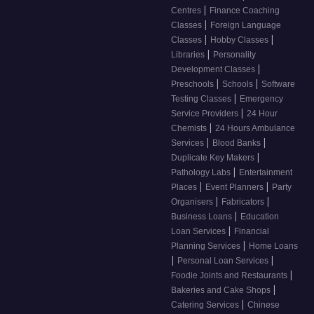
|
Centres
Finance Coaching
|
Classes
Foreign Language
|
|
Classes
Hobby Classes
|
Libraries
Personality
|
Development Classes
|
|
Preschools
Schools
Software
|
Testing Classes
Emergency
|
Service Providers
24 Hour
|
Chemists
24 Hours Ambulance
|
|
Services
Blood Banks
|
Duplicate Key Makers
|
Pathology Labs
Entertainment
|
|
Places
Event Planners
Party
|
|
Organisers
Fabricators
|
Business Loans
Education
|
Loan Services
Financial
|
Planning Services
Home Loans
|
|
Personal Loan Services
|
Foodie Joints and Restaurants
|
Bakeries and Cake Shops
|
Catering Services
Chinese