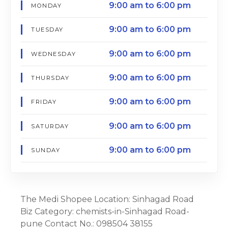
9:00 am to 6:00 pm
MONDAY
9:00 am to 6:00 pm
TUESDAY
9:00 am to 6:00 pm
WEDNESDAY
9:00 am to 6:00 pm
THURSDAY
9:00 am to 6:00 pm
FRIDAY
9:00 am to 6:00 pm
SATURDAY
9:00 am to 6:00 pm
SUNDAY
The Medi Shopee Location: Sinhagad Road
Biz Category: chemists-in-Sinhagad Road-
pune Contact No.: 098504 38155