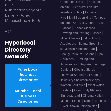
|
Computers On Hire
Costumes
near
|
|
on hire
Generators on Hire
Pubmatic/Syngenta,
|
Inverters on hire
Laptops on
Baner - Pune,
|
|
Hire
Mini Bus on Hire
Tempos
Maharashtra 411045
|
|
on hire
Arts And Culture
Arts
|
|
Classes
Dance Classes
|
Drawing and Painting Classes
|
|
Music Classes
Tattoo Artist
Hyperlocal
|
Astrologers
Beauty Grooming
Directory
|
services in Sinhagadroad
|
|
|
Beauty Parlours
Salons
Spa
Network
|
Churches
Clothing And
|
Accessories
Bags And Luggage
Pune Local
|
|
Dealers
Clothing Stores
Business
|
|
Footwear Shops
Gift Shops
Directories
|
Jewellery Showrooms/Shops
|
Women Boutiques
Wrist Watch
|
Mumbai Local
Dealers
Community Places in
|
|
Business
Sinhagadroad
Cinema Halls
|
|
Directories
Mosque Places
Ngos
Temples
|
|
Well Known Personalities