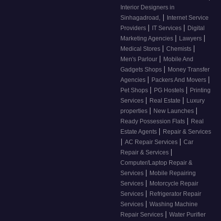
Interior Designers in
|
Sinhagadroad,
Internet Service
|
|
Providers
IT Services
Digital
|
|
Marketing Agencies
Lawyers
|
|
Medical Stores
Chemists
|
Men's Parlour
Mobile And
|
Gadgets Shops
Money Transfer
|
|
Agencies
Packers And Movers
|
|
Pet Shops
PG Hostels
Printing
|
|
Services
Real Estate
Luxury
|
|
properties
New Launches
|
Ready Possession Flats
Real
|
Estate Agents
Repair & Services
|
|
AC Repair Services
Car
|
Repair & Services
Computer/Laptop Repair &
|
Services
Mobile Repairing
|
Services
Motorcycle Repair
|
Services
Refrigerator Repair
|
Services
Washing Machine
|
Repair Services
Water Purifier