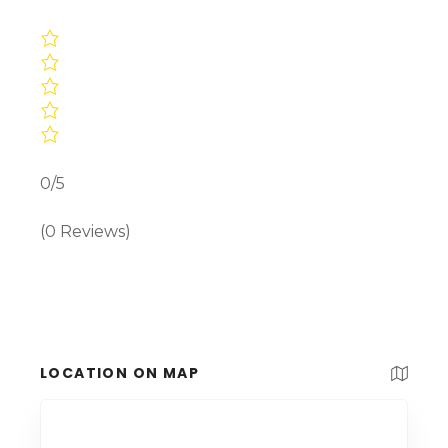
0/5
(0 Reviews)
LOCATION ON MAP