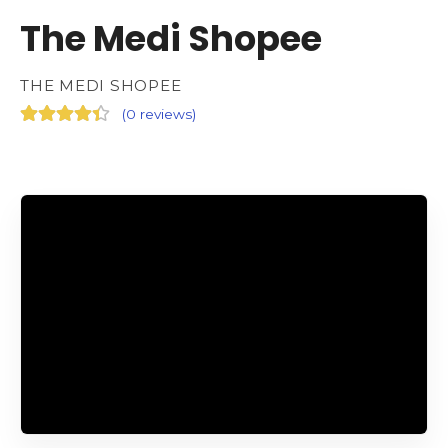
The Medi Shopee
THE MEDI SHOPEE
(
0 reviews
)