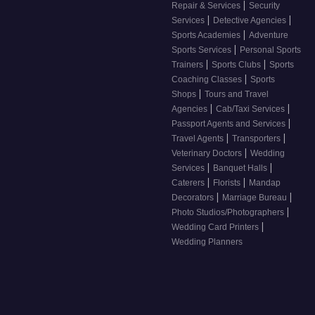
|
Repair & Services
Security
|
|
Services
Detective Agencies
|
Sports Academies
Adventure
|
Sports Services
Personal Sports
|
|
Trainers
Sports Clubs
Sports
|
Coaching Classes
Sports
|
Shops
Tours and Travel
|
|
Agencies
Cab/Taxi Services
|
Passport Agents and Services
|
|
Travel Agents
Transporters
|
Veterinary Doctors
Wedding
|
|
Services
Banquet Halls
|
|
Caterers
Florists
Mandap
|
|
Decorators
Marriage Bureau
|
Photo Studios/Photographers
|
Wedding Card Printers
Wedding Planners