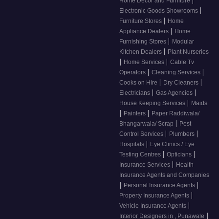
|
Home Decor and Furniture
|
Electronic Goods Showrooms
|
Furniture Stores
Home
|
Appliance Dealers
Home
|
Furnishing Stores
Modular
|
Kitchen Dealers
Plant Nurseries
|
|
Home Services
Cable Tv
|
|
Operators
Cleaning Services
|
|
Cooks on Hire
Dry Cleaners
|
|
Electricians
Gas Agencies
|
House Keeping Services
Maids
|
|
Painters
Paper Raddiwala/
|
Bhangarwala/ Scrap
Pest
|
|
Control Services
Plumbers
|
Hospitals
Eye Clinics / Eye
|
|
Testing Centres
Opticians
|
Insurance Services
Health
Insurance Agents and Companies
|
|
Personal Insurance Agents
|
Property Insurance Agents
|
Vehicle Insurance Agents
|
Interior Designers in , Punawale