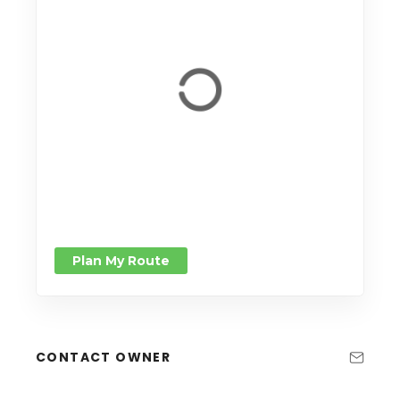
Plan My Route
CONTACT OWNER