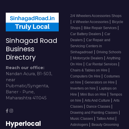
2/4 Wheelers Accessories Shops
|
|
4 Wheeler Accessories
Bicycle
|
|
Shops
Bike Repair Services
|
Car Battery Dealers
Car
Sinhagad Road
|
Dealers
Car Repair and
Servicing Centers in
Business
|
Sinhagadroad
Driving Schools
Directory
|
|
Motorcycle Dealers
Anything
|
|
On Hire
Car Rental Services
Reach our office:
|
Chairs & Tables on Hire
Nandan Acura, B1-503,
|
Computers On Hire
Costumes
near
|
|
on hire
Generators on Hire
Pubmatic/Syngenta,
|
Inverters on hire
Laptops on
Baner - Pune,
|
|
Hire
Mini Bus on Hire
Tempos
Maharashtra 411045
|
|
on hire
Arts And Culture
Arts
|
|
Classes
Dance Classes
|
Drawing and Painting Classes
|
|
Music Classes
Tattoo Artist
Hyperlocal
|
Astrologers
Beauty Grooming