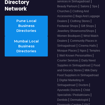
Directory
|
services in Sinhagadroad
|
|
|
Beauty Parlours
Salons
Spa
Network
|
Churches
Clothing And
|
Accessories
Bags And Luggage
Pune Local
|
|
Dealers
Clothing Stores
Business
|
|
Footwear Shops
Gift Shops
Directories
|
Jewellery Showrooms/Shops
|
Women Boutiques
Wrist Watch
|
Mumbai Local
Dealers
Community Places in
|
|
Business
Sinhagadroad
Cinema Halls
|
|
Directories
Mosque Places
Ngos
Temples
|
|
Well Known Personalities
|
Courier Services
Daily Need
|
Supplies in Sinhagadroad
Food
|
and Grocery Stores
Milk Dairy
Food Suppliers in Sinhagadroad
|
Digital Marketing in
|
|
Sinhagadroad
Doctors
|
Ayurvedic Doctors
Child
|
Specialists / Pediatricians
|
|
Dentists
Dermatologist
|
Diagnostic Centres
ENT