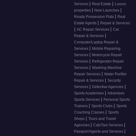
|
|
Services
Real Estate
Luxury
|
|
properties
New Launches
|
Ready Possession Flats
Real
|
Estate Agents
Repair & Services
|
|
AC Repair Services
Car
|
Repair & Services
Computer/Laptop Repair &
|
Services
Mobile Repairing
|
Services
Motorcycle Repair
|
Services
Refrigerator Repair
|
Services
Washing Machine
|
Repair Services
Water Purifier
|
Repair & Services
Security
|
|
Services
Detective Agencies
|
Sports Academies
Adventure
|
Sports Services
Personal Sports
|
|
Trainers
Sports Clubs
Sports
|
Coaching Classes
Sports
|
Shops
Tours and Travel
|
|
Agencies
Cab/Taxi Services
|
Passport Agents and Services