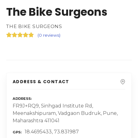
The Bike Surgeons
THE BIKE SURGEONS
(
0 reviews
)
ADDRESS & CONTACT
ADDRESS
FR9J+RQ9, Sinhgad Institute Rd,
Meenakshipuram, Vadgaon Budruk, Pune,
Maharashtra 411041
18.4695433, 73.831987
GPS