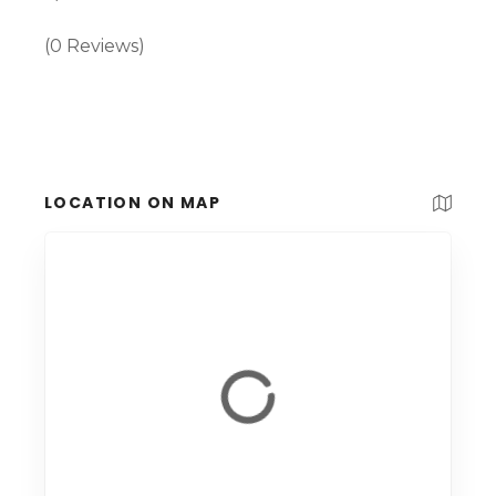
(0 Reviews)
LOCATION ON MAP