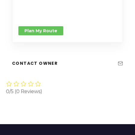
Plan My Route
CONTACT OWNER
0/5
(0 Reviews)