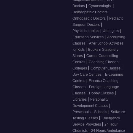
|
|
Doctors
Gynaecologist
|
Homeopathic Doctors
|
Orthopaedic Doctors
Pediatric
|
Surgeon Doctors
|
|
Physiotherapists
Urologists
|
Education Services
Accounting
|
Classes
After School Activities
|
for Kids
Books n Stationery
|
Stores
Career Counselling
|
|
Centres
Coaching Classes
|
|
Colleges
Computer Classes
|
Day Care Centres
E-Learning
|
Centres
Finance Coaching
|
Classes
Foreign Language
|
|
Classes
Hobby Classes
|
Libraries
Personality
|
Development Classes
|
|
Preschools
Schools
Software
|
Testing Classes
Emergency
|
Service Providers
24 Hour
|
Chemists
24 Hours Ambulance