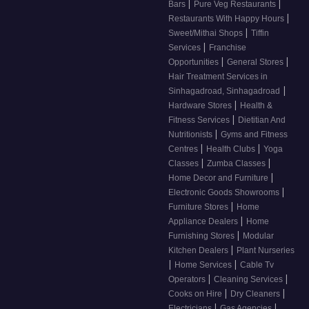
|
|
Bars
Pure Veg Restaurants
|
Restaurants With Happy Hours
|
Sweet/Mithai Shops
Tiffin
|
Services
Franchise
|
|
Opportunities
General Stores
Hair Treatment Services in
|
Sinhagadroad, Sinhagadroad
|
Hardware Stores
Health &
|
Fitness Services
Dietitian And
|
Nutritionists
Gyms and Fitness
|
|
Centres
Health Clubs
Yoga
|
|
Classes
Zumba Classes
|
Home Decor and Furniture
|
Electronic Goods Showrooms
|
Furniture Stores
Home
|
Appliance Dealers
Home
|
Furnishing Stores
Modular
|
Kitchen Dealers
Plant Nurseries
|
|
Home Services
Cable Tv
|
|
Operators
Cleaning Services
|
|
Cooks on Hire
Dry Cleaners
|
|
Electricians
Gas Agencies