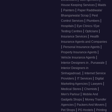
|
House Keeping Services
Maids
|
|
Painters
Paper Raddiwala/
|
Bhangarwala/ Scrap
Pest
|
|
Control Services
Plumbers
|
Hospitals
Eye Clinics / Eye
|
|
Testing Centres
Opticians
|
Insurance Services
Health
Insurance Agents and Companies
|
|
Personal Insurance Agents
|
Property Insurance Agents
|
Vehicle Insurance Agents
|
Interior Designers in , Punawale
Interior Designers in
|
Sinhagadroad,
Internet Service
|
|
Providers
IT Services
Digital
|
|
Marketing Agencies
Lawyers
|
|
Medical Stores
Chemists
|
Men's Parlour
Mobile And
|
Gadgets Shops
Money Transfer
|
|
Agencies
Packers And Movers
|
|
Pet Shops
PG Hostels
Printing