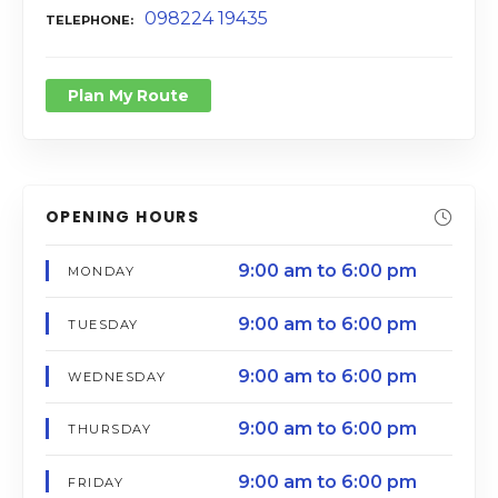
098224 19435
TELEPHONE
Plan My Route
OPENING HOURS
9:00 am to 6:00 pm
MONDAY
9:00 am to 6:00 pm
TUESDAY
9:00 am to 6:00 pm
WEDNESDAY
9:00 am to 6:00 pm
THURSDAY
9:00 am to 6:00 pm
FRIDAY