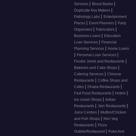
|
|
Services
Blood Banks
|
Duplicate Key Makers
|
Pathology Labs
Entertainment
|
|
Places
Event Planners
Party
|
|
Organisers
Fabricators
|
Business Loans
Education
|
Loan Services
Financial
|
Planning Services
Home Loans
|
|
Personal Loan Services
|
Foodie Joints and Restaurants
|
Bakeries and Cake Shops
|
Catering Services
Chinese
|
Restaurants
Coffee Shops and
|
|
Cafes
Dhaba Restaurants
|
|
Fast Food Restaurants
Hotels
|
Ice cream Shops
Indian
|
|
Restaurants
Jain Restaurants
|
Juice Centres
Mutton/Chicken
|
and Fish Shops
Non Veg
|
Restaurants
Pizza
|
Outlets/Restaurant
Pubs And