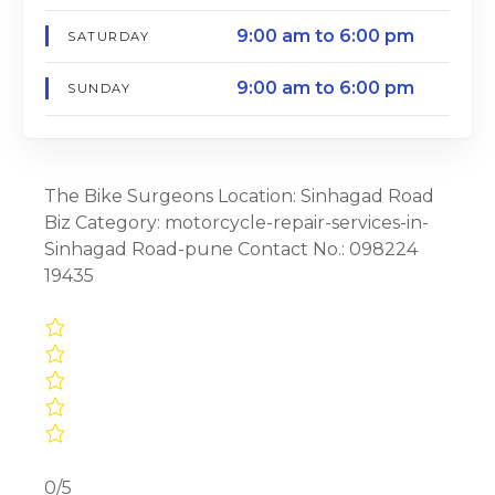
9:00 am to 6:00 pm
SATURDAY
9:00 am to 6:00 pm
SUNDAY
The Bike Surgeons Location: Sinhagad Road
Biz Category: motorcycle-repair-services-in-
Sinhagad Road-pune Contact No.: 098224
19435
0/5