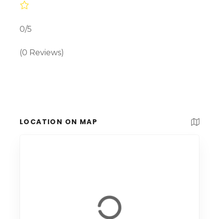
0/5
(0 Reviews)
LOCATION ON MAP