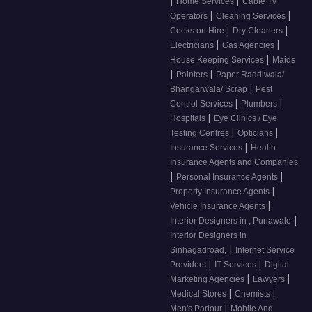
|
|
Home Services
Cable Tv
|
|
Operators
Cleaning Services
|
|
Cooks on Hire
Dry Cleaners
|
|
Electricians
Gas Agencies
|
House Keeping Services
Maids
|
|
Painters
Paper Raddiwala/
|
Bhangarwala/ Scrap
Pest
|
|
Control Services
Plumbers
|
Hospitals
Eye Clinics / Eye
|
|
Testing Centres
Opticians
|
Insurance Services
Health
Insurance Agents and Companies
|
|
Personal Insurance Agents
|
Property Insurance Agents
|
Vehicle Insurance Agents
|
Interior Designers in , Punawale
Interior Designers in
|
Sinhagadroad,
Internet Service
|
|
Providers
IT Services
Digital
|
|
Marketing Agencies
Lawyers
|
|
Medical Stores
Chemists
|
Men's Parlour
Mobile And