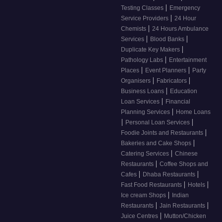
|
Testing Classes
Emergency
|
Service Providers
24 Hour
|
Chemists
24 Hours Ambulance
|
|
Services
Blood Banks
|
Duplicate Key Makers
|
Pathology Labs
Entertainment
|
|
Places
Event Planners
Party
|
|
Organisers
Fabricators
|
Business Loans
Education
|
Loan Services
Financial
|
Planning Services
Home Loans
|
|
Personal Loan Services
|
Foodie Joints and Restaurants
|
Bakeries and Cake Shops
|
Catering Services
Chinese
|
Restaurants
Coffee Shops and
|
|
Cafes
Dhaba Restaurants
|
|
Fast Food Restaurants
Hotels
|
Ice cream Shops
Indian
|
|
Restaurants
Jain Restaurants
|
Juice Centres
Mutton/Chicken