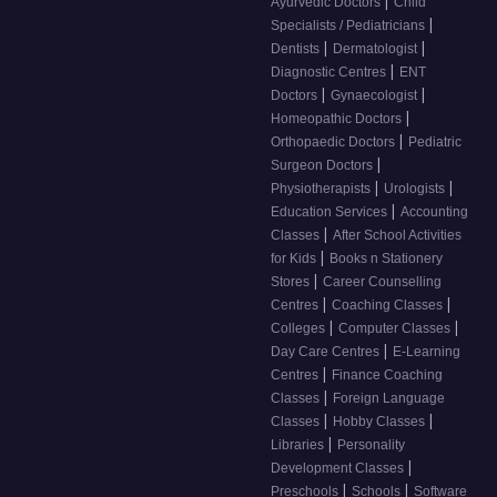
|
Ayurvedic Doctors
Child
|
Specialists / Pediatricians
|
|
Dentists
Dermatologist
|
Diagnostic Centres
ENT
|
|
Doctors
Gynaecologist
|
Homeopathic Doctors
|
Orthopaedic Doctors
Pediatric
|
Surgeon Doctors
|
|
Physiotherapists
Urologists
|
Education Services
Accounting
|
Classes
After School Activities
|
for Kids
Books n Stationery
|
Stores
Career Counselling
|
|
Centres
Coaching Classes
|
|
Colleges
Computer Classes
|
Day Care Centres
E-Learning
|
Centres
Finance Coaching
|
Classes
Foreign Language
|
|
Classes
Hobby Classes
|
Libraries
Personality
|
Development Classes
|
|
Preschools
Schools
Software