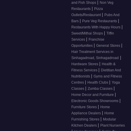
|
and Fish Shops
Non Veg
|
Restaurants
Pizza
|
Outlets/Restaurant
Pubs And
|
|
Bars
Pure Veg Restaurants
|
Restaurants With Happy Hours
|
Sweet/Mithai Shops
Tiffin
|
Services
Franchise
|
|
Opportunities
General Stores
Hair Treatment Services in
|
Sinhagadroad, Sinhagadroad
|
Hardware Stores
Health &
|
Fitness Services
Dietitian And
|
Nutritionists
Gyms and Fitness
|
|
Centres
Health Clubs
Yoga
|
|
Classes
Zumba Classes
|
Home Decor and Furniture
|
Electronic Goods Showrooms
|
Furniture Stores
Home
|
Appliance Dealers
Home
|
Furnishing Stores
Modular
|
Kitchen Dealers
Plant Nurseries