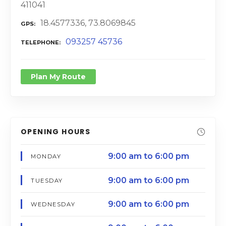
411041
18.4577336, 73.8069845
GPS
093257 45736
TELEPHONE
Plan My Route
OPENING HOURS
9:00 am to 6:00 pm
MONDAY
9:00 am to 6:00 pm
TUESDAY
9:00 am to 6:00 pm
WEDNESDAY