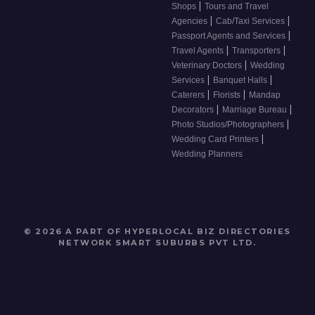
|
Shops
Tours and Travel
|
|
Agencies
Cab/Taxi Services
|
Passport Agents and Services
|
|
Travel Agents
Transporters
|
Veterinary Doctors
Wedding
|
|
Services
Banquet Halls
|
|
Caterers
Florists
Mandap
|
|
Decorators
Marriage Bureau
|
Photo Studios/Photographers
|
Wedding Card Printers
Wedding Planners
© 2026 A PART OF HYPERLOCAL BIZ DIRECTORIES
NETWORK
SMART SUBURBS PVT LTD
.