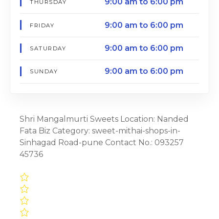
9:00 am to 6:00 pm
THURSDAY
9:00 am to 6:00 pm
FRIDAY
9:00 am to 6:00 pm
SATURDAY
9:00 am to 6:00 pm
SUNDAY
Shri Mangalmurti Sweets Location: Nanded
Fata Biz Category: sweet-mithai-shops-in-
Sinhagad Road-pune Contact No.: 093257
45736