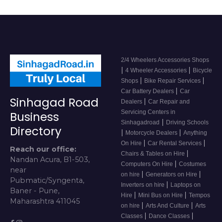
2/4 Wheelers Accessories Shops
|
|
4 Wheeler Accessories
Bicycle
|
|
Shops
Bike Repair Services
|
Car Battery Dealers
Car
Sinhagad Road
|
Dealers
Car Repair and
Servicing Centers in
Business
|
Sinhagadroad
Driving Schools
Directory
|
|
Motorcycle Dealers
Anything
|
|
On Hire
Car Rental Services
Reach our office:
|
Chairs & Tables on Hire
Nandan Acura, B1-503,
|
Computers On Hire
Costumes
near
|
|
on hire
Generators on Hire
Pubmatic/Syngenta,
|
Inverters on hire
Laptops on
Baner - Pune,
|
|
Hire
Mini Bus on Hire
Tempos
Maharashtra 411045
|
|
on hire
Arts And Culture
Arts
|
|
Classes
Dance Classes