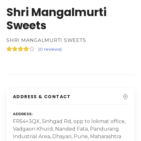
Shri Mangalmurti
Sweets
SHRI MANGALMURTI SWEETS
(
0 reviews
)
ADDRESS & CONTACT
ADDRESS
FR54+3QX, Sinhgad Rd, opp to lokmat office,
Vadgaon Khurd, Nanded Fata, Pandurang
Industrial Area, Dhayari, Pune, Maharashtra