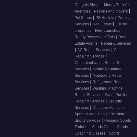
|
Gadgets Shops
Money Transfer
|
|
Agencies
Packers And Movers
|
|
Pet Shops
PG Hostels
Printing
|
|
Services
Real Estate
Luxury
|
|
properties
New Launches
|
Ready Possession Flats
Real
|
Estate Agents
Repair & Services
|
|
AC Repair Services
Car
|
Repair & Services
Computer/Laptop Repair &
|
Services
Mobile Repairing
|
Services
Motorcycle Repair
|
Services
Refrigerator Repair
|
Services
Washing Machine
|
Repair Services
Water Purifier
|
Repair & Services
Security
|
|
Services
Detective Agencies
|
Sports Academies
Adventure
|
Sports Services
Personal Sports
|
|
Trainers
Sports Clubs
Sports
|
Coaching Classes
Sports