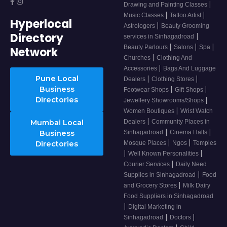
|
Drawing and Painting Classes
|
|
Music Classes
Tattoo Artist
Hyperlocal
|
Astrologers
Beauty Grooming
Directory
|
services in Sinhagadroad
|
|
|
Beauty Parlours
Salons
Spa
Network
|
Churches
Clothing And
|
Accessories
Bags And Luggage
Pune Local
|
|
Dealers
Clothing Stores
Business
|
|
Footwear Shops
Gift Shops
Directories
|
Jewellery Showrooms/Shops
|
Women Boutiques
Wrist Watch
|
Mumbai Local
Dealers
Community Places in
|
|
Business
Sinhagadroad
Cinema Halls
|
|
Directories
Mosque Places
Ngos
Temples
|
|
Well Known Personalities
|
Courier Services
Daily Need
|
Supplies in Sinhagadroad
Food
|
and Grocery Stores
Milk Dairy
Food Suppliers in Sinhagadroad
|
Digital Marketing in
|
|
Sinhagadroad
Doctors