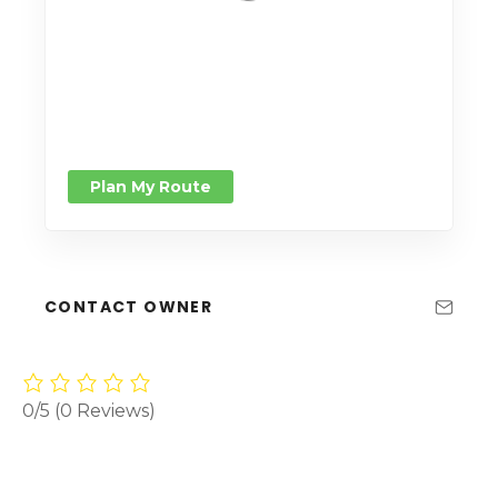
Plan My Route
CONTACT OWNER
0/5
(0 Reviews)