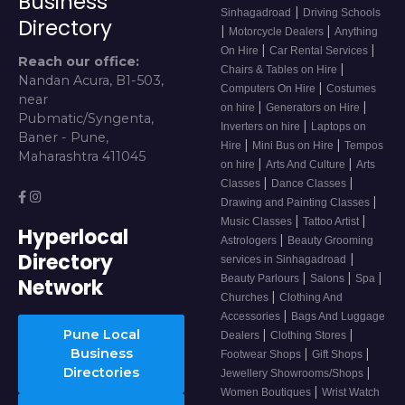
Business
|
Sinhagadroad
Driving Schools
Directory
|
|
Motorcycle Dealers
Anything
|
|
On Hire
Car Rental Services
Reach our office:
|
Chairs & Tables on Hire
Nandan Acura, B1-503,
|
Computers On Hire
Costumes
near
|
|
on hire
Generators on Hire
Pubmatic/Syngenta,
|
Inverters on hire
Laptops on
Baner - Pune,
|
|
Hire
Mini Bus on Hire
Tempos
Maharashtra 411045
|
|
on hire
Arts And Culture
Arts
|
|
Classes
Dance Classes
|
Drawing and Painting Classes
|
|
Music Classes
Tattoo Artist
Hyperlocal
|
Astrologers
Beauty Grooming
Directory
|
services in Sinhagadroad
|
|
|
Beauty Parlours
Salons
Spa
Network
|
Churches
Clothing And
|
Accessories
Bags And Luggage
Pune Local
|
|
Dealers
Clothing Stores
Business
|
|
Footwear Shops
Gift Shops
Directories
|
Jewellery Showrooms/Shops
|
Women Boutiques
Wrist Watch