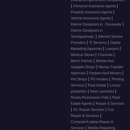
Insurance Agents and Companies
|
|
Personal Insurance Agents
|
Property Insurance Agents
|
Vehicle Insurance Agents
|
Interior Designers in , Punawale
Interior Designers in
|
Sinhagadroad,
Internet Service
|
|
Providers
IT Services
Digital
|
|
Marketing Agencies
Lawyers
|
|
Medical Stores
Chemists
|
Men's Parlour
Mobile And
|
Gadgets Shops
Money Transfer
|
|
Agencies
Packers And Movers
|
|
Pet Shops
PG Hostels
Printing
|
|
Services
Real Estate
Luxury
|
|
properties
New Launches
|
Ready Possession Flats
Real
|
Estate Agents
Repair & Services
|
|
AC Repair Services
Car
|
Repair & Services
Computer/Laptop Repair &
|
Services
Mobile Repairing