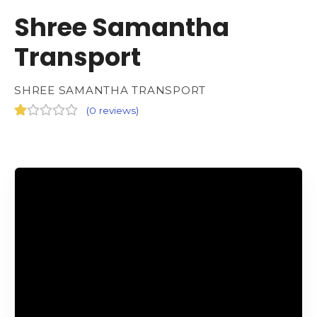
Shree Samantha
Transport
SHREE SAMANTHA TRANSPORT
(
0 reviews
)