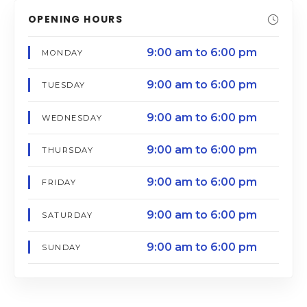
OPENING HOURS
9:00 am to 6:00 pm
MONDAY
9:00 am to 6:00 pm
TUESDAY
9:00 am to 6:00 pm
WEDNESDAY
9:00 am to 6:00 pm
THURSDAY
9:00 am to 6:00 pm
FRIDAY
9:00 am to 6:00 pm
SATURDAY
9:00 am to 6:00 pm
SUNDAY