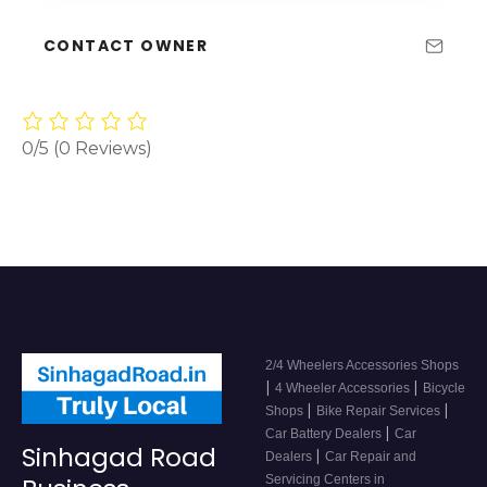
CONTACT OWNER
0/5
(0 Reviews)
2/4 Wheelers Accessories Shops
|
|
4 Wheeler Accessories
Bicycle
|
|
Shops
Bike Repair Services
|
Car Battery Dealers
Car
Sinhagad Road
|
Dealers
Car Repair and
Servicing Centers in