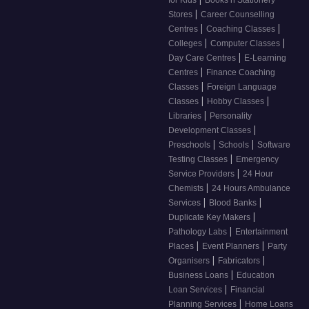
for Kids
Books n Stationery
|
Stores
Career Counselling
|
|
Centres
Coaching Classes
|
|
Colleges
Computer Classes
|
Day Care Centres
E-Learning
|
Centres
Finance Coaching
|
Classes
Foreign Language
|
|
Classes
Hobby Classes
|
Libraries
Personality
|
Development Classes
|
|
Preschools
Schools
Software
|
Testing Classes
Emergency
|
Service Providers
24 Hour
|
Chemists
24 Hours Ambulance
|
|
Services
Blood Banks
|
Duplicate Key Makers
|
Pathology Labs
Entertainment
|
|
Places
Event Planners
Party
|
|
Organisers
Fabricators
|
Business Loans
Education
|
Loan Services
Financial
|
Planning Services
Home Loans