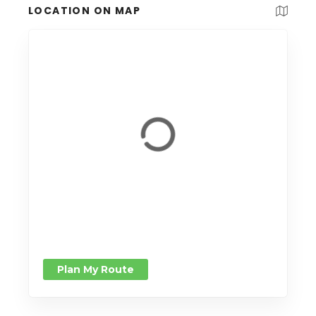
LOCATION ON MAP
Plan My Route