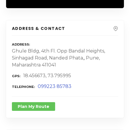
ADDRESS & CONTACT
ADDRESS
Ghule Bldg, 4th Fl. Opp Bandal Heights,
Sinhagad Road, Nanded Phata,, Pune,
Maharashtra 411041
18.456673, 73.795995
GPS
099223 85783
TELEPHONE
Plan My Route