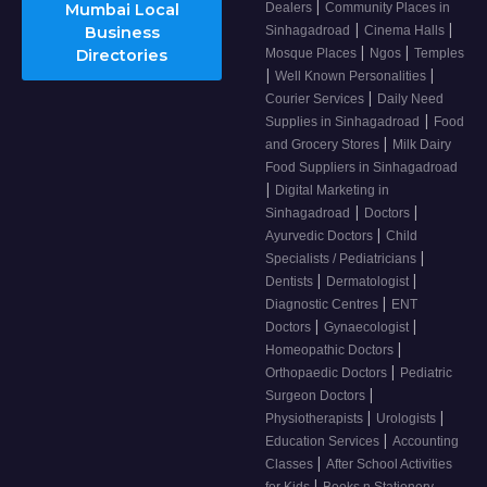
|
Mumbai Local
Dealers
Community Places in
|
|
Business
Sinhagadroad
Cinema Halls
|
|
Directories
Mosque Places
Ngos
Temples
|
|
Well Known Personalities
|
Courier Services
Daily Need
|
Supplies in Sinhagadroad
Food
|
and Grocery Stores
Milk Dairy
Food Suppliers in Sinhagadroad
|
Digital Marketing in
|
|
Sinhagadroad
Doctors
|
Ayurvedic Doctors
Child
|
Specialists / Pediatricians
|
|
Dentists
Dermatologist
|
Diagnostic Centres
ENT
|
|
Doctors
Gynaecologist
|
Homeopathic Doctors
|
Orthopaedic Doctors
Pediatric
|
Surgeon Doctors
|
|
Physiotherapists
Urologists
|
Education Services
Accounting
|
Classes
After School Activities
|