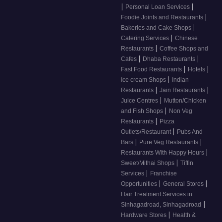
|
|
Personal Loan Services
|
Foodie Joints and Restaurants
|
Bakeries and Cake Shops
|
Catering Services
Chinese
|
Restaurants
Coffee Shops and
|
|
Cafes
Dhaba Restaurants
|
|
Fast Food Restaurants
Hotels
|
Ice cream Shops
Indian
|
|
Restaurants
Jain Restaurants
|
Juice Centres
Mutton/Chicken
|
and Fish Shops
Non Veg
|
Restaurants
Pizza
|
Outlets/Restaurant
Pubs And
|
|
Bars
Pure Veg Restaurants
|
Restaurants With Happy Hours
|
Sweet/Mithai Shops
Tiffin
|
Services
Franchise
|
|
Opportunities
General Stores
Hair Treatment Services in
|
Sinhagadroad, Sinhagadroad
|
Hardware Stores
Health &