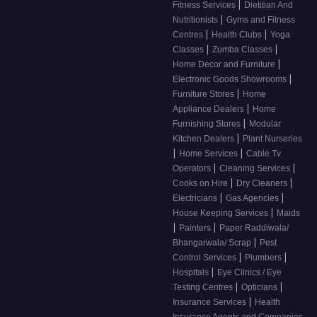
|
Fitness Services
Dietitian And
|
Nutritionists
Gyms and Fitness
|
|
Centres
Health Clubs
Yoga
|
|
Classes
Zumba Classes
|
Home Decor and Furniture
|
Electronic Goods Showrooms
|
Furniture Stores
Home
|
Appliance Dealers
Home
|
Furnishing Stores
Modular
|
Kitchen Dealers
Plant Nurseries
|
|
Home Services
Cable Tv
|
|
Operators
Cleaning Services
|
|
Cooks on Hire
Dry Cleaners
|
|
Electricians
Gas Agencies
|
House Keeping Services
Maids
|
|
Painters
Paper Raddiwala/
|
Bhangarwala/ Scrap
Pest
|
|
Control Services
Plumbers
|
Hospitals
Eye Clinics / Eye
|
|
Testing Centres
Opticians
|
Insurance Services
Health