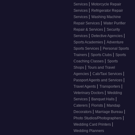
|
Services
Motorcycle Repair
|
Services
Refrigerator Repair
|
Services
Washing Machine
|
Repair Services
Water Purifier
|
Repair & Services
Security
|
|
Services
Detective Agencies
|
Sports Academies
Adventure
|
Sports Services
Personal Sports
|
|
Trainers
Sports Clubs
Sports
|
Coaching Classes
Sports
|
Shops
Tours and Travel
|
|
Agencies
Cab/Taxi Services
|
Passport Agents and Services
|
|
Travel Agents
Transporters
|
Veterinary Doctors
Wedding
|
|
Services
Banquet Halls
|
|
Caterers
Florists
Mandap
|
|
Decorators
Marriage Bureau
|
Photo Studios/Photographers
|
Wedding Card Printers
Wedding Planners