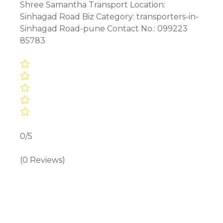
Shree Samantha Transport Location:
Sinhagad Road Biz Category: transporters-in-
Sinhagad Road-pune Contact No.: 099223
85783
0/5
(0 Reviews)