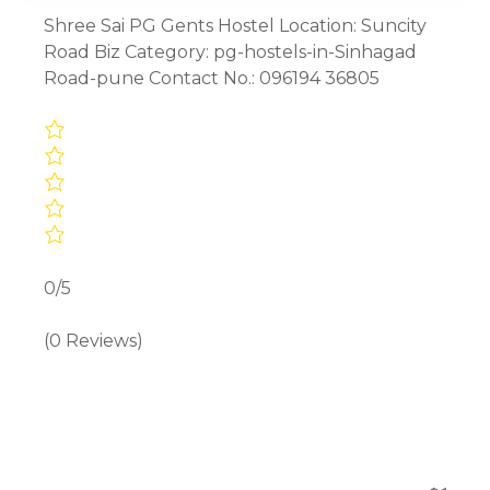
Shree Sai PG Gents Hostel Location: Suncity
Road Biz Category: pg-hostels-in-Sinhagad
Road-pune Contact No.: 096194 36805
0/5
(0 Reviews)