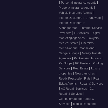
|
|
Personal Insurance Agents
|
Property Insurance Agents
|
Vehicle Insurance Agents
|
Interior Designers in , Punawale
Interior Designers in
|
Sinhagadroad,
Internet Service
|
|
Providers
IT Services
Digital
|
|
Marketing Agencies
Lawyers
|
|
Medical Stores
Chemists
|
Men's Parlour
Mobile And
|
Gadgets Shops
Money Transfer
|
|
Agencies
Packers And Movers
|
|
Pet Shops
PG Hostels
Printing
|
|
Services
Real Estate
Luxury
|
|
properties
New Launches
|
Ready Possession Flats
Real
|
Estate Agents
Repair & Services
|
|
AC Repair Services
Car
|
Repair & Services
Computer/Laptop Repair &
|
Services
Mobile Repairing