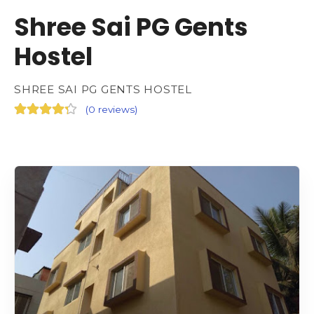
Shree Sai PG Gents
Hostel
SHREE SAI PG GENTS HOSTEL
(
0 reviews
)