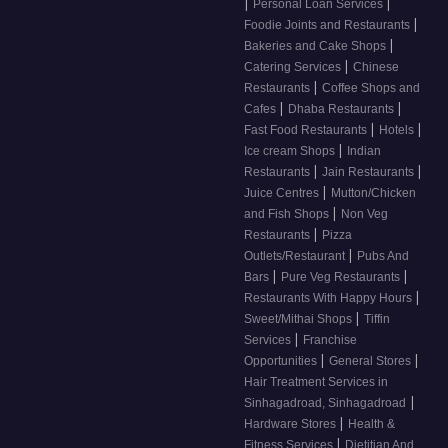
|
|
Personal Loan Services
|
Foodie Joints and Restaurants
|
Bakeries and Cake Shops
|
Catering Services
Chinese
|
Restaurants
Coffee Shops and
|
|
Cafes
Dhaba Restaurants
|
|
Fast Food Restaurants
Hotels
|
Ice cream Shops
Indian
|
|
Restaurants
Jain Restaurants
|
Juice Centres
Mutton/Chicken
|
and Fish Shops
Non Veg
|
Restaurants
Pizza
|
Outlets/Restaurant
Pubs And
|
|
Bars
Pure Veg Restaurants
|
Restaurants With Happy Hours
|
Sweet/Mithai Shops
Tiffin
|
Services
Franchise
|
|
Opportunities
General Stores
Hair Treatment Services in
|
Sinhagadroad, Sinhagadroad
|
Hardware Stores
Health &
|
Fitness Services
Dietitian And