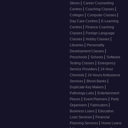
|
Stores
Career Counselling
|
|
Centres
Coaching Classes
|
|
Colleges
Computer Classes
|
Day Care Centres
E-Learning
|
Centres
Finance Coaching
|
Classes
Foreign Language
|
|
Classes
Hobby Classes
|
Libraries
Personality
|
Development Classes
|
|
Preschools
Schools
Software
|
Testing Classes
Emergency
|
Service Providers
24 Hour
|
Chemists
24 Hours Ambulance
|
|
Services
Blood Banks
|
Duplicate Key Makers
|
Pathology Labs
Entertainment
|
|
Places
Event Planners
Party
|
|
Organisers
Fabricators
|
Business Loans
Education
|
Loan Services
Financial
|
Planning Services
Home Loans