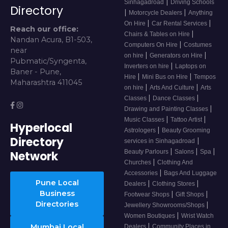
|
Sinhagadroad
Driving Schools
Directory
|
|
Motorcycle Dealers
Anything
|
|
On Hire
Car Rental Services
Reach our office:
|
Chairs & Tables on Hire
Nandan Acura, B1-503,
|
Computers On Hire
Costumes
near
|
|
on hire
Generators on Hire
Pubmatic/Syngenta,
|
Inverters on hire
Laptops on
Baner - Pune,
|
|
Hire
Mini Bus on Hire
Tempos
Maharashtra 411045
|
|
on hire
Arts And Culture
Arts
|
|
Classes
Dance Classes
|
Drawing and Painting Classes
|
|
Music Classes
Tattoo Artist
Hyperlocal
|
Astrologers
Beauty Grooming
Directory
|
services in Sinhagadroad
|
|
|
Beauty Parlours
Salons
Spa
Network
|
Churches
Clothing And
|
Accessories
Bags And Luggage
Pune Local
|
|
Dealers
Clothing Stores
Business
|
|
Footwear Shops
Gift Shops
Directories
|
Jewellery Showrooms/Shops
|
Women Boutiques
Wrist Watch
|
Mumbai Local
Dealers
Community Places in