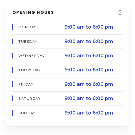
OPENING HOURS
9:00 am to 6:00 pm
MONDAY
9:00 am to 6:00 pm
TUESDAY
9:00 am to 6:00 pm
WEDNESDAY
9:00 am to 6:00 pm
THURSDAY
9:00 am to 6:00 pm
FRIDAY
9:00 am to 6:00 pm
SATURDAY
9:00 am to 6:00 pm
SUNDAY