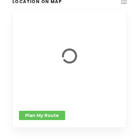
LOCATION ON MAP
Plan My Route