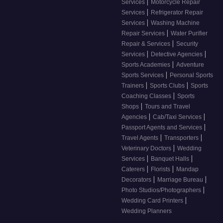
|
Services
Motorcycle Repair
|
Services
Refrigerator Repair
|
Services
Washing Machine
|
Repair Services
Water Purifier
|
Repair & Services
Security
|
|
Services
Detective Agencies
|
Sports Academies
Adventure
|
Sports Services
Personal Sports
|
|
Trainers
Sports Clubs
Sports
|
Coaching Classes
Sports
|
Shops
Tours and Travel
|
|
Agencies
Cab/Taxi Services
|
Passport Agents and Services
|
|
Travel Agents
Transporters
|
Veterinary Doctors
Wedding
|
|
Services
Banquet Halls
|
|
Caterers
Florists
Mandap
|
|
Decorators
Marriage Bureau
|
Photo Studios/Photographers
|
Wedding Card Printers
Wedding Planners