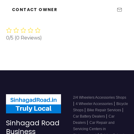
CONTACT OWNER
0/5
(0 Reviews)
2/4 Wheelers Accessories Shops
|
|
4 Wheeler Accessories
Bicycle
|
|
Shops
Bike Repair Services
|
Car Battery Dealers
Car
Sinhagad Road
|
Dealers
Car Repair and
Servicing Centers in
Business