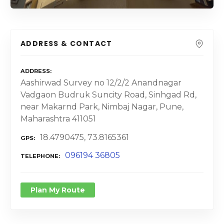
ADDRESS & CONTACT
ADDRESS
Aashirwad Survey no 12/2/2 Anandnagar
Vadgaon Budruk Suncity Road, Sinhgad Rd,
near Makarnd Park, Nimbaj Nagar, Pune,
Maharashtra 411051
18.4790475, 73.8165361
GPS
096194 36805
TELEPHONE
Plan My Route