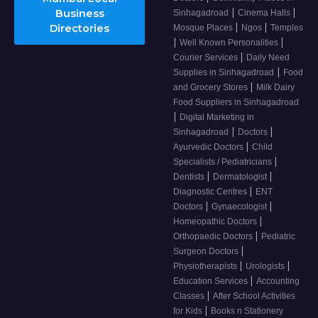
|
|
Business
Sinhagadroad
Cinema Halls
|
|
Directories
Mosque Places
Ngos
Temples
|
|
Well Known Personalities
|
Courier Services
Daily Need
|
Supplies in Sinhagadroad
Food
|
and Grocery Stores
Milk Dairy
Food Suppliers in Sinhagadroad
|
Digital Marketing in
|
|
Sinhagadroad
Doctors
|
Ayurvedic Doctors
Child
|
Specialists / Pediatricians
|
|
Dentists
Dermatologist
|
Diagnostic Centres
ENT
|
|
Doctors
Gynaecologist
|
Homeopathic Doctors
|
Orthopaedic Doctors
Pediatric
|
Surgeon Doctors
|
|
Physiotherapists
Urologists
|
Education Services
Accounting
|
Classes
After School Activities
|
for Kids
Books n Stationery