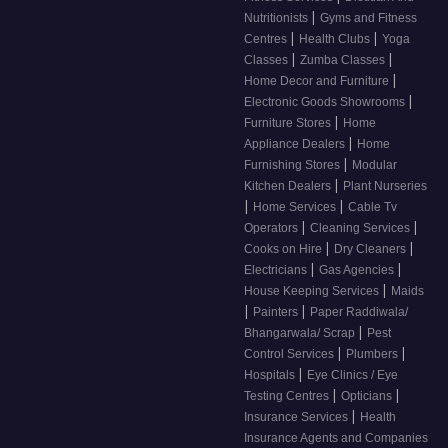
|
Nutritionists
Gyms and Fitness
|
|
Centres
Health Clubs
Yoga
|
|
Classes
Zumba Classes
|
Home Decor and Furniture
|
Electronic Goods Showrooms
|
Furniture Stores
Home
|
Appliance Dealers
Home
|
Furnishing Stores
Modular
|
Kitchen Dealers
Plant Nurseries
|
|
Home Services
Cable Tv
|
|
Operators
Cleaning Services
|
|
Cooks on Hire
Dry Cleaners
|
|
Electricians
Gas Agencies
|
House Keeping Services
Maids
|
|
Painters
Paper Raddiwala/
|
Bhangarwala/ Scrap
Pest
|
|
Control Services
Plumbers
|
Hospitals
Eye Clinics / Eye
|
|
Testing Centres
Opticians
|
Insurance Services
Health
Insurance Agents and Companies