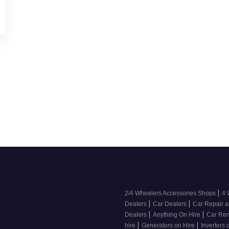
|
2/4 Wheelers Accessories Shops
4 
|
|
Dealers
Car Dealers
Car Repair a
|
|
Dealers
Anything On Hire
Car Ren
|
|
hire
Generators on Hire
Inverters 