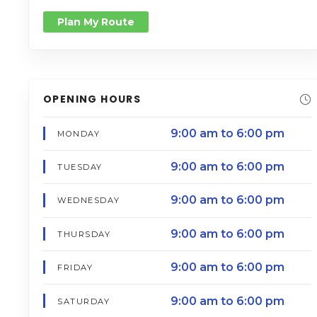
Plan My Route
OPENING HOURS
9:00 am to 6:00 pm
MONDAY
9:00 am to 6:00 pm
TUESDAY
9:00 am to 6:00 pm
WEDNESDAY
9:00 am to 6:00 pm
THURSDAY
9:00 am to 6:00 pm
FRIDAY
9:00 am to 6:00 pm
SATURDAY