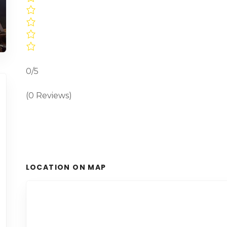
0/5
(0 Reviews)
LOCATION ON MAP