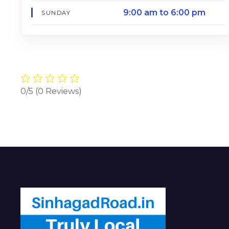
9:00 am to 6:00 pm
SUNDAY
0/5
(0 Reviews)