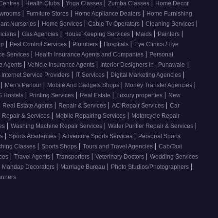
|
|
|
|
 Centres
Health Clubs
Yoga Classes
Zumba Classes
Home Decor
|
|
|
howrooms
Furniture Stores
Home Appliance Dealers
Home Furnishing
|
|
|
|
lant Nurseries
Home Services
Cable Tv Operators
Cleaning Services
|
|
|
|
|
ricians
Gas Agencies
House Keeping Services
Maids
Painters
|
|
|
|
ap
Pest Control Services
Plumbers
Hospitals
Eye Clinics / Eye
|
|
ce Services
Health Insurance Agents and Companies
Personal
|
|
|
ce Agents
Vehicle Insurance Agents
Interior Designers in , Punawale
|
|
|
Internet Service Providers
IT Services
Digital Marketing Agencies
|
|
|
|
s
Men's Parlour
Mobile And Gadgets Shops
Money Transfer Agencies
|
|
|
|
 Hostels
Printing Services
Real Estate
Luxury properties
New
|
|
|
|
Real Estate Agents
Repair & Services
AC Repair Services
Car
|
|
 Repair & Services
Mobile Repairing Services
Motorcycle Repair
|
|
|
ces
Washing Machine Repair Services
Water Purifier Repair & Services
|
|
|
es
Sports Academies
Adventure Sports Services
Personal Sports
|
|
|
ching Classes
Sports Shops
Tours and Travel Agencies
Cab/Taxi
|
|
|
|
ices
Travel Agents
Transporters
Veterinary Doctors
Wedding Services
|
|
|
Mandap Decorators
Marriage Bureau
Photo Studios/Photographers
anners