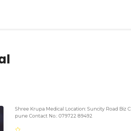
al
Shree Krupa Medical Location: Suncity Road Biz C
pune Contact No.: 079722 89492