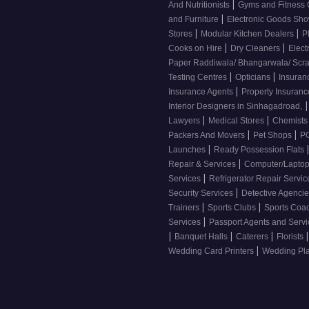
|
And Nutritionists
Gyms and Fitness
|
and Furniture
Electronic Goods S
|
|
Stores
Modular Kitchen Dealers
P
|
|
Cooks on Hire
Dry Cleaners
Elect
Paper Raddiwala/ Bhangarwala/ Scr
|
|
Testing Centres
Opticians
Insuran
|
Insurance Agents
Property Insuran
|
Interior Designers in Sinhagadroad,
|
|
Lawyers
Medical Stores
Chemist
|
|
Packers And Movers
Pet Shops
PG
|
Launches
Ready Possession Flats
|
Repair & Services
Computer/Laptop
|
Services
Refrigerator Repair Servi
|
Security Services
Detective Agenci
|
|
Trainers
Sports Clubs
Sports Coa
|
Services
Passport Agents and Serv
|
|
|
|
Banquet Halls
Caterers
Florists
|
Wedding Card Printers
Wedding Pl