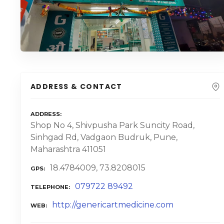
ADDRESS & CONTACT
ADDRESS
Shop No 4, Shivpusha Park Suncity Road,
Sinhgad Rd, Vadgaon Budruk, Pune,
Maharashtra 411051
18.4784009, 73.8208015
GPS
079722 89492
TELEPHONE
http://genericartmedicine.com
WEB