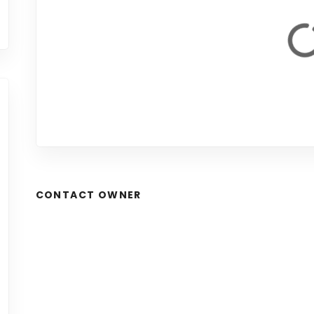
CONTACT OWNER