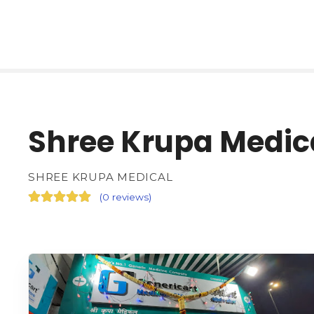
Shree Krupa Medic
SHREE KRUPA MEDICAL
(
0 reviews
)