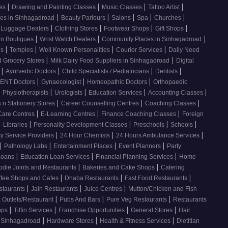
|
|
|
|
ses
Drawing and Painting Classes
Music Classes
Tattoo Artist
|
|
|
|
|
ces in Sinhagadroad
Beauty Parlours
Salons
Spa
Churches
|
|
|
|
 Luggage Dealers
Clothing Stores
Footwear Shops
Gift Shops
|
|
|
n Boutiques
Wrist Watch Dealers
Community Places in Sinhagadroad
|
|
|
|
os
Temples
Well Known Personalities
Courier Services
Daily Need
|
|
 Grocery Stores
Milk Dairy Food Suppliers in Sinhagadroad
Digital
|
|
|
|
s
Ayurvedic Doctors
Child Specialists / Pediatricians
Dentists
|
|
|
ENT Doctors
Gynaecologist
Homeopathic Doctors
Orthopaedic
|
|
|
|
|
Physiotherapists
Urologists
Education Services
Accounting Classes
|
|
|
 n Stationery Stores
Career Counselling Centres
Coaching Classes
|
|
|
Care Centres
E-Learning Centres
Finance Coaching Classes
Foreign
|
|
|
|
|
Libraries
Personality Development Classes
Preschools
Schools
|
|
|
 Service Providers
24 Hour Chemists
24 Hours Ambulance Services
|
|
|
|
Pathology Labs
Entertainment Places
Event Planners
Party
|
|
|
Loans
Education Loan Services
Financial Planning Services
Home
|
|
odie Joints and Restaurants
Bakeries and Cake Shops
Catering
|
|
|
ffee Shops and Cafes
Dhaba Restaurants
Fast Food Restaurants
|
|
|
staurants
Jain Restaurants
Juice Centres
Mutton/Chicken and Fish
|
|
|
 Outlets/Restaurant
Pubs And Bars
Pure Veg Restaurants
Restaurants
|
|
|
|
ops
Tiffin Services
Franchise Opportunities
General Stores
Hair
|
|
|
, Sinhagadroad
Hardware Stores
Health & Fitness Services
Dietitian