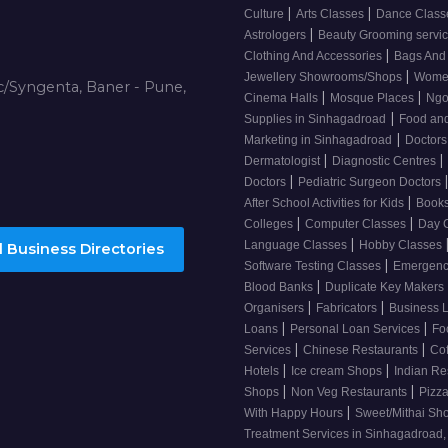
|
|
Culture
Arts Classes
Dance Clas
|
Astrologers
Beauty Grooming servi
|
Clothing And Accessories
Bags And
|
Jewellery Showrooms/Shops
Wome
/Syngenta, Baner - Pune,
|
|
Cinema Halls
Mosque Places
Ng
|
Supplies in Sinhagadroad
Food and
|
Marketing in Sinhagadroad
Doctor
|
|
Dermatologist
Diagnostic Centres
|
Doctors
Pediatric Surgeon Doctors
|
After School Activities for Kids
Books
|
|
Colleges
Computer Classes
Day 
|
Language Classes
Hobby Classes
 Business Directories
|
Software Testing Classes
Emergency
|
Blood Banks
Duplicate Key Makers
|
|
Organisers
Fabricators
Business 
|
|
Loans
Personal Loan Services
Fo
|
|
Services
Chinese Restaurants
Co
|
|
Hotels
Ice cream Shops
Indian Re
|
|
Shops
Non Veg Restaurants
Pizza
|
With Happy Hours
Sweet/Mithai Sh
Treatment Services in Sinhagadroad