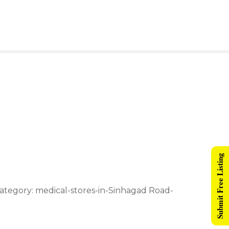
Submit Free Listing
ategory: medical-stores-in-Sinhagad Road-