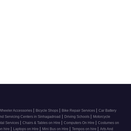
|
|
|
Wheeler Accessories
Bicycle Shops
Bike Repair Services
Car Battery
|
|
nd Servicing Centers in Sinhagadroad
Driving Schools
Motorcycle
|
|
|
tal Services
Chairs & Tables on Hire
Computers On Hire
Costumes on
|
|
|
|
on hire
Laptops on Hire
Mini Bus on Hire
Tempos on hire
Arts And