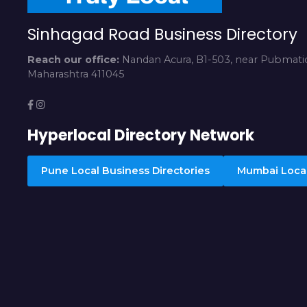
Sinhagad Road Business Directory
Reach our office:
Nandan Acura, B1-503, near Pubmatic
Maharashtra 411045
Hyperlocal Directory Network
Pune Local Business Directories
Mumbai Local