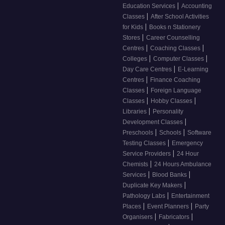
|
Education Services
Accounting
|
Classes
After School Activities
|
for Kids
Books n Stationery
|
Stores
Career Counselling
|
|
Centres
Coaching Classes
|
|
Colleges
Computer Classes
|
Day Care Centres
E-Learning
|
Centres
Finance Coaching
|
Classes
Foreign Language
|
|
Classes
Hobby Classes
|
Libraries
Personality
|
Development Classes
|
|
Preschools
Schools
Software
|
Testing Classes
Emergency
|
Service Providers
24 Hour
|
Chemists
24 Hours Ambulance
|
|
Services
Blood Banks
|
Duplicate Key Makers
|
Pathology Labs
Entertainment
|
|
Places
Event Planners
Party
|
|
Organisers
Fabricators