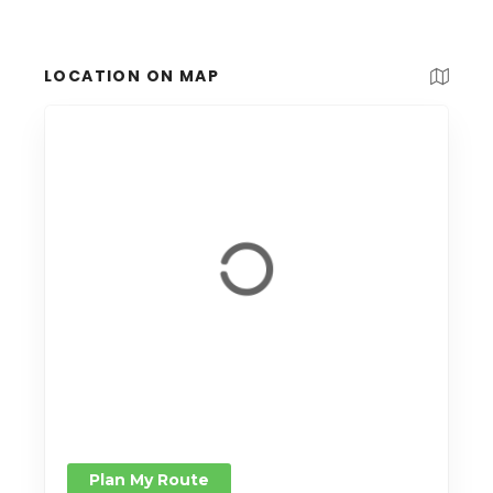
LOCATION ON MAP
Plan My Route