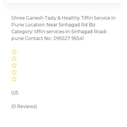
Shree Ganesh Tasty & Healthy Tiffin Service in
Pune Location: Near Sinhagad Rd Biz
Category: tiffin-services-in-Sinhagad Road-
pune Contact No.: 095527 95541
0/5
(0 Reviews)