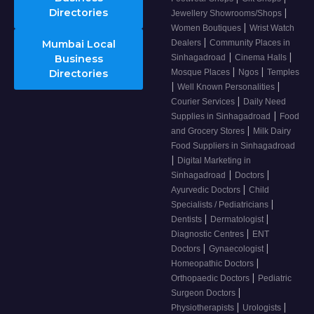
Directories
|
Jewellery Showrooms/Shops
|
Women Boutiques
Wrist Watch
|
Mumbai Local
Dealers
Community Places in
|
|
Business
Sinhagadroad
Cinema Halls
|
|
Directories
Mosque Places
Ngos
Temples
|
|
Well Known Personalities
|
Courier Services
Daily Need
|
Supplies in Sinhagadroad
Food
|
and Grocery Stores
Milk Dairy
Food Suppliers in Sinhagadroad
|
Digital Marketing in
|
|
Sinhagadroad
Doctors
|
Ayurvedic Doctors
Child
|
Specialists / Pediatricians
|
|
Dentists
Dermatologist
|
Diagnostic Centres
ENT
|
|
Doctors
Gynaecologist
|
Homeopathic Doctors
|
Orthopaedic Doctors
Pediatric
|
Surgeon Doctors
|
|
Physiotherapists
Urologists