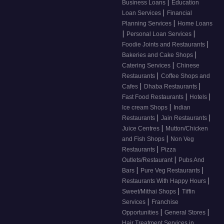
|
Business Loans
Education
|
Loan Services
Financial
|
Planning Services
Home Loans
|
|
Personal Loan Services
|
Foodie Joints and Restaurants
|
Bakeries and Cake Shops
|
Catering Services
Chinese
|
Restaurants
Coffee Shops and
|
|
Cafes
Dhaba Restaurants
|
|
Fast Food Restaurants
Hotels
|
Ice cream Shops
Indian
|
|
Restaurants
Jain Restaurants
|
Juice Centres
Mutton/Chicken
|
and Fish Shops
Non Veg
|
Restaurants
Pizza
|
Outlets/Restaurant
Pubs And
|
|
Bars
Pure Veg Restaurants
|
Restaurants With Happy Hours
|
Sweet/Mithai Shops
Tiffin
|
Services
Franchise
|
|
Opportunities
General Stores
Hair Treatment Services in