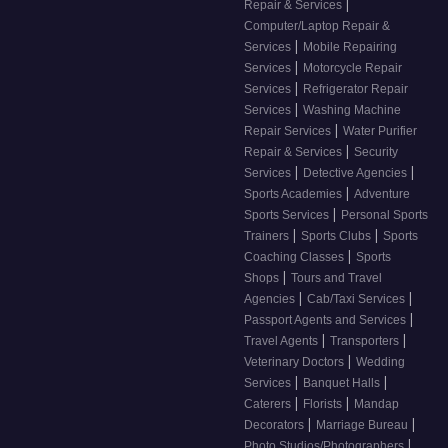
|
Repair & Services
Computer/Laptop Repair &
|
Services
Mobile Repairing
|
Services
Motorcycle Repair
|
Services
Refrigerator Repair
|
Services
Washing Machine
|
Repair Services
Water Purifier
|
Repair & Services
Security
|
|
Services
Detective Agencies
|
Sports Academies
Adventure
|
Sports Services
Personal Sports
|
|
Trainers
Sports Clubs
Sports
|
Coaching Classes
Sports
|
Shops
Tours and Travel
|
|
Agencies
Cab/Taxi Services
|
Passport Agents and Services
|
|
Travel Agents
Transporters
|
Veterinary Doctors
Wedding
|
|
Services
Banquet Halls
|
|
Caterers
Florists
Mandap
|
|
Decorators
Marriage Bureau
|
Photo Studios/Photographers