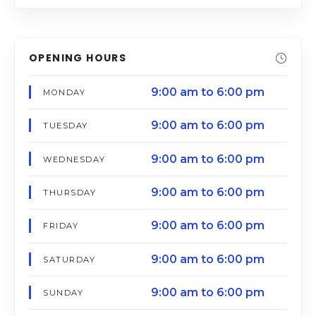
OPENING HOURS
9:00 am to 6:00 pm
MONDAY
9:00 am to 6:00 pm
TUESDAY
9:00 am to 6:00 pm
WEDNESDAY
9:00 am to 6:00 pm
THURSDAY
9:00 am to 6:00 pm
FRIDAY
9:00 am to 6:00 pm
SATURDAY
9:00 am to 6:00 pm
SUNDAY