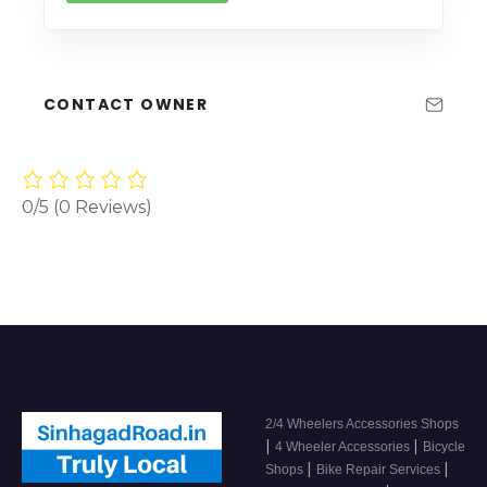
CONTACT OWNER
0/5
(0 Reviews)
2/4 Wheelers Accessories Shops
|
|
4 Wheeler Accessories
Bicycle
|
|
Shops
Bike Repair Services