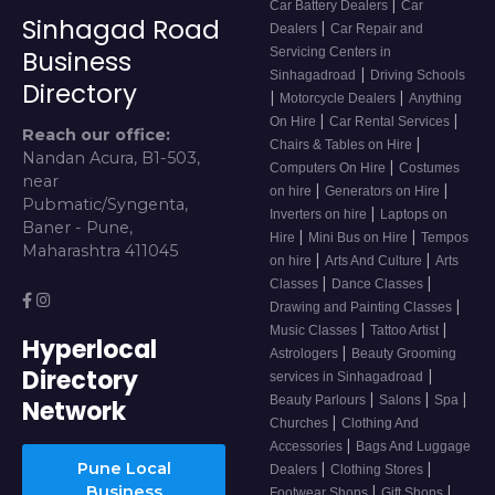
|
Car Battery Dealers
Car
Sinhagad Road
|
Dealers
Car Repair and
Servicing Centers in
Business
|
Sinhagadroad
Driving Schools
Directory
|
|
Motorcycle Dealers
Anything
|
|
On Hire
Car Rental Services
Reach our office:
|
Chairs & Tables on Hire
Nandan Acura, B1-503,
|
Computers On Hire
Costumes
near
|
|
on hire
Generators on Hire
Pubmatic/Syngenta,
|
Inverters on hire
Laptops on
Baner - Pune,
|
|
Hire
Mini Bus on Hire
Tempos
Maharashtra 411045
|
|
on hire
Arts And Culture
Arts
|
|
Classes
Dance Classes
|
Drawing and Painting Classes
|
|
Music Classes
Tattoo Artist
Hyperlocal
|
Astrologers
Beauty Grooming
Directory
|
services in Sinhagadroad
|
|
|
Beauty Parlours
Salons
Spa
Network
|
Churches
Clothing And
|
Accessories
Bags And Luggage
Pune Local
|
|
Dealers
Clothing Stores
Business
|
|
Footwear Shops
Gift Shops