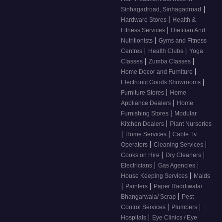
|
Sinhagadroad, Sinhagadroad
|
Hardware Stores
Health &
|
Fitness Services
Dietitian And
|
Nutritionists
Gyms and Fitness
|
|
Centres
Health Clubs
Yoga
|
|
Classes
Zumba Classes
|
Home Decor and Furniture
|
Electronic Goods Showrooms
|
Furniture Stores
Home
|
Appliance Dealers
Home
|
Furnishing Stores
Modular
|
Kitchen Dealers
Plant Nurseries
|
|
Home Services
Cable Tv
|
|
Operators
Cleaning Services
|
|
Cooks on Hire
Dry Cleaners
|
|
Electricians
Gas Agencies
|
House Keeping Services
Maids
|
|
Painters
Paper Raddiwala/
|
Bhangarwala/ Scrap
Pest
|
|
Control Services
Plumbers
|
Hospitals
Eye Clinics / Eye