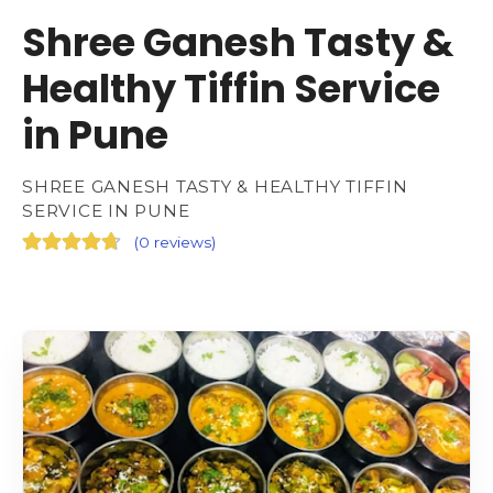
Shree Ganesh Tasty &
Healthy Tiffin Service
in Pune
SHREE GANESH TASTY & HEALTHY TIFFIN
SERVICE IN PUNE
(
0 reviews
)