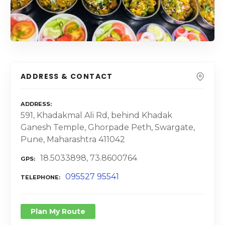
ADDRESS & CONTACT
ADDRESS
591, Khadakmal Ali Rd, behind Khadak
Ganesh Temple, Ghorpade Peth, Swargate,
Pune, Maharashtra 411042
18.5033898, 73.8600764
GPS
095527 95541
TELEPHONE
Plan My Route