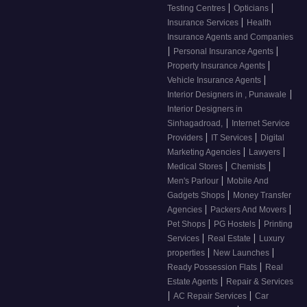
|
|
Testing Centres
Opticians
|
Insurance Services
Health
Insurance Agents and Companies
|
|
Personal Insurance Agents
|
Property Insurance Agents
|
Vehicle Insurance Agents
|
Interior Designers in , Punawale
Interior Designers in
|
Sinhagadroad,
Internet Service
|
|
Providers
IT Services
Digital
|
|
Marketing Agencies
Lawyers
|
|
Medical Stores
Chemists
|
Men's Parlour
Mobile And
|
Gadgets Shops
Money Transfer
|
|
Agencies
Packers And Movers
|
|
Pet Shops
PG Hostels
Printing
|
|
Services
Real Estate
Luxury
|
|
properties
New Launches
|
Ready Possession Flats
Real
|
Estate Agents
Repair & Services
|
|
AC Repair Services
Car