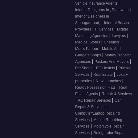
|
Vehicle Insurance Agents
|
Interior Designers in , Punawale
Interior Designers in
|
Sinhagadroad,
Internet Service
|
|
Providers
IT Services
Digital
|
|
Marketing Agencies
Lawyers
|
|
Medical Stores
Chemists
|
Men's Parlour
Mobile And
|
Gadgets Shops
Money Transfer
|
|
Agencies
Packers And Movers
|
|
Pet Shops
PG Hostels
Printing
|
|
Services
Real Estate
Luxury
|
|
properties
New Launches
|
Ready Possession Flats
Real
|
Estate Agents
Repair & Services
|
|
AC Repair Services
Car
|
Repair & Services
Computer/Laptop Repair &
|
Services
Mobile Repairing
|
Services
Motorcycle Repair
|
Services
Refrigerator Repair