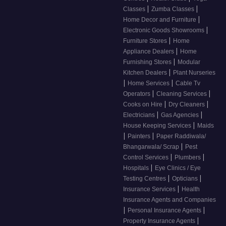
|
|
Classes
Zumba Classes
|
Home Decor and Furniture
|
Electronic Goods Showrooms
|
Furniture Stores
Home
|
Appliance Dealers
Home
|
Furnishing Stores
Modular
|
Kitchen Dealers
Plant Nurseries
|
|
Home Services
Cable Tv
|
|
Operators
Cleaning Services
|
|
Cooks on Hire
Dry Cleaners
|
|
Electricians
Gas Agencies
|
House Keeping Services
Maids
|
|
Painters
Paper Raddiwala/
|
Bhangarwala/ Scrap
Pest
|
|
Control Services
Plumbers
|
Hospitals
Eye Clinics / Eye
|
|
Testing Centres
Opticians
|
Insurance Services
Health
Insurance Agents and Companies
|
|
Personal Insurance Agents
|
Property Insurance Agents