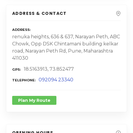
ADDRESS & CONTACT
ADDRESS
renuka heights, 636 & 637, Narayan Peth, ABC
Chowk, Opp DSK Chintamani building kelkar
road, Narayan Peth Rd, Pune, Maharashtra
411030
18.5163913, 73.852477
GPS
092094 23340
TELEPHONE
Plan My Route
OPENING HOURS