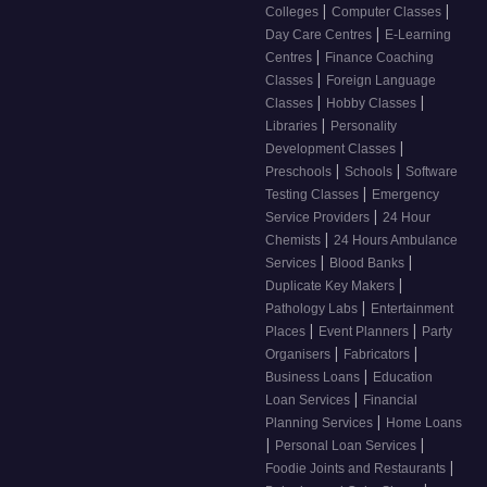
|
|
Colleges
Computer Classes
|
Day Care Centres
E-Learning
|
Centres
Finance Coaching
|
Classes
Foreign Language
|
|
Classes
Hobby Classes
|
Libraries
Personality
|
Development Classes
|
|
Preschools
Schools
Software
|
Testing Classes
Emergency
|
Service Providers
24 Hour
|
Chemists
24 Hours Ambulance
|
|
Services
Blood Banks
|
Duplicate Key Makers
|
Pathology Labs
Entertainment
|
|
Places
Event Planners
Party
|
|
Organisers
Fabricators
|
Business Loans
Education
|
Loan Services
Financial
|
Planning Services
Home Loans
|
|
Personal Loan Services
|
Foodie Joints and Restaurants