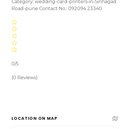
Category: wedding-card-printers-in-Sinhagad
Road-pune Contact No.: 092094 23340
0/5
(0 Reviews)
LOCATION ON MAP