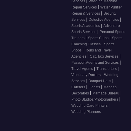
|
Services
Washing Machine
|
Repair Services
Water Purifier
|
Repair & Services
Security
|
|
Services
Detective Agencies
|
Sports Academies
Adventure
|
Sports Services
Personal Sports
|
|
Trainers
Sports Clubs
Sports
|
Coaching Classes
Sports
|
Shops
Tours and Travel
|
|
Agencies
Cab/Taxi Services
|
Passport Agents and Services
|
|
Travel Agents
Transporters
|
Veterinary Doctors
Wedding
|
|
Services
Banquet Halls
|
|
Caterers
Florists
Mandap
|
|
Decorators
Marriage Bureau
|
Photo Studios/Photographers
|
Wedding Card Printers
Wedding Planners