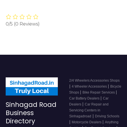
0/5
(0 Reviews)
2/4 Wheelers Accessories Shops
|
|
4 Wheeler Accessories
Bicycle
|
|
Shops
Bike Repair Services
|
Car Battery Dealers
Car
Sinhagad Road
|
Dealers
Car Repair and
Servicing Centers in
Business
|
Sinhagadroad
Driving Schools
Directory
|
|
Motorcycle Dealers
Anything