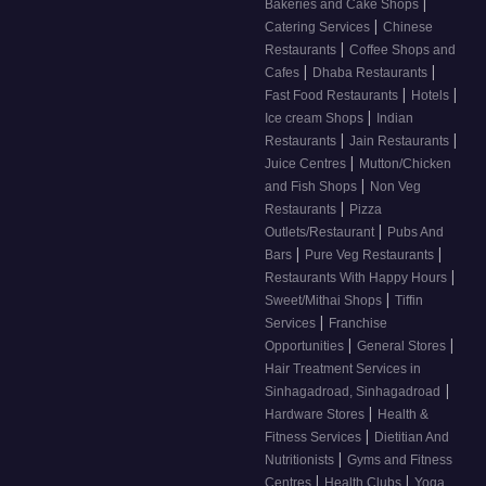
|
Bakeries and Cake Shops
|
Catering Services
Chinese
|
Restaurants
Coffee Shops and
|
|
Cafes
Dhaba Restaurants
|
|
Fast Food Restaurants
Hotels
|
Ice cream Shops
Indian
|
|
Restaurants
Jain Restaurants
|
Juice Centres
Mutton/Chicken
|
and Fish Shops
Non Veg
|
Restaurants
Pizza
|
Outlets/Restaurant
Pubs And
|
|
Bars
Pure Veg Restaurants
|
Restaurants With Happy Hours
|
Sweet/Mithai Shops
Tiffin
|
Services
Franchise
|
|
Opportunities
General Stores
Hair Treatment Services in
|
Sinhagadroad, Sinhagadroad
|
Hardware Stores
Health &
|
Fitness Services
Dietitian And
|
Nutritionists
Gyms and Fitness
|
|
Centres
Health Clubs
Yoga