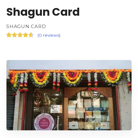
Shagun Card
SHAGUN CARD
(
0 reviews
)