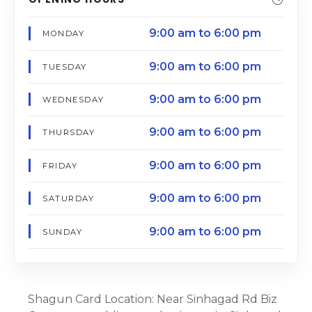
9:00 am to 6:00 pm
MONDAY
9:00 am to 6:00 pm
TUESDAY
9:00 am to 6:00 pm
WEDNESDAY
9:00 am to 6:00 pm
THURSDAY
9:00 am to 6:00 pm
FRIDAY
9:00 am to 6:00 pm
SATURDAY
9:00 am to 6:00 pm
SUNDAY
Shagun Card Location: Near Sinhagad Rd Biz