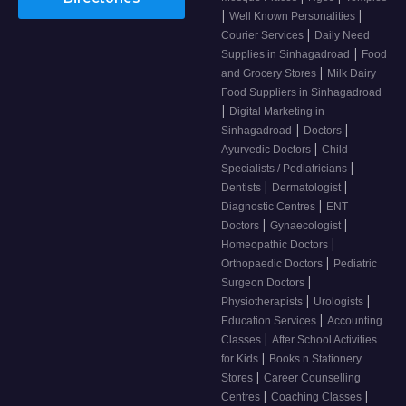
|
|
Well Known Personalities
|
Courier Services
Daily Need
|
Supplies in Sinhagadroad
Food
|
and Grocery Stores
Milk Dairy
Food Suppliers in Sinhagadroad
|
Digital Marketing in
|
|
Sinhagadroad
Doctors
|
Ayurvedic Doctors
Child
|
Specialists / Pediatricians
|
|
Dentists
Dermatologist
|
Diagnostic Centres
ENT
|
|
Doctors
Gynaecologist
|
Homeopathic Doctors
|
Orthopaedic Doctors
Pediatric
|
Surgeon Doctors
|
|
Physiotherapists
Urologists
|
Education Services
Accounting
|
Classes
After School Activities
|
for Kids
Books n Stationery
|
Stores
Career Counselling
|
|
Centres
Coaching Classes