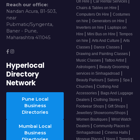
|
|
On Hire
Car Rental Services
Reach our office:
|
Chairs & Tables on Hire
Nandan Acura, B1-503,
|
Computers On Hire
Costumes
near
|
|
on hire
Generators on Hire
Pubmatic/Syngenta,
|
Inverters on hire
Laptops on
Baner - Pune,
|
|
Hire
Mini Bus on Hire
Tempos
Maharashtra 411045
|
|
on hire
Arts And Culture
Arts
|
|
Classes
Dance Classes
|
Drawing and Painting Classes
|
|
Music Classes
Tattoo Artist
Hyperlocal
|
Astrologers
Beauty Grooming
Directory
|
services in Sinhagadroad
|
|
|
Beauty Parlours
Salons
Spa
Network
|
Churches
Clothing And
|
Accessories
Bags And Luggage
Pune Local
|
|
Dealers
Clothing Stores
Business
|
|
Footwear Shops
Gift Shops
Directories
|
Jewellery Showrooms/Shops
|
Women Boutiques
Wrist Watch
|
Mumbai Local
Dealers
Community Places in
|
|
Business
Sinhagadroad
Cinema Halls
|
|
Directories
Mosque Places
Ngos
Temples