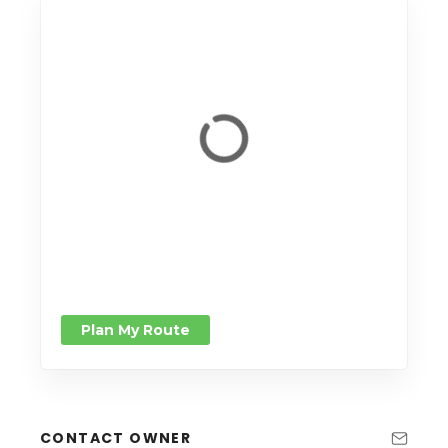
Plan My Route
CONTACT OWNER