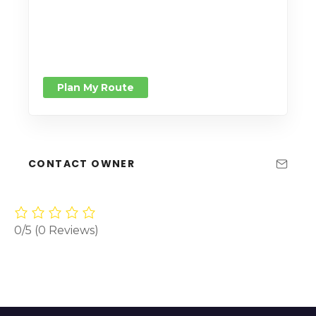
Plan My Route
CONTACT OWNER
0/5
(0 Reviews)