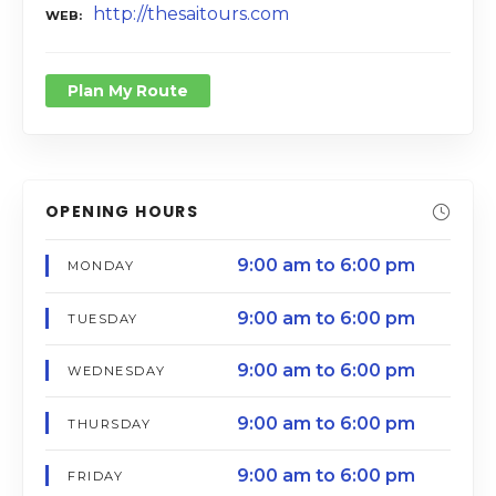
http://thesaitours.com
WEB
Plan My Route
OPENING HOURS
9:00 am to 6:00 pm
MONDAY
9:00 am to 6:00 pm
TUESDAY
9:00 am to 6:00 pm
WEDNESDAY
9:00 am to 6:00 pm
THURSDAY
9:00 am to 6:00 pm
FRIDAY