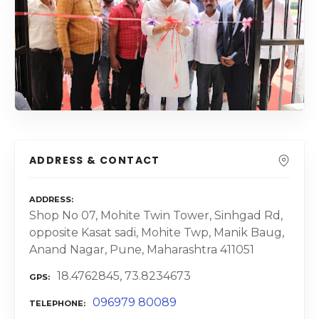
ADDRESS & CONTACT
ADDRESS
Shop No 07, Mohite Twin Tower, Sinhgad Rd,
opposite Kasat sadi, Mohite Twp, Manik Baug,
Anand Nagar, Pune, Maharashtra 411051
18.4762845, 73.8234673
GPS
096979 80089
TELEPHONE