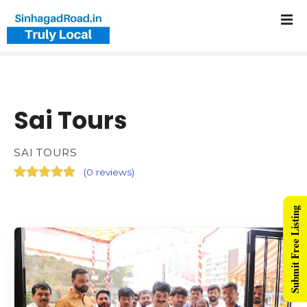
Sai Tours
SAI TOURS
(
0 reviews
)
Submit Free Listing