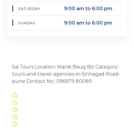
9:00 am to 6:00 pm
SATURDAY
9:00 am to 6:00 pm
SUNDAY
Sai Tours Location: Manik Baug Biz Category:
tours-and-travel-agencies-in-Sinhagad Road-
pune Contact No.: 096979 80089