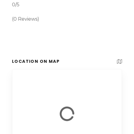
0/5
(0 Reviews)
LOCATION ON MAP