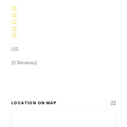
0/5
(0 Reviews)
LOCATION ON MAP