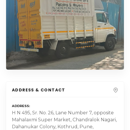
ADDRESS & CONTACT
ADDRESS
H N 495, Sr. No. 26, Lane Number 7, opposite
Mahalaxmi Super Market, Chandralok Nagari,
Dahanukar Colony, Kothrud, Pune,