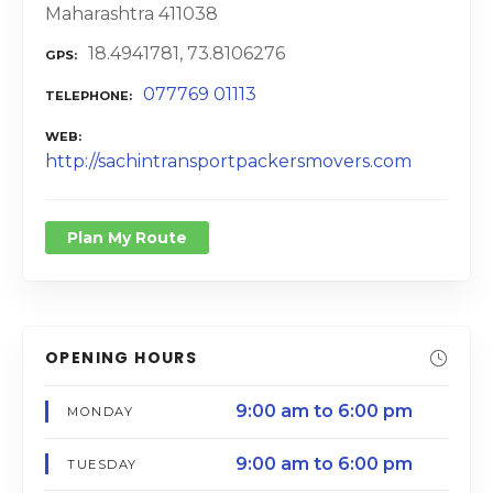
Maharashtra 411038
18.4941781, 73.8106276
GPS
077769 01113
TELEPHONE
WEB
http://sachintransportpackersmovers.com
Plan My Route
OPENING HOURS
9:00 am to 6:00 pm
MONDAY
9:00 am to 6:00 pm
TUESDAY