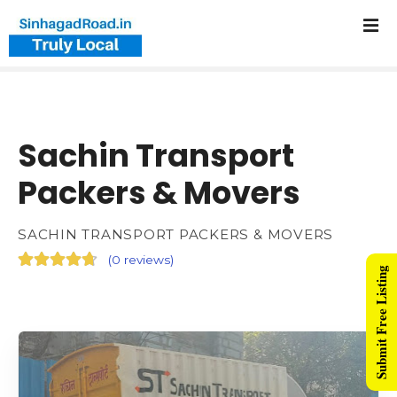
Sachin Transport
Packers & Movers
SACHIN TRANSPORT PACKERS & MOVERS
(
0 reviews
)
Submit Free Listing