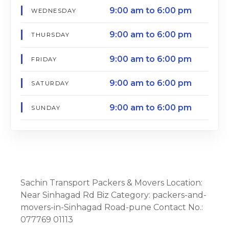
9:00 am to 6:00 pm
WEDNESDAY
9:00 am to 6:00 pm
THURSDAY
9:00 am to 6:00 pm
FRIDAY
9:00 am to 6:00 pm
SATURDAY
9:00 am to 6:00 pm
SUNDAY
Sachin Transport Packers & Movers Location:
Near Sinhagad Rd Biz Category: packers-and-
movers-in-Sinhagad Road-pune Contact No.:
077769 01113