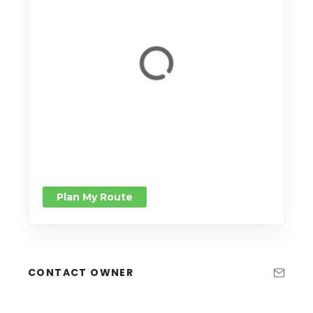
Plan My Route
CONTACT OWNER