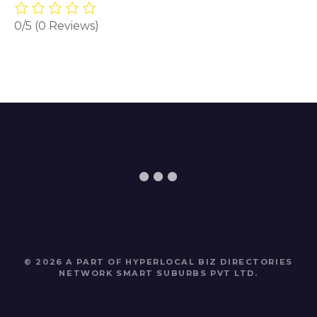
0/5
(0 Reviews)
© 2026 A PART OF HYPERLOCAL BIZ DIRECTORIES
NETWORK
SMART SUBURBS PVT LTD
.