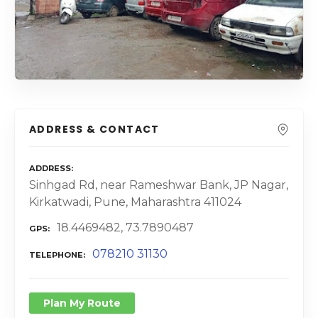
ADDRESS & CONTACT
ADDRESS
Sinhgad Rd, near Rameshwar Bank, JP Nagar,
Kirkatwadi, Pune, Maharashtra 411024
18.4469482, 73.7890487
GPS
078210 31130
TELEPHONE
Plan My Route