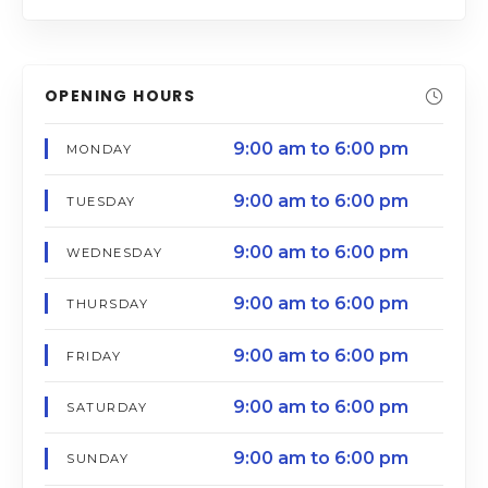
OPENING HOURS
9:00 am to 6:00 pm
MONDAY
9:00 am to 6:00 pm
TUESDAY
9:00 am to 6:00 pm
WEDNESDAY
9:00 am to 6:00 pm
THURSDAY
9:00 am to 6:00 pm
FRIDAY
9:00 am to 6:00 pm
SATURDAY
9:00 am to 6:00 pm
SUNDAY