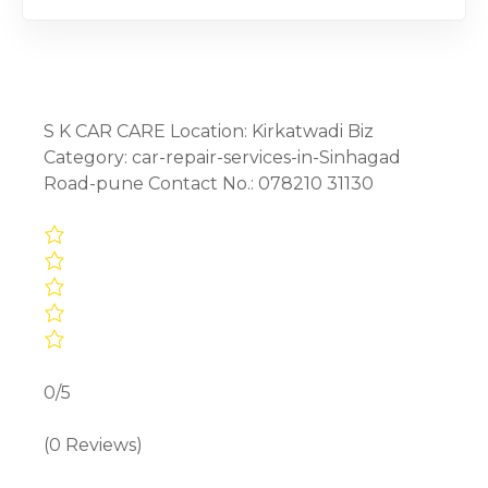
S K CAR CARE Location: Kirkatwadi Biz
Category: car-repair-services-in-Sinhagad
Road-pune Contact No.: 078210 31130
0/5
(0 Reviews)