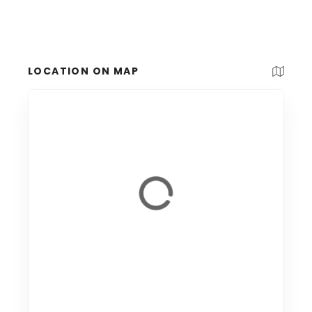
LOCATION ON MAP