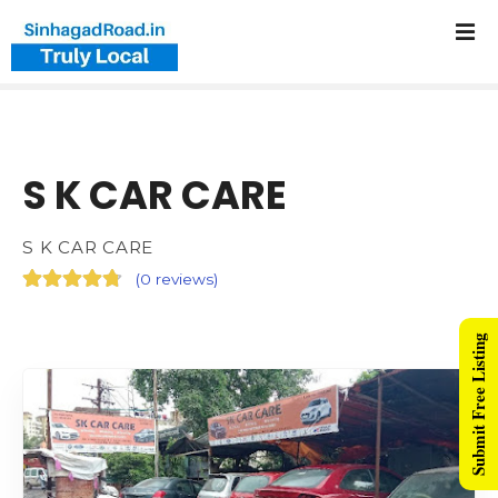
S K CAR CARE
S K CAR CARE
(
0 reviews
)
Submit Free Listing