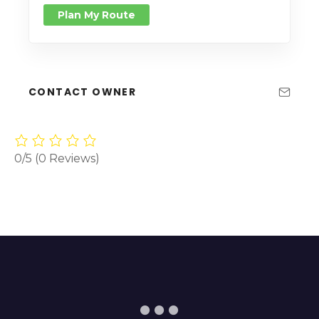
Plan My Route
CONTACT OWNER
0/5
(0 Reviews)