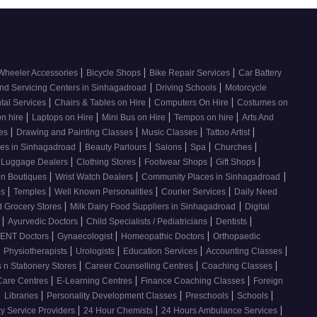
|
|
|
Wheeler Accessories
Bicycle Shops
Bike Repair Services
Car Battery
|
|
nd Servicing Centers in Sinhagadroad
Driving Schools
Motorcycle
|
|
|
tal Services
Chairs & Tables on Hire
Computers On Hire
Costumes on
|
|
|
|
on hire
Laptops on Hire
Mini Bus on Hire
Tempos on hire
Arts And
|
|
|
|
ses
Drawing and Painting Classes
Music Classes
Tattoo Artist
|
|
|
|
|
ces in Sinhagadroad
Beauty Parlours
Salons
Spa
Churches
|
|
|
|
 Luggage Dealers
Clothing Stores
Footwear Shops
Gift Shops
|
|
|
n Boutiques
Wrist Watch Dealers
Community Places in Sinhagadroad
|
|
|
|
os
Temples
Well Known Personalities
Courier Services
Daily Need
|
|
 Grocery Stores
Milk Dairy Food Suppliers in Sinhagadroad
Digital
|
|
|
|
s
Ayurvedic Doctors
Child Specialists / Pediatricians
Dentists
|
|
|
ENT Doctors
Gynaecologist
Homeopathic Doctors
Orthopaedic
|
|
|
|
|
Physiotherapists
Urologists
Education Services
Accounting Classes
|
|
|
 n Stationery Stores
Career Counselling Centres
Coaching Classes
|
|
|
Care Centres
E-Learning Centres
Finance Coaching Classes
Foreign
|
|
|
|
|
Libraries
Personality Development Classes
Preschools
Schools
|
|
|
 Service Providers
24 Hour Chemists
24 Hours Ambulance Services