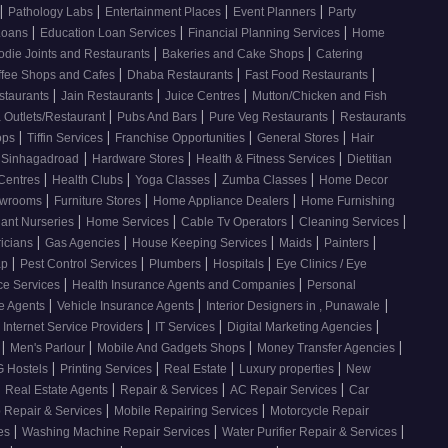
|
|
|
|
Pathology Labs
Entertainment Places
Event Planners
Party
|
|
|
Loans
Education Loan Services
Financial Planning Services
Home
|
|
odie Joints and Restaurants
Bakeries and Cake Shops
Catering
|
|
|
ffee Shops and Cafes
Dhaba Restaurants
Fast Food Restaurants
|
|
|
staurants
Jain Restaurants
Juice Centres
Mutton/Chicken and Fish
|
|
|
 Outlets/Restaurant
Pubs And Bars
Pure Veg Restaurants
Restaurants
|
|
|
|
ops
Tiffin Services
Franchise Opportunities
General Stores
Hair
|
|
|
, Sinhagadroad
Hardware Stores
Health & Fitness Services
Dietitian
|
|
|
|
 Centres
Health Clubs
Yoga Classes
Zumba Classes
Home Decor
|
|
|
howrooms
Furniture Stores
Home Appliance Dealers
Home Furnishing
|
|
|
|
lant Nurseries
Home Services
Cable Tv Operators
Cleaning Services
|
|
|
|
|
ricians
Gas Agencies
House Keeping Services
Maids
Painters
|
|
|
|
ap
Pest Control Services
Plumbers
Hospitals
Eye Clinics / Eye
|
|
ce Services
Health Insurance Agents and Companies
Personal
|
|
|
ce Agents
Vehicle Insurance Agents
Interior Designers in , Punawale
|
|
|
Internet Service Providers
IT Services
Digital Marketing Agencies
|
|
|
|
s
Men's Parlour
Mobile And Gadgets Shops
Money Transfer Agencies
|
|
|
|
 Hostels
Printing Services
Real Estate
Luxury properties
New
|
|
|
|
Real Estate Agents
Repair & Services
AC Repair Services
Car
|
|
 Repair & Services
Mobile Repairing Services
Motorcycle Repair
|
|
|
ces
Washing Machine Repair Services
Water Purifier Repair & Services