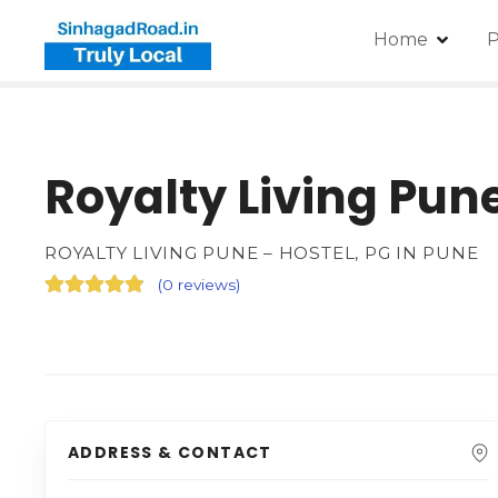
Home
P
Royalty Living Pune
ROYALTY LIVING PUNE – HOSTEL, PG IN PUNE
(
0 reviews
)
ADDRESS & CONTACT