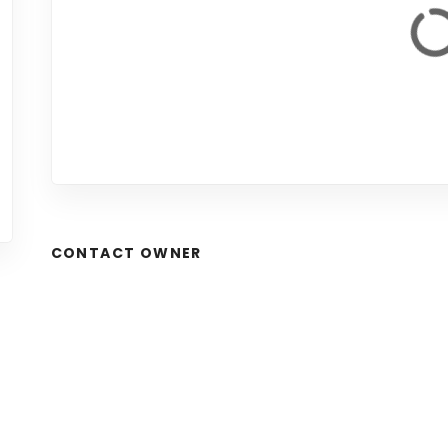
CONTACT OWNER