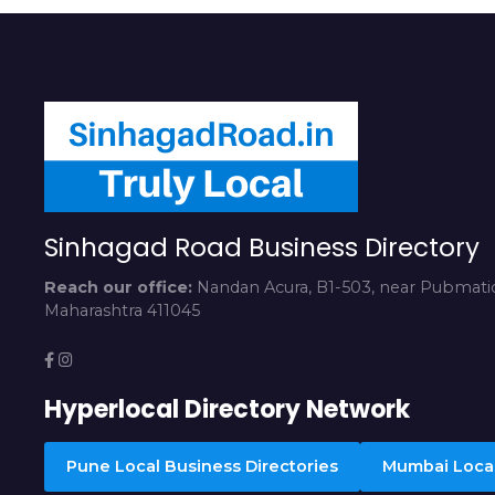
Sinhagad Road Business Directory
Reach our office:
Nandan Acura, B1-503, near Pubmatic
Maharashtra 411045
Hyperlocal Directory Network
Pune Local Business Directories
Mumbai Local