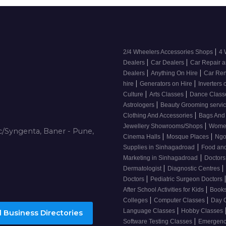
|
2/4 Wheelers Accessories Shops
4 
|
|
Dealers
Car Dealers
Car Repair a
|
|
Dealers
Anything On Hire
Car Ren
|
|
hire
Generators on Hire
Inverters 
|
|
Culture
Arts Classes
Dance Clas
|
Astrologers
Beauty Grooming servi
|
Clothing And Accessories
Bags And
|
Jewellery Showrooms/Shops
Wome
/Syngenta, Baner - Pune,
|
|
Cinema Halls
Mosque Places
Ng
|
Supplies in Sinhagadroad
Food and
|
Marketing in Sinhagadroad
Doctor
|
|
Dermatologist
Diagnostic Centres
|
Doctors
Pediatric Surgeon Doctors
|
After School Activities for Kids
Books
|
|
Colleges
Computer Classes
Day 
|
Language Classes
Hobby Classes
 Business Directories
|
Software Testing Classes
Emergency