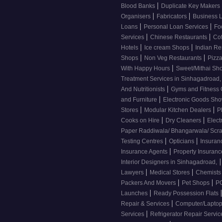
|
Blood Banks
Duplicate Key Makers
|
|
Organisers
Fabricators
Business 
|
|
Loans
Personal Loan Services
Fo
|
|
Services
Chinese Restaurants
Co
|
|
Hotels
Ice cream Shops
Indian Re
|
|
Shops
Non Veg Restaurants
Pizza
|
With Happy Hours
Sweet/Mithai Sh
Treatment Services in Sinhagadroad
|
And Nutritionists
Gyms and Fitness
|
and Furniture
Electronic Goods S
|
|
Stores
Modular Kitchen Dealers
P
|
|
Cooks on Hire
Dry Cleaners
Elect
Paper Raddiwala/ Bhangarwala/ Scr
|
|
Testing Centres
Opticians
Insuran
|
Insurance Agents
Property Insuran
|
Interior Designers in Sinhagadroad,
|
|
Lawyers
Medical Stores
Chemist
|
|
Packers And Movers
Pet Shops
PG
|
Launches
Ready Possession Flats
|
Repair & Services
Computer/Laptop
|
Services
Refrigerator Repair Servi