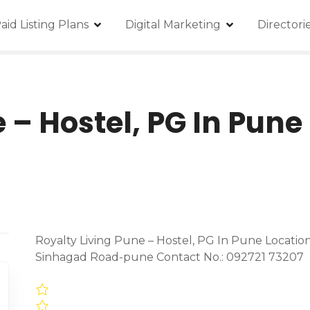
aid Listing Plans
Digital Marketing
Director
 – Hostel, PG In Pune
Royalty Living Pune – Hostel, PG In Pune Location
Sinhagad Road-pune Contact No.: 092721 73207