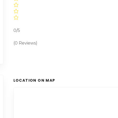
0/5
(0 Reviews)
LOCATION ON MAP