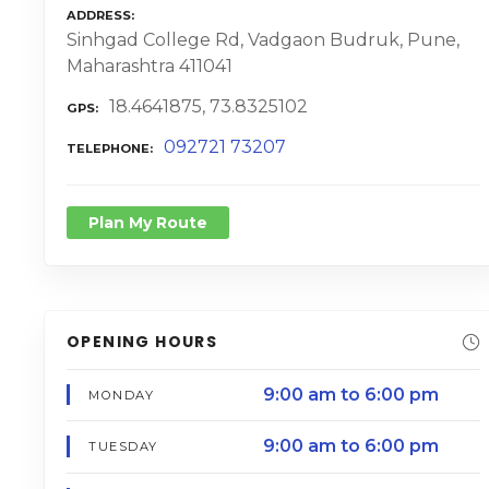
ADDRESS
Sinhgad College Rd, Vadgaon Budruk, Pune,
Maharashtra 411041
18.4641875, 73.8325102
GPS
092721 73207
TELEPHONE
Plan My Route
OPENING HOURS
9:00 am to 6:00 pm
MONDAY
9:00 am to 6:00 pm
TUESDAY