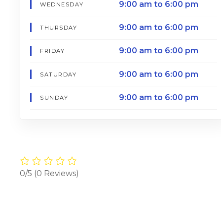
9:00 am to 6:00 pm
WEDNESDAY
9:00 am to 6:00 pm
THURSDAY
9:00 am to 6:00 pm
FRIDAY
9:00 am to 6:00 pm
SATURDAY
9:00 am to 6:00 pm
SUNDAY
0/5
(0 Reviews)