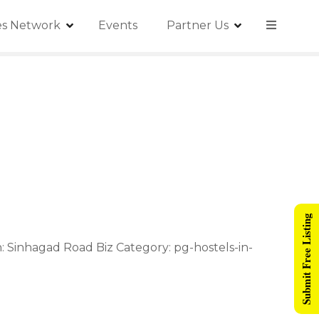
ies Network
Events
Partner Us
Submit Free Listing
: Sinhagad Road Biz Category: pg-hostels-in-