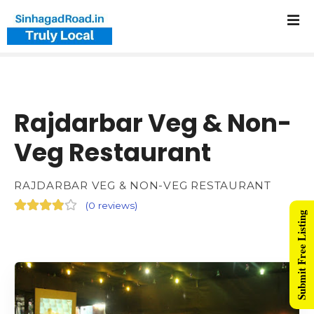
Rajdarbar Veg & Non-
Veg Restaurant
RAJDARBAR VEG & NON-VEG RESTAURANT
(
0 reviews
)
Submit Free Listing