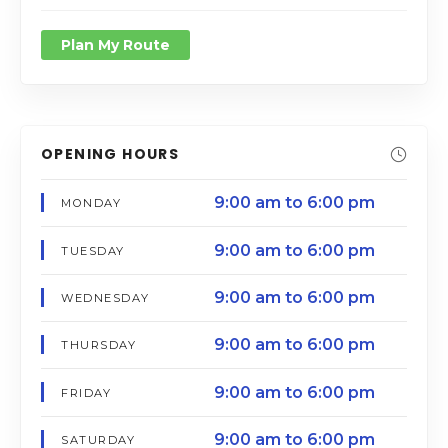
Plan My Route
OPENING HOURS
9:00 am to 6:00 pm
MONDAY
9:00 am to 6:00 pm
TUESDAY
9:00 am to 6:00 pm
WEDNESDAY
9:00 am to 6:00 pm
THURSDAY
9:00 am to 6:00 pm
FRIDAY
9:00 am to 6:00 pm
SATURDAY