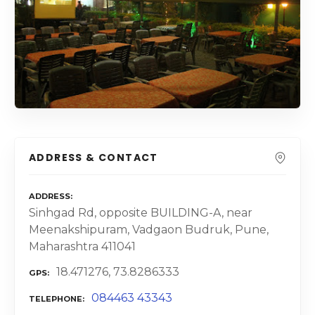
ADDRESS & CONTACT
ADDRESS
Sinhgad Rd, opposite BUILDING-A, near
Meenakshipuram, Vadgaon Budruk, Pune,
Maharashtra 411041
18.471276, 73.8286333
GPS
084463 43343
TELEPHONE