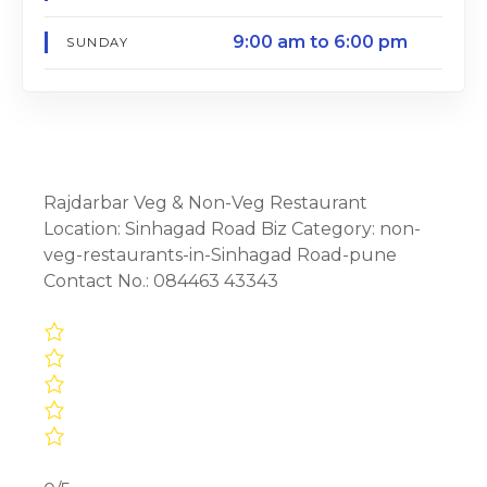
9:00 am to 6:00 pm
SUNDAY
Rajdarbar Veg & Non-Veg Restaurant
Location: Sinhagad Road Biz Category: non-
veg-restaurants-in-Sinhagad Road-pune
Contact No.: 084463 43343