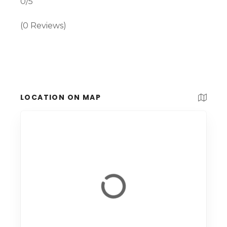
0/5
(0 Reviews)
LOCATION ON MAP