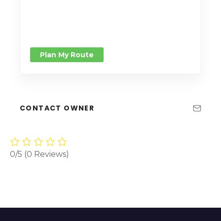
Plan My Route
CONTACT OWNER
0/5
(0 Reviews)