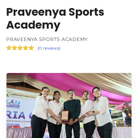
Praveenya Sports
Academy
PRAVEENYA SPORTS ACADEMY
(
0 reviews
)