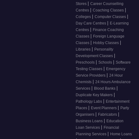
|
Stores
Career Counselling
|
|
Centres
Coaching Classes
|
|
Colleges
Computer Classes
|
Day Care Centres
E-Learning
|
Centres
Finance Coaching
|
Classes
Foreign Language
|
|
Classes
Hobby Classes
|
Libraries
Personality
|
Development Classes
|
|
Preschools
Schools
Software
|
Testing Classes
Emergency
|
Service Providers
24 Hour
|
Chemists
24 Hours Ambulance
|
|
Services
Blood Banks
|
Duplicate Key Makers
|
Pathology Labs
Entertainment
|
|
Places
Event Planners
Party
|
|
Organisers
Fabricators
|
Business Loans
Education
|
Loan Services
Financial
|
Planning Services
Home Loans