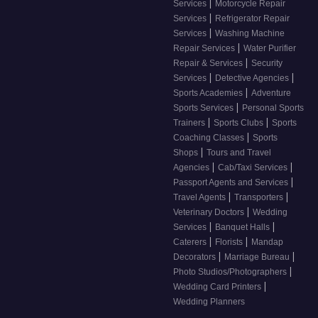
|
Services
Motorcycle Repair
|
Services
Refrigerator Repair
|
Services
Washing Machine
|
Repair Services
Water Purifier
|
Repair & Services
Security
|
|
Services
Detective Agencies
|
Sports Academies
Adventure
|
Sports Services
Personal Sports
|
|
Trainers
Sports Clubs
Sports
|
Coaching Classes
Sports
|
Shops
Tours and Travel
|
|
Agencies
Cab/Taxi Services
|
Passport Agents and Services
|
|
Travel Agents
Transporters
|
Veterinary Doctors
Wedding
|
|
Services
Banquet Halls
|
|
Caterers
Florists
Mandap
|
|
Decorators
Marriage Bureau
|
Photo Studios/Photographers
|
Wedding Card Printers
Wedding Planners