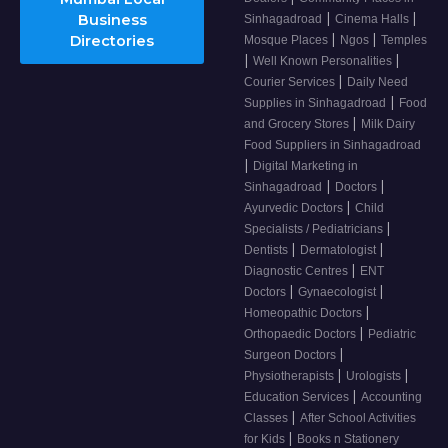
|
|
Business
Sinhagadroad
Cinema Halls
|
|
Directories
Mosque Places
Ngos
Temples
|
|
Well Known Personalities
|
Courier Services
Daily Need
|
Supplies in Sinhagadroad
Food
|
and Grocery Stores
Milk Dairy
Food Suppliers in Sinhagadroad
|
Digital Marketing in
|
|
Sinhagadroad
Doctors
|
Ayurvedic Doctors
Child
|
Specialists / Pediatricians
|
|
Dentists
Dermatologist
|
Diagnostic Centres
ENT
|
|
Doctors
Gynaecologist
|
Homeopathic Doctors
|
Orthopaedic Doctors
Pediatric
|
Surgeon Doctors
|
|
Physiotherapists
Urologists
|
Education Services
Accounting
|
Classes
After School Activities
|
for Kids
Books n Stationery