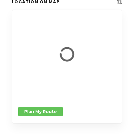
LOCATION ON MAP
Plan My Route