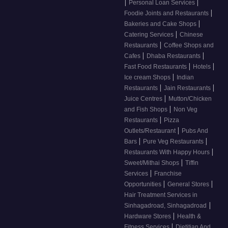
|
|
Personal Loan Services
|
Foodie Joints and Restaurants
|
Bakeries and Cake Shops
|
Catering Services
Chinese
|
Restaurants
Coffee Shops and
|
|
Cafes
Dhaba Restaurants
|
|
Fast Food Restaurants
Hotels
|
Ice cream Shops
Indian
|
|
Restaurants
Jain Restaurants
|
Juice Centres
Mutton/Chicken
|
and Fish Shops
Non Veg
|
Restaurants
Pizza
|
Outlets/Restaurant
Pubs And
|
|
Bars
Pure Veg Restaurants
|
Restaurants With Happy Hours
|
Sweet/Mithai Shops
Tiffin
|
Services
Franchise
|
|
Opportunities
General Stores
Hair Treatment Services in
|
Sinhagadroad, Sinhagadroad
|
Hardware Stores
Health &
|
Fitness Services
Dietitian And