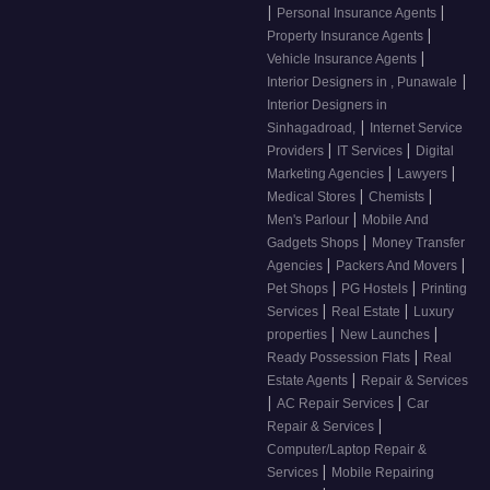
|
|
Personal Insurance Agents
|
Property Insurance Agents
|
Vehicle Insurance Agents
|
Interior Designers in , Punawale
Interior Designers in
|
Sinhagadroad,
Internet Service
|
|
Providers
IT Services
Digital
|
|
Marketing Agencies
Lawyers
|
|
Medical Stores
Chemists
|
Men's Parlour
Mobile And
|
Gadgets Shops
Money Transfer
|
|
Agencies
Packers And Movers
|
|
Pet Shops
PG Hostels
Printing
|
|
Services
Real Estate
Luxury
|
|
properties
New Launches
|
Ready Possession Flats
Real
|
Estate Agents
Repair & Services
|
|
AC Repair Services
Car
|
Repair & Services
Computer/Laptop Repair &
|
Services
Mobile Repairing