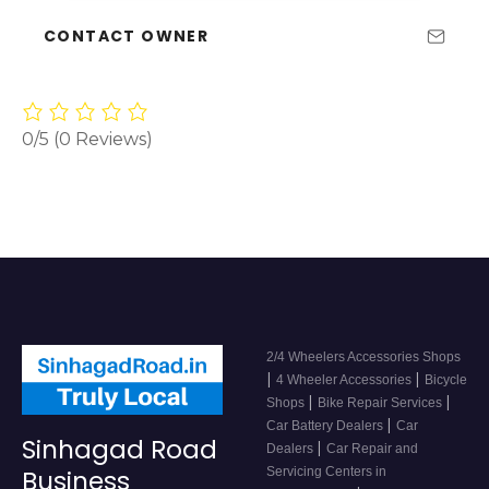
CONTACT OWNER
0/5
(0 Reviews)
2/4 Wheelers Accessories Shops
|
|
4 Wheeler Accessories
Bicycle
|
|
Shops
Bike Repair Services
|
Car Battery Dealers
Car
Sinhagad Road
|
Dealers
Car Repair and
Servicing Centers in
Business