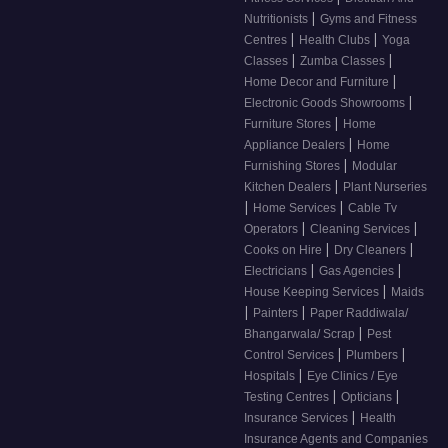
|
Nutritionists
Gyms and Fitness
|
|
Centres
Health Clubs
Yoga
|
|
Classes
Zumba Classes
|
Home Decor and Furniture
|
Electronic Goods Showrooms
|
Furniture Stores
Home
|
Appliance Dealers
Home
|
Furnishing Stores
Modular
|
Kitchen Dealers
Plant Nurseries
|
|
Home Services
Cable Tv
|
|
Operators
Cleaning Services
|
|
Cooks on Hire
Dry Cleaners
|
|
Electricians
Gas Agencies
|
House Keeping Services
Maids
|
|
Painters
Paper Raddiwala/
|
Bhangarwala/ Scrap
Pest
|
|
Control Services
Plumbers
|
Hospitals
Eye Clinics / Eye
|
|
Testing Centres
Opticians
|
Insurance Services
Health
Insurance Agents and Companies