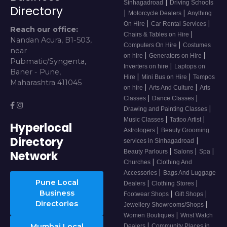
|
Sinhagadroad
Driving Schools
Directory
|
|
Motorcycle Dealers
Anything
|
|
On Hire
Car Rental Services
Reach our office:
|
Chairs & Tables on Hire
Nandan Acura, B1-503,
|
Computers On Hire
Costumes
near
|
|
on hire
Generators on Hire
Pubmatic/Syngenta,
|
Inverters on hire
Laptops on
Baner - Pune,
|
|
Hire
Mini Bus on Hire
Tempos
Maharashtra 411045
|
|
on hire
Arts And Culture
Arts
|
|
Classes
Dance Classes
|
Drawing and Painting Classes
|
|
Music Classes
Tattoo Artist
Hyperlocal
|
Astrologers
Beauty Grooming
Directory
|
services in Sinhagadroad
|
|
|
Beauty Parlours
Salons
Spa
Network
|
Churches
Clothing And
|
Accessories
Bags And Luggage
Pune Local
|
|
Dealers
Clothing Stores
Business
|
|
Footwear Shops
Gift Shops
Directories
|
Jewellery Showrooms/Shops
|
Women Boutiques
Wrist Watch
|
Mumbai Local
Dealers
Community Places in