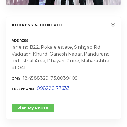
ADDRESS & CONTACT
ADDRESS
lane no B22, Pokale estate, Sinhgad Rd,
Vadgaon Khurd, Ganesh Nagar, Pandurang
Industrial Area, Dhayari, Pune, Maharashtra
411041
18.4588329, 73.8039409
GPS
098220 77633
TELEPHONE
Plan My Route