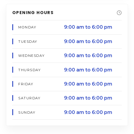
OPENING HOURS
9:00 am to 6:00 pm
MONDAY
9:00 am to 6:00 pm
TUESDAY
9:00 am to 6:00 pm
WEDNESDAY
9:00 am to 6:00 pm
THURSDAY
9:00 am to 6:00 pm
FRIDAY
9:00 am to 6:00 pm
SATURDAY
9:00 am to 6:00 pm
SUNDAY