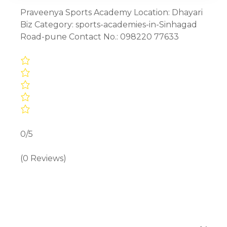
Praveenya Sports Academy Location: Dhayari
Biz Category: sports-academies-in-Sinhagad
Road-pune Contact No.: 098220 77633
0/5
(0 Reviews)