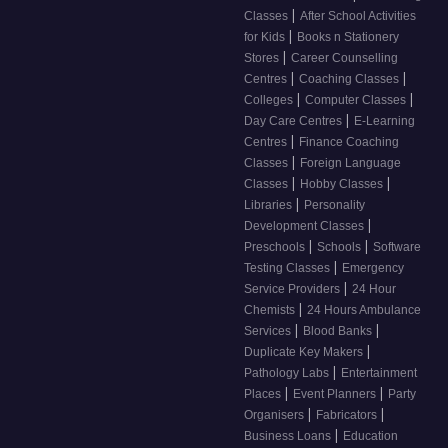
|
Classes
After School Activities
|
for Kids
Books n Stationery
|
Stores
Career Counselling
|
|
Centres
Coaching Classes
|
|
Colleges
Computer Classes
|
Day Care Centres
E-Learning
|
Centres
Finance Coaching
|
Classes
Foreign Language
|
|
Classes
Hobby Classes
|
Libraries
Personality
|
Development Classes
|
|
Preschools
Schools
Software
|
Testing Classes
Emergency
|
Service Providers
24 Hour
|
Chemists
24 Hours Ambulance
|
|
Services
Blood Banks
|
Duplicate Key Makers
|
Pathology Labs
Entertainment
|
|
Places
Event Planners
Party
|
|
Organisers
Fabricators
|
Business Loans
Education