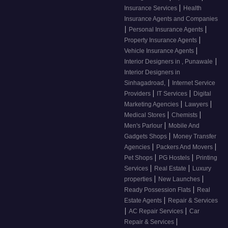
|
Insurance Services
Health
Insurance Agents and Companies
|
|
Personal Insurance Agents
|
Property Insurance Agents
|
Vehicle Insurance Agents
|
Interior Designers in , Punawale
Interior Designers in
|
Sinhagadroad,
Internet Service
|
|
Providers
IT Services
Digital
|
|
Marketing Agencies
Lawyers
|
|
Medical Stores
Chemists
|
Men's Parlour
Mobile And
|
Gadgets Shops
Money Transfer
|
|
Agencies
Packers And Movers
|
|
Pet Shops
PG Hostels
Printing
|
|
Services
Real Estate
Luxury
|
|
properties
New Launches
|
Ready Possession Flats
Real
|
Estate Agents
Repair & Services
|
|
AC Repair Services
Car
|
Repair & Services