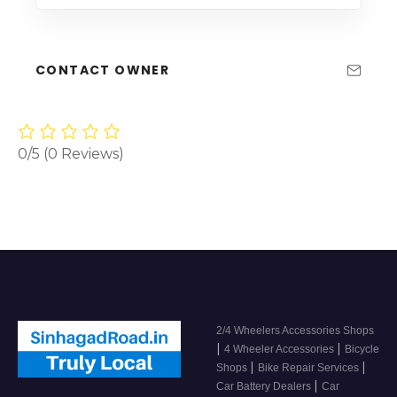
CONTACT OWNER
0/5
(0 Reviews)
2/4 Wheelers Accessories Shops
|
|
4 Wheeler Accessories
Bicycle
|
|
Shops
Bike Repair Services
|
Car Battery Dealers
Car