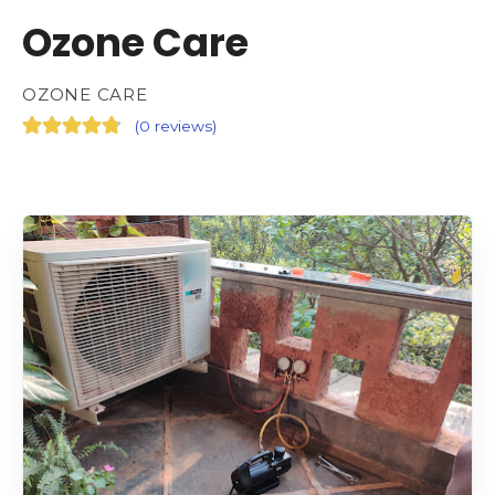
Ozone Care
OZONE CARE
(
0 reviews
)