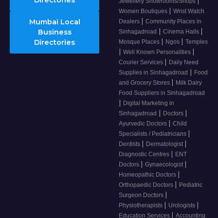
Directories
|
Jewellery Showrooms/Shops
|
Women Boutiques
Wrist Watch
|
Mumbai Local
Dealers
Community Places in
|
|
Business
Sinhagadroad
Cinema Halls
|
|
Directories
Mosque Places
Ngos
Temples
|
|
Well Known Personalities
|
Courier Services
Daily Need
|
Supplies in Sinhagadroad
Food
|
and Grocery Stores
Milk Dairy
Food Suppliers in Sinhagadroad
|
Digital Marketing in
|
|
Sinhagadroad
Doctors
|
Ayurvedic Doctors
Child
|
Specialists / Pediatricians
|
|
Dentists
Dermatologist
|
Diagnostic Centres
ENT
|
|
Doctors
Gynaecologist
|
Homeopathic Doctors
|
Orthopaedic Doctors
Pediatric
|
Surgeon Doctors
|
|
Physiotherapists
Urologists
|
Education Services
Accounting