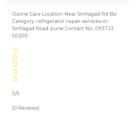
Ozone Care Location: Near Sinhagad Rd Biz
Category: refrigerator-repair-services-in-
Sinhagad Road-pune Contact No.: 093733
50300
0/5
(0 Reviews)