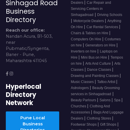
Sinhagad Road
|
Dealers
Car Repair and
Servicing Centers in
Business
|
Sinhagadroad
Driving Schools
Directory
|
|
Motorcycle Dealers
Anything
|
|
On Hire
Car Rental Services
Reach our office:
|
Chairs & Tables on Hire
Nandan Acura, B1-503,
|
Computers On Hire
Costumes
near
|
|
on hire
Generators on Hire
Pubmatic/Syngenta,
|
Inverters on hire
Laptops on
Baner - Pune,
|
|
Hire
Mini Bus on Hire
Tempos
Maharashtra 411045
|
|
on hire
Arts And Culture
Arts
|
|
Classes
Dance Classes
|
Drawing and Painting Classes
|
|
Music Classes
Tattoo Artist
Hyperlocal
|
Astrologers
Beauty Grooming
Directory
|
services in Sinhagadroad
|
|
|
Beauty Parlours
Salons
Spa
Network
|
Churches
Clothing And
|
Accessories
Bags And Luggage
Pune Local
|
|
Dealers
Clothing Stores
Business
|
|
Footwear Shops
Gift Shops