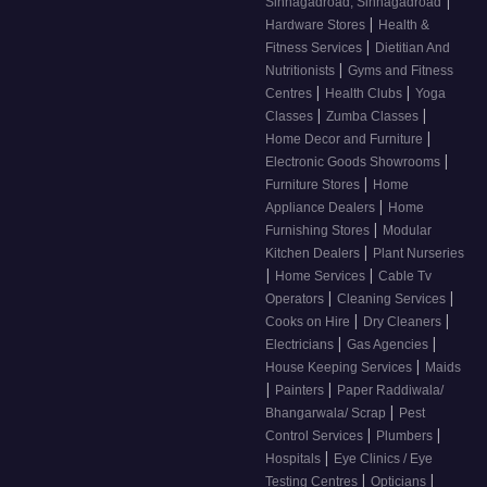
|
Sinhagadroad, Sinhagadroad
|
Hardware Stores
Health &
|
Fitness Services
Dietitian And
|
Nutritionists
Gyms and Fitness
|
|
Centres
Health Clubs
Yoga
|
|
Classes
Zumba Classes
|
Home Decor and Furniture
|
Electronic Goods Showrooms
|
Furniture Stores
Home
|
Appliance Dealers
Home
|
Furnishing Stores
Modular
|
Kitchen Dealers
Plant Nurseries
|
|
Home Services
Cable Tv
|
|
Operators
Cleaning Services
|
|
Cooks on Hire
Dry Cleaners
|
|
Electricians
Gas Agencies
|
House Keeping Services
Maids
|
|
Painters
Paper Raddiwala/
|
Bhangarwala/ Scrap
Pest
|
|
Control Services
Plumbers
|
Hospitals
Eye Clinics / Eye
|
|
Testing Centres
Opticians