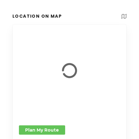
LOCATION ON MAP
Plan My Route