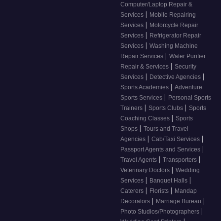
Computer/Laptop Repair &
|
Services
Mobile Repairing
|
Services
Motorcycle Repair
|
Services
Refrigerator Repair
|
Services
Washing Machine
|
Repair Services
Water Purifier
|
Repair & Services
Security
|
|
Services
Detective Agencies
|
Sports Academies
Adventure
|
Sports Services
Personal Sports
|
|
Trainers
Sports Clubs
Sports
|
Coaching Classes
Sports
|
Shops
Tours and Travel
|
|
Agencies
Cab/Taxi Services
|
Passport Agents and Services
|
|
Travel Agents
Transporters
|
Veterinary Doctors
Wedding
|
|
Services
Banquet Halls
|
|
Caterers
Florists
Mandap
|
|
Decorators
Marriage Bureau
|
Photo Studios/Photographers