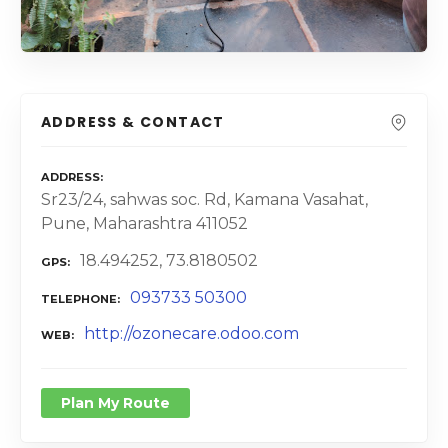
ADDRESS & CONTACT
ADDRESS
Sr23/24, sahwas soc. Rd, Kamana Vasahat,
Pune, Maharashtra 411052
18.494252, 73.8180502
GPS
093733 50300
TELEPHONE
http://ozonecare.odoo.com
WEB
Plan My Route