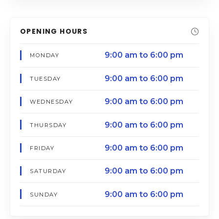
OPENING HOURS
9:00 am to 6:00 pm
MONDAY
9:00 am to 6:00 pm
TUESDAY
9:00 am to 6:00 pm
WEDNESDAY
9:00 am to 6:00 pm
THURSDAY
9:00 am to 6:00 pm
FRIDAY
9:00 am to 6:00 pm
SATURDAY
9:00 am to 6:00 pm
SUNDAY