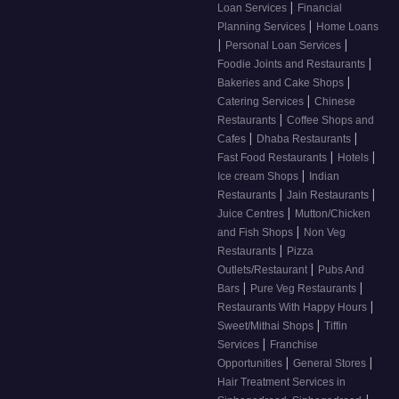
|
Loan Services
Financial
|
Planning Services
Home Loans
|
|
Personal Loan Services
|
Foodie Joints and Restaurants
|
Bakeries and Cake Shops
|
Catering Services
Chinese
|
Restaurants
Coffee Shops and
|
|
Cafes
Dhaba Restaurants
|
|
Fast Food Restaurants
Hotels
|
Ice cream Shops
Indian
|
|
Restaurants
Jain Restaurants
|
Juice Centres
Mutton/Chicken
|
and Fish Shops
Non Veg
|
Restaurants
Pizza
|
Outlets/Restaurant
Pubs And
|
|
Bars
Pure Veg Restaurants
|
Restaurants With Happy Hours
|
Sweet/Mithai Shops
Tiffin
|
Services
Franchise
|
|
Opportunities
General Stores
Hair Treatment Services in