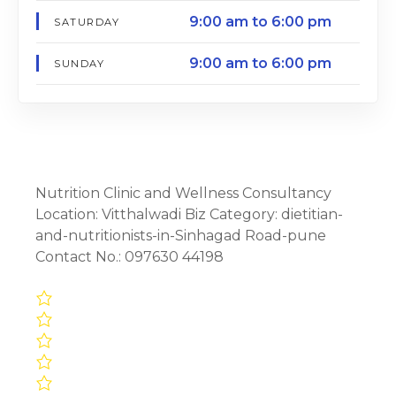
9:00 am to 6:00 pm
SATURDAY
9:00 am to 6:00 pm
SUNDAY
Nutrition Clinic and Wellness Consultancy
Location: Vitthalwadi Biz Category: dietitian-
and-nutritionists-in-Sinhagad Road-pune
Contact No.: 097630 44198