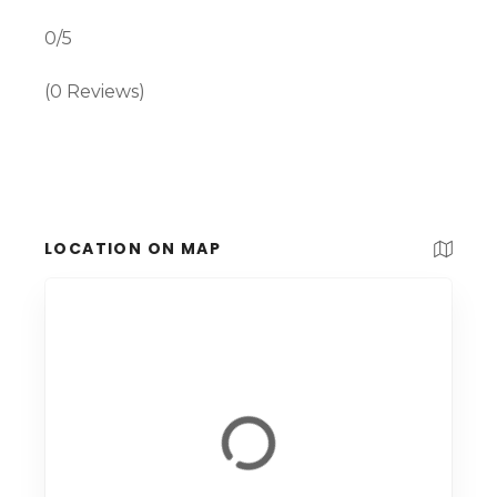
0/5
(0 Reviews)
LOCATION ON MAP