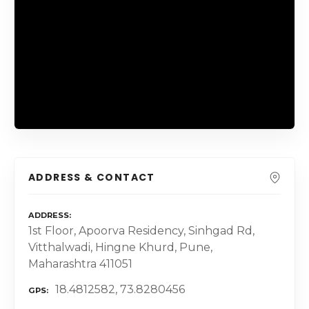
ADDRESS & CONTACT
ADDRESS
1st Floor, Apoorva Residency, Sinhgad Rd,
Vitthalwadi, Hingne Khurd, Pune,
Maharashtra 411051
18.4812582, 73.8280456
GPS