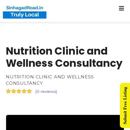
Nutrition Clinic and
Wellness Consultancy
NUTRITION CLINIC AND WELLNESS
CONSULTANCY
Submit Free Listing
(
0 reviews
)