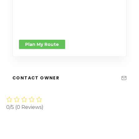
Plan My Route
CONTACT OWNER
0/5
(0 Reviews)