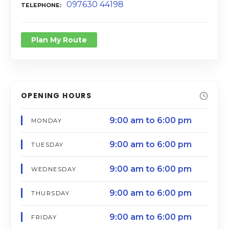
097630 44198
TELEPHONE
Plan My Route
OPENING HOURS
9:00 am to 6:00 pm
MONDAY
9:00 am to 6:00 pm
TUESDAY
9:00 am to 6:00 pm
WEDNESDAY
9:00 am to 6:00 pm
THURSDAY
9:00 am to 6:00 pm
FRIDAY