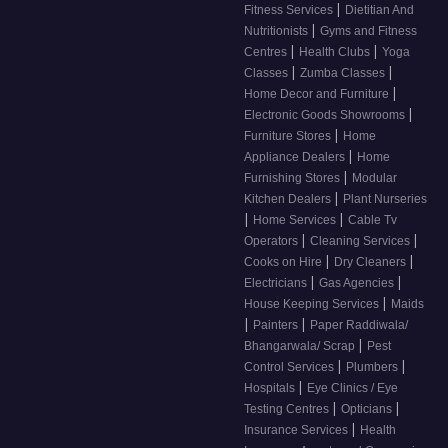
|
Fitness Services
Dietitian And
|
Nutritionists
Gyms and Fitness
|
|
Centres
Health Clubs
Yoga
|
|
Classes
Zumba Classes
|
Home Decor and Furniture
|
Electronic Goods Showrooms
|
Furniture Stores
Home
|
Appliance Dealers
Home
|
Furnishing Stores
Modular
|
Kitchen Dealers
Plant Nurseries
|
|
Home Services
Cable Tv
|
|
Operators
Cleaning Services
|
|
Cooks on Hire
Dry Cleaners
|
|
Electricians
Gas Agencies
|
House Keeping Services
Maids
|
|
Painters
Paper Raddiwala/
|
Bhangarwala/ Scrap
Pest
|
|
Control Services
Plumbers
|
Hospitals
Eye Clinics / Eye
|
|
Testing Centres
Opticians
|
Insurance Services
Health