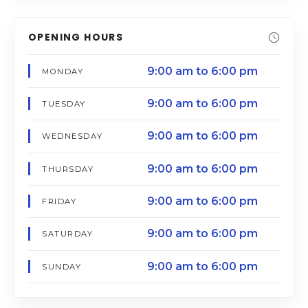
OPENING HOURS
9:00 am to 6:00 pm
MONDAY
9:00 am to 6:00 pm
TUESDAY
9:00 am to 6:00 pm
WEDNESDAY
9:00 am to 6:00 pm
THURSDAY
9:00 am to 6:00 pm
FRIDAY
9:00 am to 6:00 pm
SATURDAY
9:00 am to 6:00 pm
SUNDAY