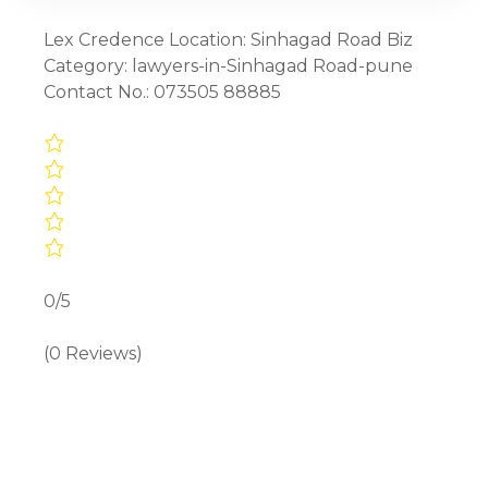
Lex Credence Location: Sinhagad Road Biz
Category: lawyers-in-Sinhagad Road-pune
Contact No.: 073505 88885
0/5
(0 Reviews)