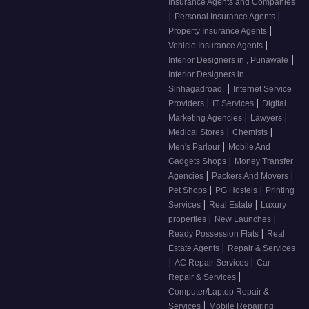
Insurance Agents and Companies
|
|
Personal Insurance Agents
|
Property Insurance Agents
|
Vehicle Insurance Agents
|
Interior Designers in , Punawale
Interior Designers in
|
Sinhagadroad,
Internet Service
|
|
Providers
IT Services
Digital
|
|
Marketing Agencies
Lawyers
|
|
Medical Stores
Chemists
|
Men's Parlour
Mobile And
|
Gadgets Shops
Money Transfer
|
|
Agencies
Packers And Movers
|
|
Pet Shops
PG Hostels
Printing
|
|
Services
Real Estate
Luxury
|
|
properties
New Launches
|
Ready Possession Flats
Real
|
Estate Agents
Repair & Services
|
|
AC Repair Services
Car
|
Repair & Services
Computer/Laptop Repair &
|
Services
Mobile Repairing