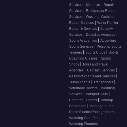
|
Services
Motorcycle Repair
|
Services
Refrigerator Repair
|
Services
Washing Machine
|
Repair Services
Water Purifier
|
Repair & Services
Security
|
|
Services
Detective Agencies
|
Sports Academies
Adventure
|
Sports Services
Personal Sports
|
|
Trainers
Sports Clubs
Sports
|
Coaching Classes
Sports
|
Shops
Tours and Travel
|
|
Agencies
Cab/Taxi Services
|
Passport Agents and Services
|
|
Travel Agents
Transporters
|
Veterinary Doctors
Wedding
|
|
Services
Banquet Halls
|
|
Caterers
Florists
Mandap
|
|
Decorators
Marriage Bureau
|
Photo Studios/Photographers
|
Wedding Card Printers
Wedding Planners