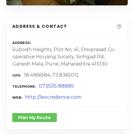
ADDRESS & CONTACT
ADDRESS
Subodh Heights, Plot No. 41, Shivprasad Co-
operative Housing Society, Sinhgad Rd,
Ganesh Mala, Pune, Maharashtra 411030
18.4966584, 73.8365012
GPS
073505 88885
TELEPHONE
http://lexcredence.com
WEB
Plan My Route