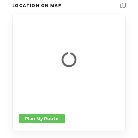
LOCATION ON MAP
Plan My Route