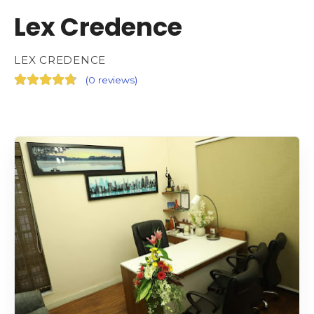
Lex Credence
LEX CREDENCE
(
0 reviews
)