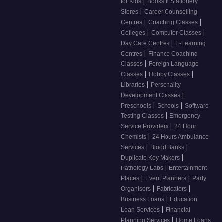
|
for Kids
Books n Stationery
|
Stores
Career Counselling
|
|
Centres
Coaching Classes
|
|
Colleges
Computer Classes
|
Day Care Centres
E-Learning
|
Centres
Finance Coaching
|
Classes
Foreign Language
|
|
Classes
Hobby Classes
|
Libraries
Personality
|
Development Classes
|
|
Preschools
Schools
Software
|
Testing Classes
Emergency
|
Service Providers
24 Hour
|
Chemists
24 Hours Ambulance
|
|
Services
Blood Banks
|
Duplicate Key Makers
|
Pathology Labs
Entertainment
|
|
Places
Event Planners
Party
|
|
Organisers
Fabricators
|
Business Loans
Education
|
Loan Services
Financial
|
Planning Services
Home Loans