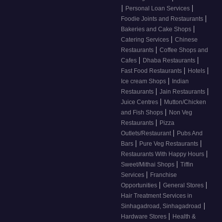
|
|
Personal Loan Services
|
Foodie Joints and Restaurants
|
Bakeries and Cake Shops
|
Catering Services
Chinese
|
Restaurants
Coffee Shops and
|
|
Cafes
Dhaba Restaurants
|
|
Fast Food Restaurants
Hotels
|
Ice cream Shops
Indian
|
|
Restaurants
Jain Restaurants
|
Juice Centres
Mutton/Chicken
|
and Fish Shops
Non Veg
|
Restaurants
Pizza
|
Outlets/Restaurant
Pubs And
|
|
Bars
Pure Veg Restaurants
|
Restaurants With Happy Hours
|
Sweet/Mithai Shops
Tiffin
|
Services
Franchise
|
|
Opportunities
General Stores
Hair Treatment Services in
|
Sinhagadroad, Sinhagadroad
|
Hardware Stores
Health &