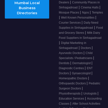
|
Mumbai Local
Dealers
Community Places in
|
|
Business
Sinhagadroad
Cinema Halls
|
|
Directories
Mosque Places
Ngos
Temples
|
|
Well Known Personalities
|
Courier Services
Daily Need
|
Supplies in Sinhagadroad
Food
|
and Grocery Stores
Milk Dairy
Food Suppliers in Sinhagadroad
|
Digital Marketing in
|
|
Sinhagadroad
Doctors
|
Ayurvedic Doctors
Child
|
Specialists / Pediatricians
|
|
Dentists
Dermatologist
|
Diagnostic Centres
ENT
|
|
Doctors
Gynaecologist
|
Homeopathic Doctors
|
Orthopaedic Doctors
Pediatric
|
Surgeon Doctors
|
|
Physiotherapists
Urologists
|
Education Services
Accounting
|
Classes
After School Activities