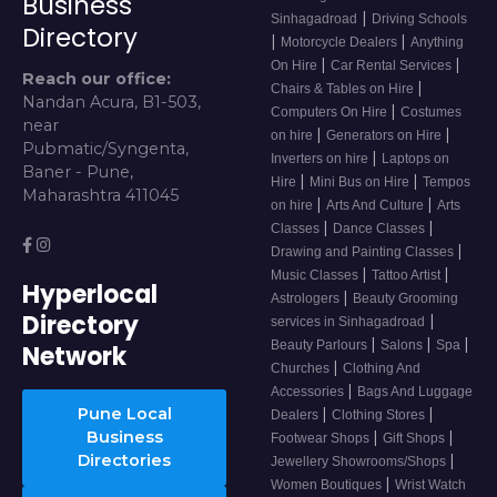
Business
|
Sinhagadroad
Driving Schools
Directory
|
|
Motorcycle Dealers
Anything
|
|
On Hire
Car Rental Services
Reach our office:
|
Chairs & Tables on Hire
Nandan Acura, B1-503,
|
Computers On Hire
Costumes
near
|
|
on hire
Generators on Hire
Pubmatic/Syngenta,
|
Inverters on hire
Laptops on
Baner - Pune,
|
|
Hire
Mini Bus on Hire
Tempos
Maharashtra 411045
|
|
on hire
Arts And Culture
Arts
|
|
Classes
Dance Classes
|
Drawing and Painting Classes
|
|
Music Classes
Tattoo Artist
Hyperlocal
|
Astrologers
Beauty Grooming
Directory
|
services in Sinhagadroad
|
|
|
Beauty Parlours
Salons
Spa
Network
|
Churches
Clothing And
|
Accessories
Bags And Luggage
Pune Local
|
|
Dealers
Clothing Stores
Business
|
|
Footwear Shops
Gift Shops
Directories
|
Jewellery Showrooms/Shops
|
Women Boutiques
Wrist Watch