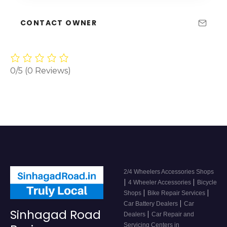
CONTACT OWNER
0/5
(0 Reviews)
2/4 Wheelers Accessories Shops
|
|
4 Wheeler Accessories
Bicycle
|
|
Shops
Bike Repair Services
|
Car Battery Dealers
Car
Sinhagad Road
|
Dealers
Car Repair and
Servicing Centers in