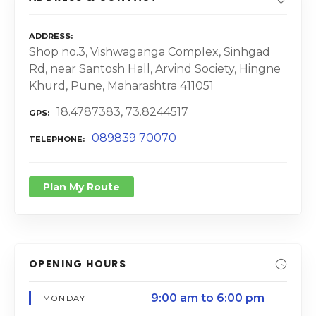
ADDRESS
Shop no.3, Vishwaganga Complex, Sinhgad
Rd, near Santosh Hall, Arvind Society, Hingne
Khurd, Pune, Maharashtra 411051
18.4787383, 73.8244517
GPS
089839 70070
TELEPHONE
Plan My Route
OPENING HOURS
9:00 am to 6:00 pm
MONDAY