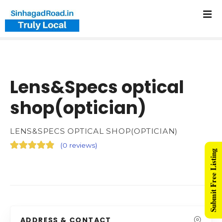
Lens&Specs optical
shop(optician)
LENS&SPECS OPTICAL SHOP(OPTICIAN)
(
0 reviews
)
Submit Free Listing
ADDRESS & CONTACT