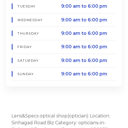
9:00 am to 6:00 pm
TUESDAY
9:00 am to 6:00 pm
WEDNESDAY
9:00 am to 6:00 pm
THURSDAY
9:00 am to 6:00 pm
FRIDAY
9:00 am to 6:00 pm
SATURDAY
9:00 am to 6:00 pm
SUNDAY
Lens&Specs optical shop(optician) Location:
Sinhagad Road Biz Category: opticians-in-