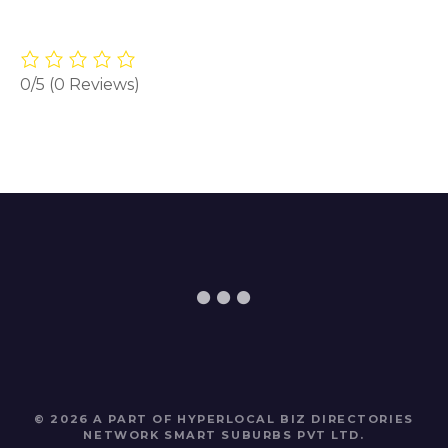
0/5
(0 Reviews)
© 2026 A PART OF HYPERLOCAL BIZ DIRECTORIES
NETWORK
SMART SUBURBS PVT LTD
.