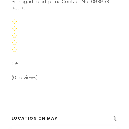
Sinhagad Road-pune Contact No.: 089839
70070
0/5
(0 Reviews)
LOCATION ON MAP