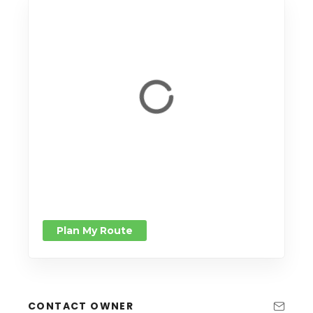
Plan My Route
CONTACT OWNER