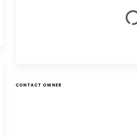
CONTACT OWNER