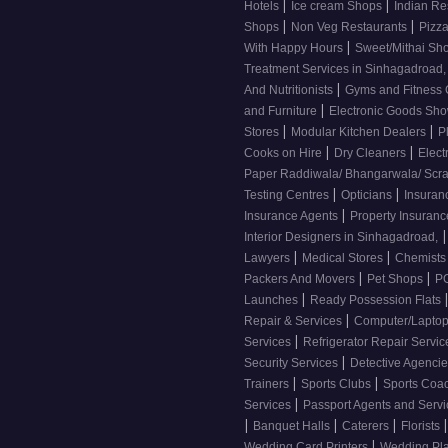
|
|
Hotels
Ice cream Shops
Indian Re
|
|
Shops
Non Veg Restaurants
Pizza
|
With Happy Hours
Sweet/Mithai Sh
Treatment Services in Sinhagadroad
|
And Nutritionists
Gyms and Fitness
|
and Furniture
Electronic Goods S
|
|
Stores
Modular Kitchen Dealers
P
|
|
Cooks on Hire
Dry Cleaners
Elect
Paper Raddiwala/ Bhangarwala/ Scr
|
|
Testing Centres
Opticians
Insuran
|
Insurance Agents
Property Insuran
|
Interior Designers in Sinhagadroad,
|
|
Lawyers
Medical Stores
Chemist
|
|
Packers And Movers
Pet Shops
PG
|
Launches
Ready Possession Flats
|
Repair & Services
Computer/Laptop
|
Services
Refrigerator Repair Servi
|
Security Services
Detective Agenci
|
|
Trainers
Sports Clubs
Sports Coa
|
Services
Passport Agents and Serv
|
|
|
|
Banquet Halls
Caterers
Florists
|
Wedding Card Printers
Wedding Pl