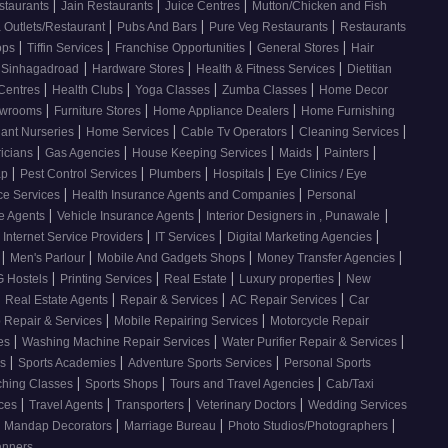
|
|
|
staurants
Jain Restaurants
Juice Centres
Mutton/Chicken and Fish
|
|
|
 Outlets/Restaurant
Pubs And Bars
Pure Veg Restaurants
Restaurants
|
|
|
|
ops
Tiffin Services
Franchise Opportunities
General Stores
Hair
|
|
|
, Sinhagadroad
Hardware Stores
Health & Fitness Services
Dietitian
|
|
|
|
 Centres
Health Clubs
Yoga Classes
Zumba Classes
Home Decor
|
|
|
howrooms
Furniture Stores
Home Appliance Dealers
Home Furnishing
|
|
|
|
lant Nurseries
Home Services
Cable Tv Operators
Cleaning Services
|
|
|
|
|
ricians
Gas Agencies
House Keeping Services
Maids
Painters
|
|
|
|
ap
Pest Control Services
Plumbers
Hospitals
Eye Clinics / Eye
|
|
ce Services
Health Insurance Agents and Companies
Personal
|
|
|
ce Agents
Vehicle Insurance Agents
Interior Designers in , Punawale
|
|
|
Internet Service Providers
IT Services
Digital Marketing Agencies
|
|
|
|
s
Men's Parlour
Mobile And Gadgets Shops
Money Transfer Agencies
|
|
|
|
 Hostels
Printing Services
Real Estate
Luxury properties
New
|
|
|
|
Real Estate Agents
Repair & Services
AC Repair Services
Car
|
|
 Repair & Services
Mobile Repairing Services
Motorcycle Repair
|
|
|
ces
Washing Machine Repair Services
Water Purifier Repair & Services
|
|
|
es
Sports Academies
Adventure Sports Services
Personal Sports
|
|
|
ching Classes
Sports Shops
Tours and Travel Agencies
Cab/Taxi
|
|
|
|
ices
Travel Agents
Transporters
Veterinary Doctors
Wedding Services
|
|
|
Mandap Decorators
Marriage Bureau
Photo Studios/Photographers
anners