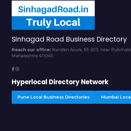
Sinhagad Road Business Directory
Reach our office:
Nandan Acura, B1-503, near Pubmatic
Maharashtra 411045
Hyperlocal Directory Network
Pune Local Business Directories
Mumbai Local