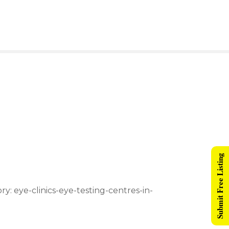
Submit Free Listing
ry: eye-clinics-eye-testing-centres-in-