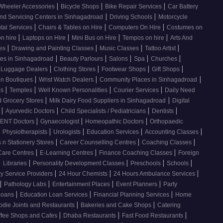
|
|
|
Wheeler Accessories
Bicycle Shops
Bike Repair Services
Car Battery
|
|
nd Servicing Centers in Sinhagadroad
Driving Schools
Motorcycle
|
|
|
tal Services
Chairs & Tables on Hire
Computers On Hire
Costumes on
|
|
|
|
on hire
Laptops on Hire
Mini Bus on Hire
Tempos on hire
Arts And
|
|
|
|
ses
Drawing and Painting Classes
Music Classes
Tattoo Artist
|
|
|
|
|
ces in Sinhagadroad
Beauty Parlours
Salons
Spa
Churches
|
|
|
|
 Luggage Dealers
Clothing Stores
Footwear Shops
Gift Shops
|
|
|
n Boutiques
Wrist Watch Dealers
Community Places in Sinhagadroad
|
|
|
|
os
Temples
Well Known Personalities
Courier Services
Daily Need
|
|
 Grocery Stores
Milk Dairy Food Suppliers in Sinhagadroad
Digital
|
|
|
|
s
Ayurvedic Doctors
Child Specialists / Pediatricians
Dentists
|
|
|
ENT Doctors
Gynaecologist
Homeopathic Doctors
Orthopaedic
|
|
|
|
|
Physiotherapists
Urologists
Education Services
Accounting Classes
|
|
|
 n Stationery Stores
Career Counselling Centres
Coaching Classes
|
|
|
Care Centres
E-Learning Centres
Finance Coaching Classes
Foreign
|
|
|
|
|
Libraries
Personality Development Classes
Preschools
Schools
|
|
|
 Service Providers
24 Hour Chemists
24 Hours Ambulance Services
|
|
|
|
Pathology Labs
Entertainment Places
Event Planners
Party
|
|
|
Loans
Education Loan Services
Financial Planning Services
Home
|
|
odie Joints and Restaurants
Bakeries and Cake Shops
Catering
|
|
|
ffee Shops and Cafes
Dhaba Restaurants
Fast Food Restaurants