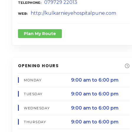
079729 22013
TELEPHONE
http://kulkarnieyehospitalpune.com
WEB
Plan My Route
OPENING HOURS
9:00 am to 6:00 pm
MONDAY
9:00 am to 6:00 pm
TUESDAY
9:00 am to 6:00 pm
WEDNESDAY
9:00 am to 6:00 pm
THURSDAY