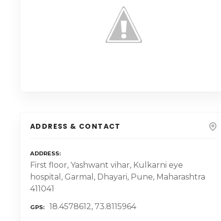
ADDRESS & CONTACT
ADDRESS
First floor, Yashwant vihar, Kulkarni eye
hospital, Garmal, Dhayari, Pune, Maharashtra
411041
18.4578612, 73.8115964
GPS