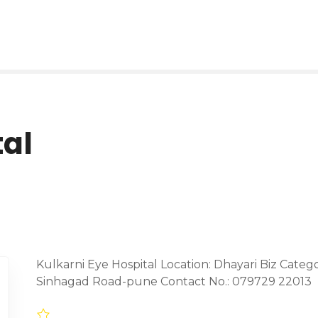
tal
Kulkarni Eye Hospital Location: Dhayari Biz Catego
Sinhagad Road-pune Contact No.: 079729 22013