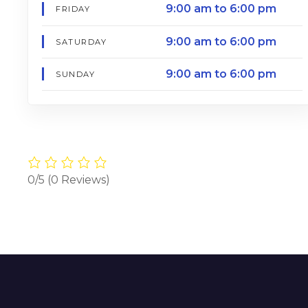
9:00 am to 6:00 pm
FRIDAY
9:00 am to 6:00 pm
SATURDAY
9:00 am to 6:00 pm
SUNDAY
0/5
(0 Reviews)