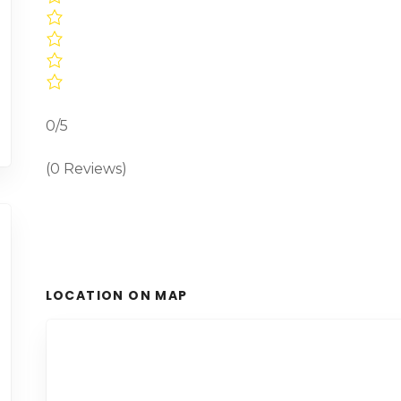
0/5
(0 Reviews)
LOCATION ON MAP