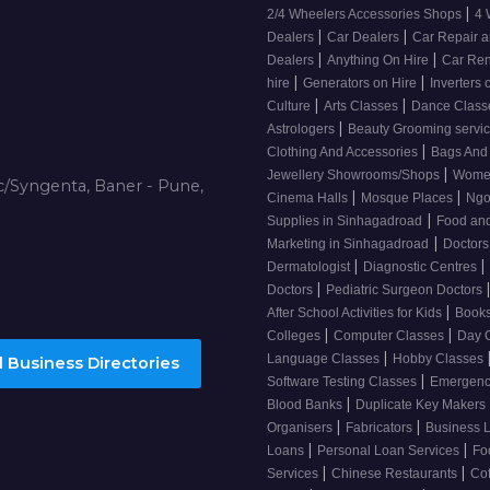
|
2/4 Wheelers Accessories Shops
4 
|
|
Dealers
Car Dealers
Car Repair a
|
|
Dealers
Anything On Hire
Car Ren
|
|
hire
Generators on Hire
Inverters 
|
|
Culture
Arts Classes
Dance Clas
|
Astrologers
Beauty Grooming servi
|
Clothing And Accessories
Bags And
|
Jewellery Showrooms/Shops
Wome
/Syngenta, Baner - Pune,
|
|
Cinema Halls
Mosque Places
Ng
|
Supplies in Sinhagadroad
Food and
|
Marketing in Sinhagadroad
Doctor
|
|
Dermatologist
Diagnostic Centres
|
Doctors
Pediatric Surgeon Doctors
|
After School Activities for Kids
Books
|
|
Colleges
Computer Classes
Day 
|
Language Classes
Hobby Classes
 Business Directories
|
Software Testing Classes
Emergency
|
Blood Banks
Duplicate Key Makers
|
|
Organisers
Fabricators
Business 
|
|
Loans
Personal Loan Services
Fo
|
|
Services
Chinese Restaurants
Co