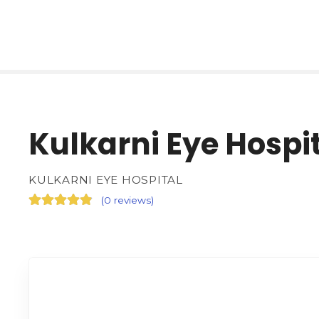
Kulkarni Eye Hospi
KULKARNI EYE HOSPITAL
(
0 reviews
)