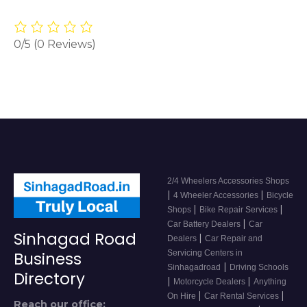
0/5
(0 Reviews)
2/4 Wheelers Accessories Shops
|
|
4 Wheeler Accessories
Bicycle
|
|
Shops
Bike Repair Services
|
Car Battery Dealers
Car
Sinhagad Road
|
Dealers
Car Repair and
Servicing Centers in
Business
|
Sinhagadroad
Driving Schools
Directory
|
|
Motorcycle Dealers
Anything
|
|
On Hire
Car Rental Services
Reach our office: