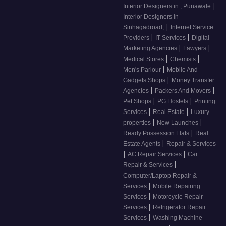
|
Interior Designers in , Punawale
Interior Designers in
|
Sinhagadroad,
Internet Service
|
|
Providers
IT Services
Digital
|
|
Marketing Agencies
Lawyers
|
|
Medical Stores
Chemists
|
Men's Parlour
Mobile And
|
Gadgets Shops
Money Transfer
|
|
Agencies
Packers And Movers
|
|
Pet Shops
PG Hostels
Printing
|
|
Services
Real Estate
Luxury
|
|
properties
New Launches
|
Ready Possession Flats
Real
|
Estate Agents
Repair & Services
|
|
AC Repair Services
Car
|
Repair & Services
Computer/Laptop Repair &
|
Services
Mobile Repairing
|
Services
Motorcycle Repair
|
Services
Refrigerator Repair
|
Services
Washing Machine