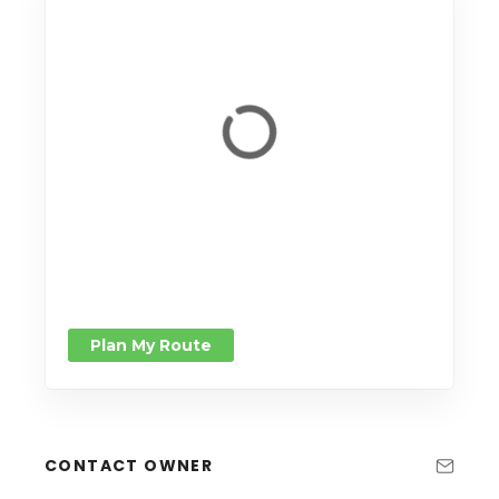
Plan My Route
CONTACT OWNER