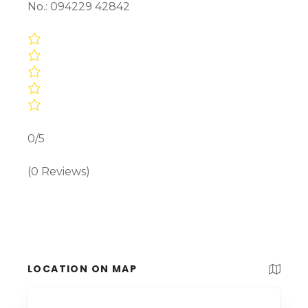
No.: 094229 42842
0/5
(0 Reviews)
LOCATION ON MAP