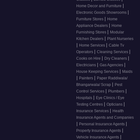
|
Home Decor and Furniture
|
Electronic Goods Showrooms
|
Furniture Stores
Home
|
Appliance Dealers
Home
|
Furnishing Stores
Modular
|
Kitchen Dealers
Plant Nurseries
|
|
Home Services
Cable Tv
|
|
Operators
Cleaning Services
|
|
Cooks on Hire
Dry Cleaners
|
|
Electricians
Gas Agencies
|
House Keeping Services
Maids
|
|
Painters
Paper Raddiwala/
|
Bhangarwala/ Scrap
Pest
|
|
Control Services
Plumbers
|
Hospitals
Eye Clinics / Eye
|
|
Testing Centres
Opticians
|
Insurance Services
Health
Insurance Agents and Companies
|
|
Personal Insurance Agents
|
Property Insurance Agents
|
Vehicle Insurance Agents