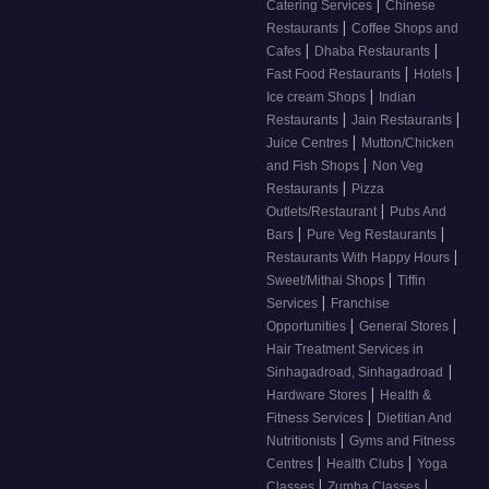
|
Catering Services
Chinese
|
Restaurants
Coffee Shops and
|
|
Cafes
Dhaba Restaurants
|
|
Fast Food Restaurants
Hotels
|
Ice cream Shops
Indian
|
|
Restaurants
Jain Restaurants
|
Juice Centres
Mutton/Chicken
|
and Fish Shops
Non Veg
|
Restaurants
Pizza
|
Outlets/Restaurant
Pubs And
|
|
Bars
Pure Veg Restaurants
|
Restaurants With Happy Hours
|
Sweet/Mithai Shops
Tiffin
|
Services
Franchise
|
|
Opportunities
General Stores
Hair Treatment Services in
|
Sinhagadroad, Sinhagadroad
|
Hardware Stores
Health &
|
Fitness Services
Dietitian And
|
Nutritionists
Gyms and Fitness
|
|
Centres
Health Clubs
Yoga
|
|
Classes
Zumba Classes