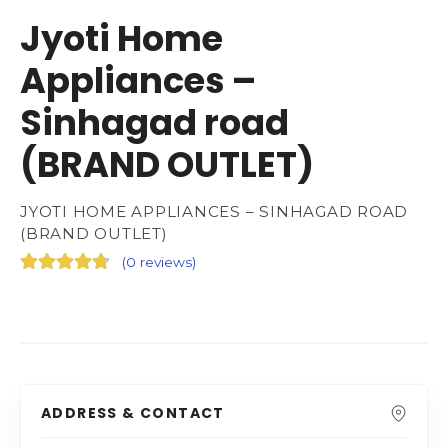
Jyoti Home
Appliances –
Sinhagad road
(BRAND OUTLET)
JYOTI HOME APPLIANCES – SINHAGAD ROAD
(BRAND OUTLET)
(
0 reviews
)
ADDRESS & CONTACT