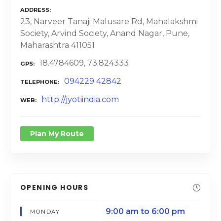
ADDRESS
23, Narveer Tanaji Malusare Rd, Mahalakshmi
Society, Arvind Society, Anand Nagar, Pune,
Maharashtra 411051
18.4784609, 73.824333
GPS
094229 42842
TELEPHONE
http://jyotiindia.com
WEB
Plan My Route
OPENING HOURS
9:00 am to 6:00 pm
MONDAY