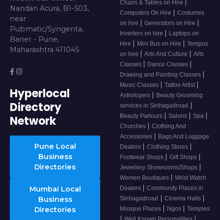
|
Chairs & Tables on Hire
Nandan Acura, B1-503,
|
Computers On Hire
Costumes
near
|
|
on hire
Generators on Hire
Pubmatic/Syngenta,
|
Inverters on hire
Laptops on
Baner - Pune,
|
|
Hire
Mini Bus on Hire
Tempos
Maharashtra 411045
|
|
on hire
Arts And Culture
Arts
|
|
Classes
Dance Classes
|
Drawing and Painting Classes
|
|
Music Classes
Tattoo Artist
Hyperlocal
|
Astrologers
Beauty Grooming
Directory
|
services in Sinhagadroad
|
|
|
Beauty Parlours
Salons
Spa
Network
|
Churches
Clothing And
|
Accessories
Bags And Luggage
Pune Local
|
|
Dealers
Clothing Stores
Business
|
|
Footwear Shops
Gift Shops
Directories
|
Jewellery Showrooms/Shops
|
Women Boutiques
Wrist Watch
|
Mumbai Local
Dealers
Community Places in
|
|
Business
Sinhagadroad
Cinema Halls
|
|
Directories
Mosque Places
Ngos
Temples
|
|
Well Known Personalities