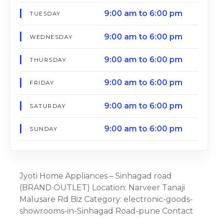
9:00 am to 6:00 pm
TUESDAY
9:00 am to 6:00 pm
WEDNESDAY
9:00 am to 6:00 pm
THURSDAY
9:00 am to 6:00 pm
FRIDAY
9:00 am to 6:00 pm
SATURDAY
9:00 am to 6:00 pm
SUNDAY
Jyoti Home Appliances – Sinhagad road
(BRAND OUTLET) Location: Narveer Tanaji
Malusare Rd Biz Category: electronic-goods-
showrooms-in-Sinhagad Road-pune Contact