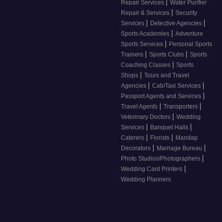
|
Repair Services
Water Purifier
|
Repair & Services
Security
|
|
Services
Detective Agencies
|
Sports Academies
Adventure
|
Sports Services
Personal Sports
|
|
Trainers
Sports Clubs
Sports
|
Coaching Classes
Sports
|
Shops
Tours and Travel
|
|
Agencies
Cab/Taxi Services
|
Passport Agents and Services
|
|
Travel Agents
Transporters
|
Veterinary Doctors
Wedding
|
|
Services
Banquet Halls
|
|
Caterers
Florists
Mandap
|
|
Decorators
Marriage Bureau
|
Photo Studios/Photographers
|
Wedding Card Printers
Wedding Planners