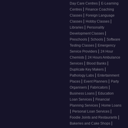
|
Day Care Centres
E-Learning
|
Centres
Finance Coaching
|
Classes
Foreign Language
|
|
Classes
Hobby Classes
|
Libraries
Personality
|
Development Classes
|
|
Preschools
Schools
Software
|
Testing Classes
Emergency
|
Service Providers
24 Hour
|
Chemists
24 Hours Ambulance
|
|
Services
Blood Banks
|
Duplicate Key Makers
|
Pathology Labs
Entertainment
|
|
Places
Event Planners
Party
|
|
Organisers
Fabricators
|
Business Loans
Education
|
Loan Services
Financial
|
Planning Services
Home Loans
|
|
Personal Loan Services
|
Foodie Joints and Restaurants
|
Bakeries and Cake Shops