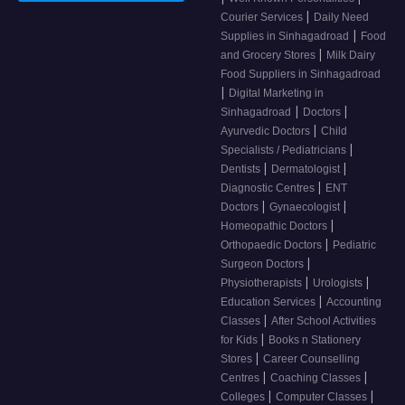
|
Courier Services
Daily Need
|
Supplies in Sinhagadroad
Food
|
and Grocery Stores
Milk Dairy
Food Suppliers in Sinhagadroad
|
Digital Marketing in
|
|
Sinhagadroad
Doctors
|
Ayurvedic Doctors
Child
|
Specialists / Pediatricians
|
|
Dentists
Dermatologist
|
Diagnostic Centres
ENT
|
|
Doctors
Gynaecologist
|
Homeopathic Doctors
|
Orthopaedic Doctors
Pediatric
|
Surgeon Doctors
|
|
Physiotherapists
Urologists
|
Education Services
Accounting
|
Classes
After School Activities
|
for Kids
Books n Stationery
|
Stores
Career Counselling
|
|
Centres
Coaching Classes
|
|
Colleges
Computer Classes