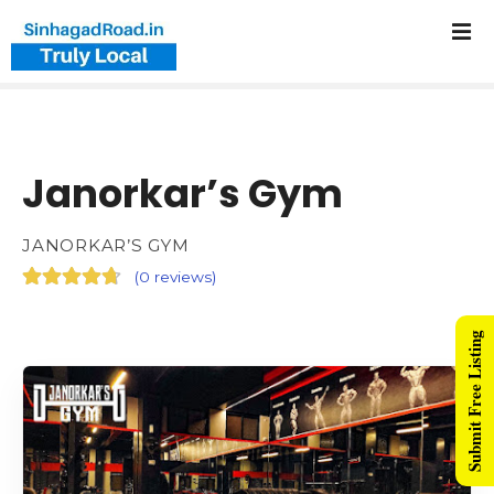
Janorkar’s Gym
JANORKAR’S GYM
(
0 reviews
)
Submit Free Listing