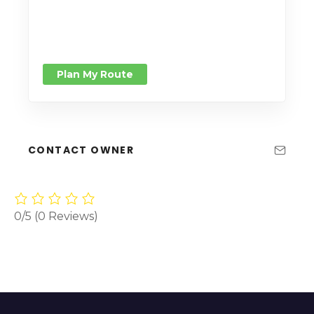
Plan My Route
CONTACT OWNER
0/5
(0 Reviews)