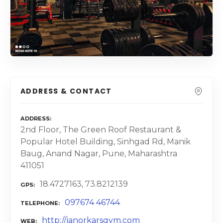
ADDRESS & CONTACT
ADDRESS
2nd Floor, The Green Roof Restaurant &
Popular Hotel Building, Sinhgad Rd, Manik
Baug, Anand Nagar, Pune, Maharashtra
411051
18.4727163, 73.8212139
GPS
097674 46744
TELEPHONE
http://janorkarsgym.com
WEB