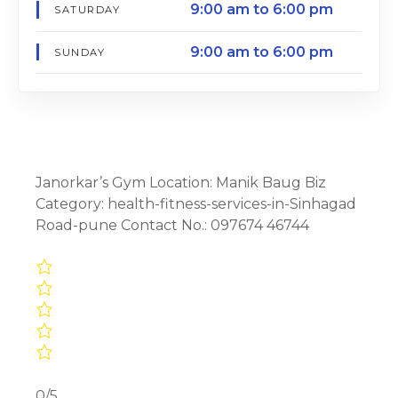
9:00 am to 6:00 pm
SATURDAY
9:00 am to 6:00 pm
SUNDAY
Janorkar’s Gym Location: Manik Baug Biz
Category: health-fitness-services-in-Sinhagad
Road-pune Contact No.: 097674 46744
0/5