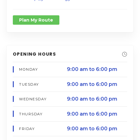
Plan My Route
OPENING HOURS
9:00 am to 6:00 pm
MONDAY
9:00 am to 6:00 pm
TUESDAY
9:00 am to 6:00 pm
WEDNESDAY
9:00 am to 6:00 pm
THURSDAY
9:00 am to 6:00 pm
FRIDAY