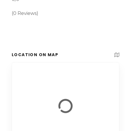
(0 Reviews)
LOCATION ON MAP