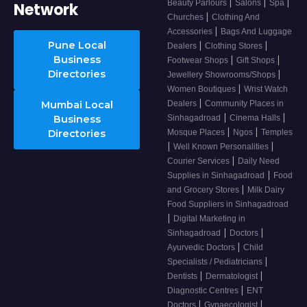
|
|
|
Beauty Parlours
Salons
Spa
Network
|
Churches
Clothing And
|
Accessories
Bags And Luggage
Pune Local
|
|
Dealers
Clothing Stores
Business
|
|
Footwear Shops
Gift Shops
Directories
|
Jewellery Showrooms/Shops
|
Women Boutiques
Wrist Watch
|
Mumbai Local
Dealers
Community Places in
|
|
Business
Sinhagadroad
Cinema Halls
|
|
Directories
Mosque Places
Ngos
Temples
|
|
Well Known Personalities
|
Courier Services
Daily Need
|
Supplies in Sinhagadroad
Food
|
and Grocery Stores
Milk Dairy
Food Suppliers in Sinhagadroad
|
Digital Marketing in
|
|
Sinhagadroad
Doctors
|
Ayurvedic Doctors
Child
|
Specialists / Pediatricians
|
|
Dentists
Dermatologist
|
Diagnostic Centres
ENT
|
|
Doctors
Gynaecologist