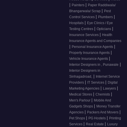
|
|
Painters
Paper Raddiwala/
|
Bhangarwala/ Scrap
Pest
|
|
Control Services
Plumbers
|
Hospitals
Eye Clinics / Eye
|
|
Testing Centres
Opticians
|
Insurance Services
Health
Insurance Agents and Companies
|
|
Personal Insurance Agents
|
Property Insurance Agents
|
Vehicle Insurance Agents
|
Interior Designers in , Punawale
Interior Designers in
|
Sinhagadroad,
Internet Service
|
|
Providers
IT Services
Digital
|
|
Marketing Agencies
Lawyers
|
|
Medical Stores
Chemists
|
Men's Parlour
Mobile And
|
Gadgets Shops
Money Transfer
|
|
Agencies
Packers And Movers
|
|
Pet Shops
PG Hostels
Printing
|
|
Services
Real Estate
Luxury