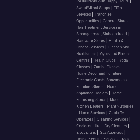
|
Restaurants With Happy Hours
|
Sweet/Mithai Shops
Tiffin
|
Services
Franchise
|
|
Opportunities
General Stores
Hair Treatment Services in
|
Sinhagadroad, Sinhagadroad
|
Hardware Stores
Health &
|
Fitness Services
Dietitian And
|
Nutritionists
Gyms and Fitness
|
|
Centres
Health Clubs
Yoga
|
|
Classes
Zumba Classes
|
Home Decor and Furniture
|
Electronic Goods Showrooms
|
Furniture Stores
Home
|
Appliance Dealers
Home
|
Furnishing Stores
Modular
|
Kitchen Dealers
Plant Nurseries
|
|
Home Services
Cable Tv
|
|
Operators
Cleaning Services
|
|
Cooks on Hire
Dry Cleaners
|
|
Electricians
Gas Agencies
|
House Keeping Services
Maids