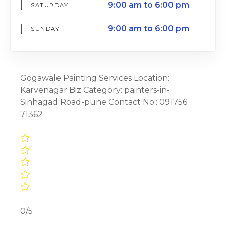
9:00 am to 6:00 pm
SATURDAY
9:00 am to 6:00 pm
SUNDAY
Gogawale Painting Services Location:
Karvenagar Biz Category: painters-in-
Sinhagad Road-pune Contact No.: 091756
71362
0/5