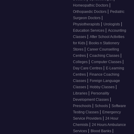
|
Homeopathic Doctors
|
Orthopaedic Doctors
Pediatric
|
Surgeon Doctors
|
|
Physiotherapists
Urologists
|
Education Services
Accounting
|
Classes
After School Activities
|
for Kids
Books n Stationery
|
Stores
Career Counselling
|
|
Centres
Coaching Classes
|
|
Colleges
Computer Classes
|
Day Care Centres
E-Learning
|
Centres
Finance Coaching
|
Classes
Foreign Language
|
|
Classes
Hobby Classes
|
Libraries
Personality
|
Development Classes
|
|
Preschools
Schools
Software
|
Testing Classes
Emergency
|
Service Providers
24 Hour
|
Chemists
24 Hours Ambulance
|
|
Services
Blood Banks