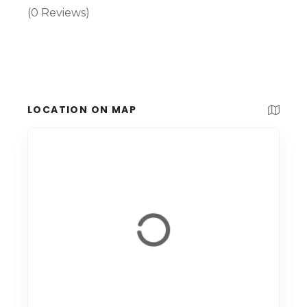
(0 Reviews)
LOCATION ON MAP