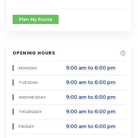
Plan My Route
OPENING HOURS
9:00 am to 6:00 pm
MONDAY
9:00 am to 6:00 pm
TUESDAY
9:00 am to 6:00 pm
WEDNESDAY
9:00 am to 6:00 pm
THURSDAY
9:00 am to 6:00 pm
FRIDAY