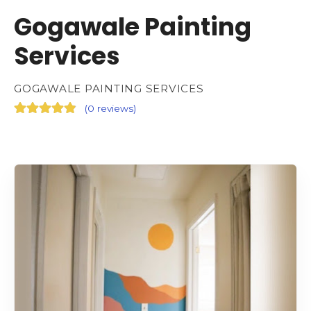
Gogawale Painting
Services
GOGAWALE PAINTING SERVICES
(
0 reviews
)