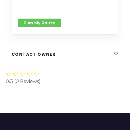
Plan My Route
CONTACT OWNER
0/5
(0 Reviews)