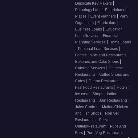
|
Duplicate Key Makers
|
Pathology Labs
Entertainment
|
|
Places
Event Planners
Party
|
|
Organisers
Fabricators
|
Business Loans
Education
|
Loan Services
Financial
|
Planning Services
Home Loans
|
|
Personal Loan Services
|
Foodie Joints and Restaurants
|
Bakeries and Cake Shops
|
Catering Services
Chinese
|
Restaurants
Coffee Shops and
|
|
Cafes
Dhaba Restaurants
|
|
Fast Food Restaurants
Hotels
|
Ice cream Shops
Indian
|
|
Restaurants
Jain Restaurants
|
Juice Centres
Mutton/Chicken
|
and Fish Shops
Non Veg
|
Restaurants
Pizza
|
Outlets/Restaurant
Pubs And
|
|
Bars
Pure Veg Restaurants