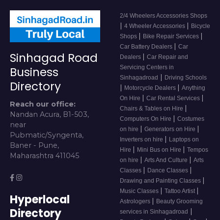
2/4 Wheelers Accessories Shops
|
|
4 Wheeler Accessories
Bicycle
|
|
Shops
Bike Repair Services
|
Car Battery Dealers
Car
Sinhagad Road
|
Dealers
Car Repair and
Servicing Centers in
Business
|
Sinhagadroad
Driving Schools
Directory
|
|
Motorcycle Dealers
Anything
|
|
On Hire
Car Rental Services
Reach our office:
|
Chairs & Tables on Hire
Nandan Acura, B1-503,
|
Computers On Hire
Costumes
near
|
|
on hire
Generators on Hire
Pubmatic/Syngenta,
|
Inverters on hire
Laptops on
Baner - Pune,
|
|
Hire
Mini Bus on Hire
Tempos
Maharashtra 411045
|
|
on hire
Arts And Culture
Arts
|
|
Classes
Dance Classes
|
Drawing and Painting Classes
|
|
Music Classes
Tattoo Artist
Hyperlocal
|
Astrologers
Beauty Grooming
Directory
|
services in Sinhagadroad