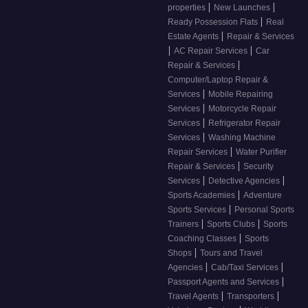
|
|
properties
New Launches
|
Ready Possession Flats
Real
|
Estate Agents
Repair & Services
|
|
AC Repair Services
Car
|
Repair & Services
Computer/Laptop Repair &
|
Services
Mobile Repairing
|
Services
Motorcycle Repair
|
Services
Refrigerator Repair
|
Services
Washing Machine
|
Repair Services
Water Purifier
|
Repair & Services
Security
|
|
Services
Detective Agencies
|
Sports Academies
Adventure
|
Sports Services
Personal Sports
|
|
Trainers
Sports Clubs
Sports
|
Coaching Classes
Sports
|
Shops
Tours and Travel
|
|
Agencies
Cab/Taxi Services
|
Passport Agents and Services
|
|
Travel Agents
Transporters