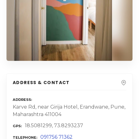
ADDRESS & CONTACT
ADDRESS
Karve Rd, near Girija Hotel, Erandwane, Pune,
Maharashtra 411004
18.5081299, 73.8293237
GPS
091756 71362
TELEPHONE