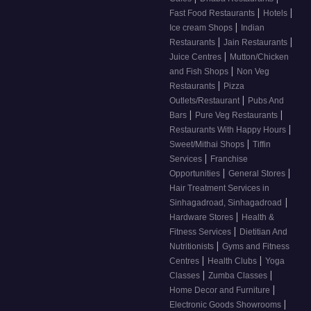
|
|
Fast Food Restaurants
Hotels
|
Ice cream Shops
Indian
|
|
Restaurants
Jain Restaurants
|
Juice Centres
Mutton/Chicken
|
and Fish Shops
Non Veg
|
Restaurants
Pizza
|
Outlets/Restaurant
Pubs And
|
|
Bars
Pure Veg Restaurants
|
Restaurants With Happy Hours
|
Sweet/Mithai Shops
Tiffin
|
Services
Franchise
|
|
Opportunities
General Stores
Hair Treatment Services in
|
Sinhagadroad, Sinhagadroad
|
Hardware Stores
Health &
|
Fitness Services
Dietitian And
|
Nutritionists
Gyms and Fitness
|
|
Centres
Health Clubs
Yoga
|
|
Classes
Zumba Classes
|
Home Decor and Furniture
|
Electronic Goods Showrooms