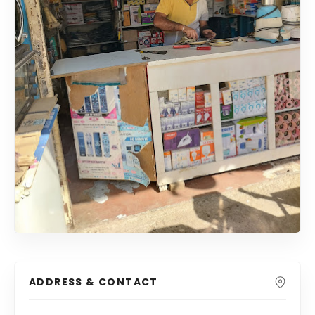
ADDRESS & CONTACT