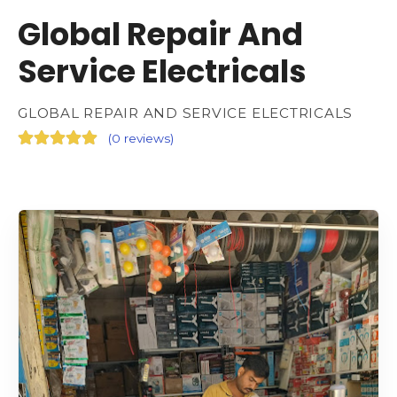
Global Repair And
Service Electricals
GLOBAL REPAIR AND SERVICE ELECTRICALS
(
0 reviews
)