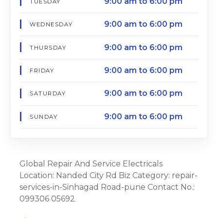
9:00 am to 6:00 pm
TUESDAY
9:00 am to 6:00 pm
WEDNESDAY
9:00 am to 6:00 pm
THURSDAY
9:00 am to 6:00 pm
FRIDAY
9:00 am to 6:00 pm
SATURDAY
9:00 am to 6:00 pm
SUNDAY
Global Repair And Service Electricals
Location: Nanded City Rd Biz Category: repair-
services-in-Sinhagad Road-pune Contact No.:
099306 05692