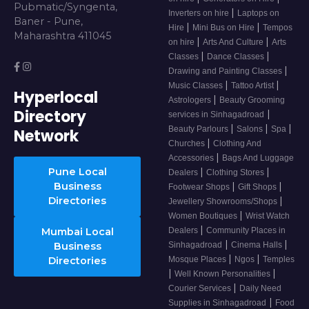
Pubmatic/Syngenta,
|
Inverters on hire
Laptops on
Baner - Pune,
|
|
Hire
Mini Bus on Hire
Tempos
Maharashtra 411045
|
|
on hire
Arts And Culture
Arts
|
|
Classes
Dance Classes
|
Drawing and Painting Classes
|
|
Music Classes
Tattoo Artist
Hyperlocal
|
Astrologers
Beauty Grooming
Directory
|
services in Sinhagadroad
|
|
|
Beauty Parlours
Salons
Spa
Network
|
Churches
Clothing And
|
Accessories
Bags And Luggage
Pune Local
|
|
Dealers
Clothing Stores
Business
|
|
Footwear Shops
Gift Shops
Directories
|
Jewellery Showrooms/Shops
|
Women Boutiques
Wrist Watch
|
Mumbai Local
Dealers
Community Places in
|
|
Business
Sinhagadroad
Cinema Halls
|
|
Directories
Mosque Places
Ngos
Temples
|
|
Well Known Personalities
|
Courier Services
Daily Need
|
Supplies in Sinhagadroad
Food