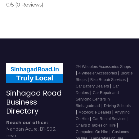
0/5
(0 Reviews)
2/4 Wheelers Accessories Shops
|
|
4 Wheeler Accessories
Bicycle
|
|
Shops
Bike Repair Services
|
Car Battery Dealers
Car
Sinhagad Road
|
Dealers
Car Repair and
Servicing Centers in
Business
|
Sinhagadroad
Driving Schools
Directory
|
|
Motorcycle Dealers
Anything
|
|
On Hire
Car Rental Services
Reach our office:
|
Chairs & Tables on Hire
Nandan Acura, B1-503,
|
Computers On Hire
Costumes
near
|
|
on hire
Generators on Hire