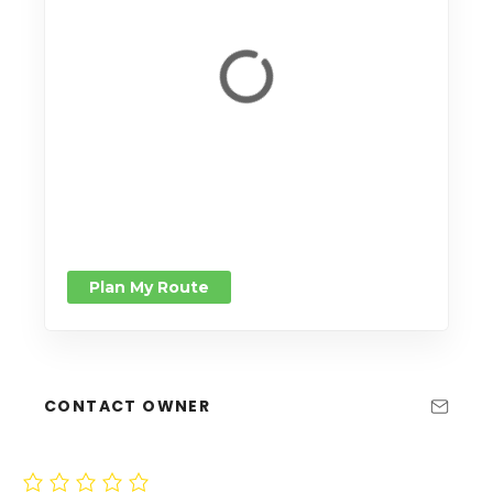
Plan My Route
CONTACT OWNER