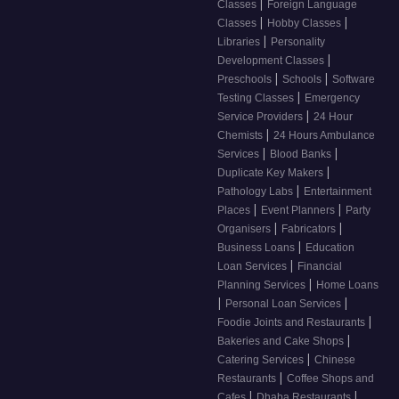
|
Classes
Foreign Language
|
|
Classes
Hobby Classes
|
Libraries
Personality
|
Development Classes
|
|
Preschools
Schools
Software
|
Testing Classes
Emergency
|
Service Providers
24 Hour
|
Chemists
24 Hours Ambulance
|
|
Services
Blood Banks
|
Duplicate Key Makers
|
Pathology Labs
Entertainment
|
|
Places
Event Planners
Party
|
|
Organisers
Fabricators
|
Business Loans
Education
|
Loan Services
Financial
|
Planning Services
Home Loans
|
|
Personal Loan Services
|
Foodie Joints and Restaurants
|
Bakeries and Cake Shops
|
Catering Services
Chinese
|
Restaurants
Coffee Shops and
|
|
Cafes
Dhaba Restaurants