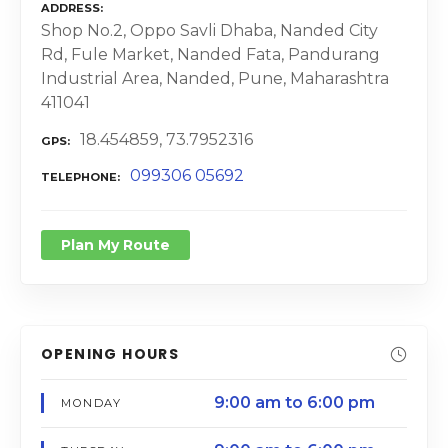
ADDRESS
Shop No.2, Oppo Savli Dhaba, Nanded City
Rd, Fule Market, Nanded Fata, Pandurang
Industrial Area, Nanded, Pune, Maharashtra
411041
18.454859, 73.7952316
GPS
099306 05692
TELEPHONE
Plan My Route
OPENING HOURS
9:00 am to 6:00 pm
MONDAY