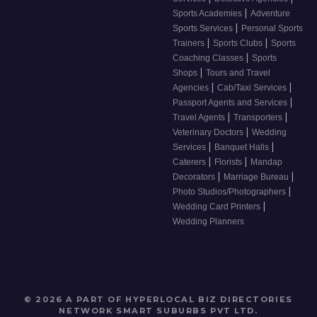
|
Sports Academies
Adventure
|
Sports Services
Personal Sports
|
|
Trainers
Sports Clubs
Sports
|
Coaching Classes
Sports
|
Shops
Tours and Travel
|
|
Agencies
Cab/Taxi Services
|
Passport Agents and Services
|
|
Travel Agents
Transporters
|
Veterinary Doctors
Wedding
|
|
Services
Banquet Halls
|
|
Caterers
Florists
Mandap
|
|
Decorators
Marriage Bureau
|
Photo Studios/Photographers
|
Wedding Card Printers
Wedding Planners
© 2026 A PART OF HYPERLOCAL BIZ DIRECTORIES
NETWORK
SMART SUBURBS PVT LTD
.