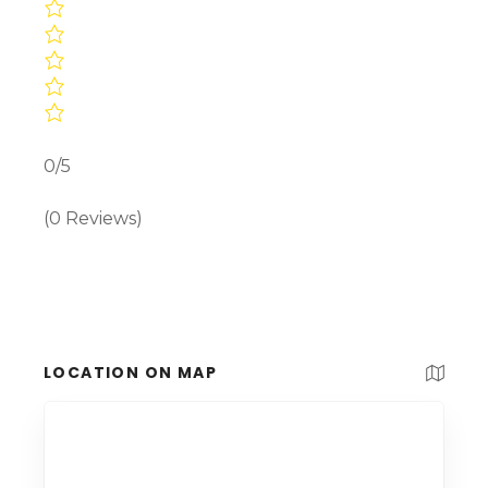
0/5
(0 Reviews)
LOCATION ON MAP