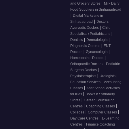
|
and Grocery Stores
Milk Dairy
Food Suppliers in Sinhagadroad
|
Digital Marketing in
|
|
Sinhagadroad
Doctors
|
Ayurvedic Doctors
Child
|
Specialists / Pediatricians
|
|
Dentists
Dermatologist
|
Diagnostic Centres
ENT
|
|
Doctors
Gynaecologist
|
Homeopathic Doctors
|
Orthopaedic Doctors
Pediatric
|
Surgeon Doctors
|
|
Physiotherapists
Urologists
|
Education Services
Accounting
|
Classes
After School Activities
|
for Kids
Books n Stationery
|
Stores
Career Counselling
|
|
Centres
Coaching Classes
|
|
Colleges
Computer Classes
|
Day Care Centres
E-Learning
|
Centres
Finance Coaching