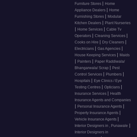
|
Furniture Stores
Home
|
Appliance Dealers
Home
|
Furnishing Stores
Modular
|
Kitchen Dealers
Plant Nurseries
|
|
Home Services
Cable Tv
|
|
Operators
Cleaning Services
|
|
Cooks on Hire
Dry Cleaners
|
|
Electricians
Gas Agencies
|
House Keeping Services
Maids
|
|
Painters
Paper Raddiwala/
|
Bhangarwala/ Scrap
Pest
|
|
Control Services
Plumbers
|
Hospitals
Eye Clinics / Eye
|
|
Testing Centres
Opticians
|
Insurance Services
Health
Insurance Agents and Companies
|
|
Personal Insurance Agents
|
Property Insurance Agents
|
Vehicle Insurance Agents
|
Interior Designers in , Punawale
Interior Designers in