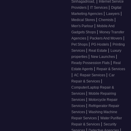
|
Sinhagadroad,
Internet Service
|
|
Providers
IT Services
Digital
|
|
Marketing Agencies
Lawyers
|
|
Medical Stores
Chemists
|
Men's Parlour
Mobile And
|
Gadgets Shops
Money Transfer
|
|
Agencies
Packers And Movers
|
|
Pet Shops
PG Hostels
Printing
|
|
Services
Real Estate
Luxury
|
|
properties
New Launches
|
Ready Possession Flats
Real
|
Estate Agents
Repair & Services
|
|
AC Repair Services
Car
|
Repair & Services
Computer/Laptop Repair &
|
Services
Mobile Repairing
|
Services
Motorcycle Repair
|
Services
Refrigerator Repair
|
Services
Washing Machine
|
Repair Services
Water Purifier
|
Repair & Services
Security
|
|
Services
Detective Agencies