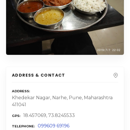
ADDRESS & CONTACT
ADDRESS
Khedekar Nagar, Narhe, Pune, Maharashtra
411041
18.457069, 73.8245533
GPS
099609 69196
TELEPHONE