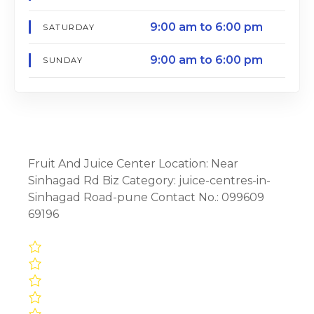
9:00 am to 6:00 pm
SATURDAY
9:00 am to 6:00 pm
SUNDAY
Fruit And Juice Center Location: Near
Sinhagad Rd Biz Category: juice-centres-in-
Sinhagad Road-pune Contact No.: 099609
69196