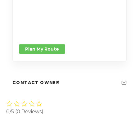
Plan My Route
CONTACT OWNER
0/5
(0 Reviews)