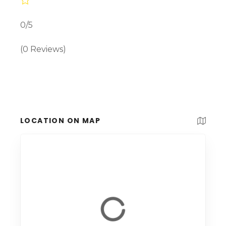
0/5
(0 Reviews)
LOCATION ON MAP