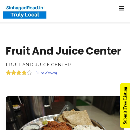
Fruit And Juice Center
FRUIT AND JUICE CENTER
(
0 reviews
)
Submit Free Listing