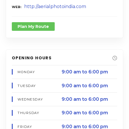
http://aerialphotoindia.com
WEB
Plan My Route
OPENING HOURS
9:00 am to 6:00 pm
MONDAY
9:00 am to 6:00 pm
TUESDAY
9:00 am to 6:00 pm
WEDNESDAY
9:00 am to 6:00 pm
THURSDAY
9:00 am to 6:00 pm
FRIDAY