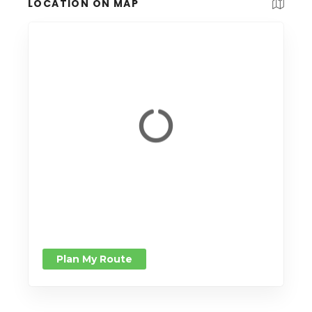
LOCATION ON MAP
Plan My Route