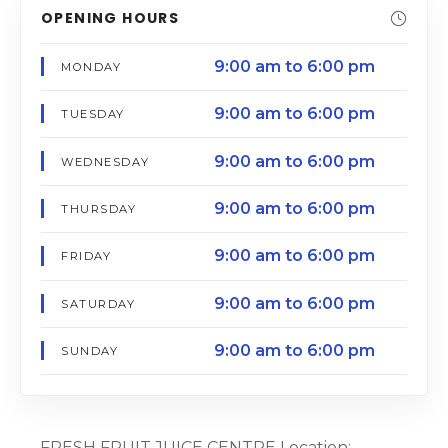
OPENING HOURS
9:00 am to 6:00 pm
MONDAY
9:00 am to 6:00 pm
TUESDAY
9:00 am to 6:00 pm
WEDNESDAY
9:00 am to 6:00 pm
THURSDAY
9:00 am to 6:00 pm
FRIDAY
9:00 am to 6:00 pm
SATURDAY
9:00 am to 6:00 pm
SUNDAY
FRESH FRUIT JUICE CENTRE Location: