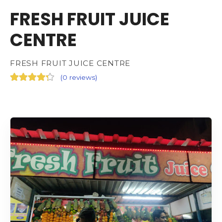
FRESH FRUIT JUICE
CENTRE
FRESH FRUIT JUICE CENTRE
(
0 reviews
)