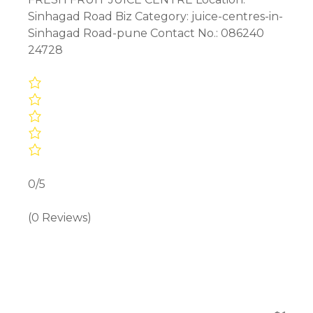
Sinhagad Road Biz Category: juice-centres-in-
Sinhagad Road-pune Contact No.: 086240
24728
0/5
(0 Reviews)