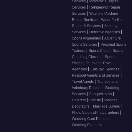
|
Services
Motorcycle Repair
|
Services
Refrigerator Repair
|
Services
Washing Machine
|
Repair Services
Water Purifier
|
Repair & Services
Security
|
|
Services
Detective Agencies
|
Sports Academies
Adventure
|
Sports Services
Personal Sports
|
|
Trainers
Sports Clubs
Sports
|
Coaching Classes
Sports
|
Shops
Tours and Travel
|
|
Agencies
Cab/Taxi Services
|
Passport Agents and Services
|
|
Travel Agents
Transporters
|
Veterinary Doctors
Wedding
|
|
Services
Banquet Halls
|
|
Caterers
Florists
Mandap
|
|
Decorators
Marriage Bureau
|
Photo Studios/Photographers
|
Wedding Card Printers
Wedding Planners