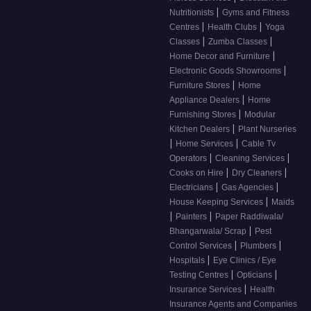
|
Nutritionists
Gyms and Fitness
|
|
Centres
Health Clubs
Yoga
|
|
Classes
Zumba Classes
|
Home Decor and Furniture
|
Electronic Goods Showrooms
|
Furniture Stores
Home
|
Appliance Dealers
Home
|
Furnishing Stores
Modular
|
Kitchen Dealers
Plant Nurseries
|
|
Home Services
Cable Tv
|
|
Operators
Cleaning Services
|
|
Cooks on Hire
Dry Cleaners
|
|
Electricians
Gas Agencies
|
House Keeping Services
Maids
|
|
Painters
Paper Raddiwala/
|
Bhangarwala/ Scrap
Pest
|
|
Control Services
Plumbers
|
Hospitals
Eye Clinics / Eye
|
|
Testing Centres
Opticians
|
Insurance Services
Health
Insurance Agents and Companies