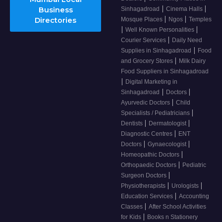
|
|
Business
Sinhagadroad
Cinema Halls
|
|
Directories
Mosque Places
Ngos
Temples
|
|
Well Known Personalities
|
Courier Services
Daily Need
|
Supplies in Sinhagadroad
Food
|
and Grocery Stores
Milk Dairy
Food Suppliers in Sinhagadroad
|
Digital Marketing in
|
|
Sinhagadroad
Doctors
|
Ayurvedic Doctors
Child
|
Specialists / Pediatricians
|
|
Dentists
Dermatologist
|
Diagnostic Centres
ENT
|
|
Doctors
Gynaecologist
|
Homeopathic Doctors
|
Orthopaedic Doctors
Pediatric
|
Surgeon Doctors
|
|
Physiotherapists
Urologists
|
Education Services
Accounting
|
Classes
After School Activities
|
for Kids
Books n Stationery