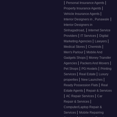
|
|
Personal Insurance Agents
|
Property Insurance Agents
|
Vehicle Insurance Agents
|
Interior Designers in , Punawale
Interior Designers in
|
Sinhagadroad,
Internet Service
|
|
Providers
IT Services
Digital
|
|
Marketing Agencies
Lawyers
|
|
Medical Stores
Chemists
|
Men's Parlour
Mobile And
|
Gadgets Shops
Money Transfer
|
|
Agencies
Packers And Movers
|
|
Pet Shops
PG Hostels
Printing
|
|
Services
Real Estate
Luxury
|
|
properties
New Launches
|
Ready Possession Flats
Real
|
Estate Agents
Repair & Services
|
|
AC Repair Services
Car
|
Repair & Services
Computer/Laptop Repair &
|
Services
Mobile Repairing