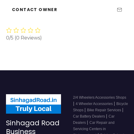
CONTACT OWNER
0/5
(0 Reviews)
2/4 Wheelers Accessories Shops
|
|
4 Wheeler Accessories
Bicycle
|
|
Shops
Bike Repair Services
|
Car Battery Dealers
Car
Sinhagad Road
|
Dealers
Car Repair and
Servicing Centers in
Business