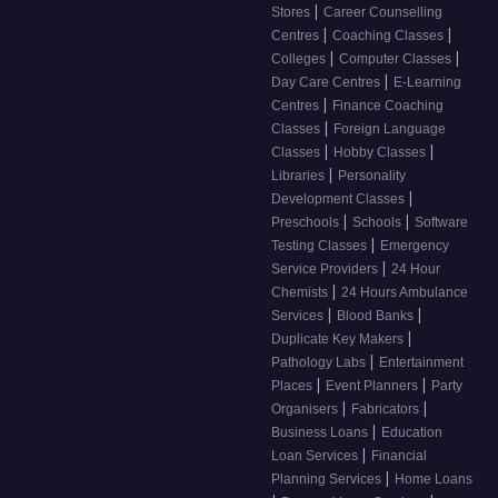
|
Stores
Career Counselling
|
|
Centres
Coaching Classes
|
|
Colleges
Computer Classes
|
Day Care Centres
E-Learning
|
Centres
Finance Coaching
|
Classes
Foreign Language
|
|
Classes
Hobby Classes
|
Libraries
Personality
|
Development Classes
|
|
Preschools
Schools
Software
|
Testing Classes
Emergency
|
Service Providers
24 Hour
|
Chemists
24 Hours Ambulance
|
|
Services
Blood Banks
|
Duplicate Key Makers
|
Pathology Labs
Entertainment
|
|
Places
Event Planners
Party
|
|
Organisers
Fabricators
|
Business Loans
Education
|
Loan Services
Financial
|
Planning Services
Home Loans