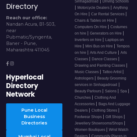
|
Sinhagadroad
Driving Schools
Directory
|
|
Motorcycle Dealers
Anything
|
|
On Hire
Car Rental Services
Reach our office:
|
Chairs & Tables on Hire
Nandan Acura, B1-503,
|
Computers On Hire
Costumes
near
|
|
on hire
Generators on Hire
Pubmatic/Syngenta,
|
Inverters on hire
Laptops on
Baner - Pune,
|
|
Hire
Mini Bus on Hire
Tempos
Maharashtra 411045
|
|
on hire
Arts And Culture
Arts
|
|
Classes
Dance Classes
|
Drawing and Painting Classes
|
|
Music Classes
Tattoo Artist
Hyperlocal
|
Astrologers
Beauty Grooming
Directory
|
services in Sinhagadroad
|
|
|
Beauty Parlours
Salons
Spa
Network
|
Churches
Clothing And
|
Accessories
Bags And Luggage
Pune Local
|
|
Dealers
Clothing Stores
Business
|
|
Footwear Shops
Gift Shops
Directories
|
Jewellery Showrooms/Shops
|
Women Boutiques
Wrist Watch
|
Mumbai Local
Dealers
Community Places in