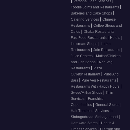
|
|
Personal Loan Services
|
Foodie Joints and Restaurants
|
Bakeries and Cake Shops
|
Catering Services
Chinese
|
Restaurants
Coffee Shops and
|
|
Cafes
Dhaba Restaurants
|
|
Fast Food Restaurants
Hotels
|
Ice cream Shops
Indian
|
|
Restaurants
Jain Restaurants
|
Juice Centres
Mutton/Chicken
|
and Fish Shops
Non Veg
|
Restaurants
Pizza
|
Outlets/Restaurant
Pubs And
|
|
Bars
Pure Veg Restaurants
|
Restaurants With Happy Hours
|
Sweet/Mithai Shops
Tiffin
|
Services
Franchise
|
|
Opportunities
General Stores
Hair Treatment Services in
|
Sinhagadroad, Sinhagadroad
|
Hardware Stores
Health &
|
Fitness Services
Dietitian And