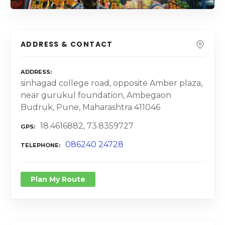
ADDRESS & CONTACT
ADDRESS
sinhagad college road, opposite Amber plaza,
near gurukul foundation, Ambegaon
Budruk, Pune, Maharashtra 411046
18.4616882, 73.8359727
GPS
086240 24728
TELEPHONE
Plan My Route