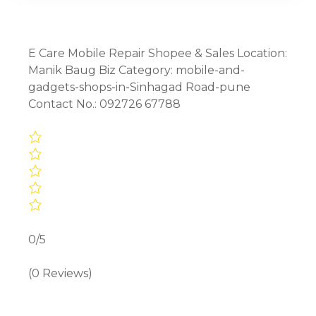
E Care Mobile Repair Shopee & Sales Location:
Manik Baug Biz Category: mobile-and-
gadgets-shops-in-Sinhagad Road-pune
Contact No.: 092726 67788
0/5
(0 Reviews)