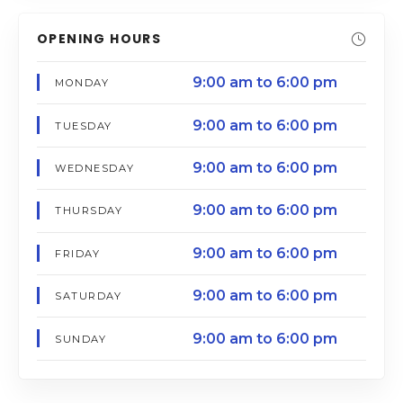
OPENING HOURS
9:00 am to 6:00 pm
MONDAY
9:00 am to 6:00 pm
TUESDAY
9:00 am to 6:00 pm
WEDNESDAY
9:00 am to 6:00 pm
THURSDAY
9:00 am to 6:00 pm
FRIDAY
9:00 am to 6:00 pm
SATURDAY
9:00 am to 6:00 pm
SUNDAY