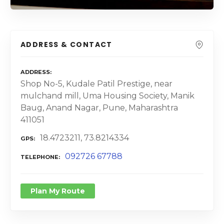
ADDRESS & CONTACT
ADDRESS
Shop No-5, Kudale Patil Prestige, near
mulchand mill, Uma Housing Society, Manik
Baug, Anand Nagar, Pune, Maharashtra
411051
18.4723211, 73.8214334
GPS
092726 67788
TELEPHONE
Plan My Route