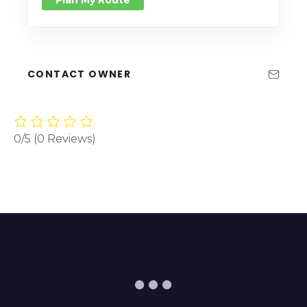
CONTACT OWNER
0/5
(0 Reviews)