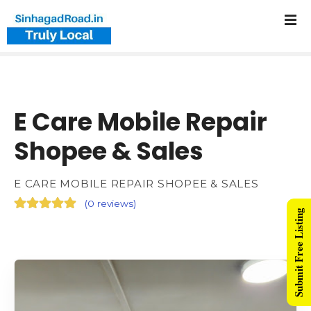
E Care Mobile Repair
Shopee & Sales
E CARE MOBILE REPAIR SHOPEE & SALES
(
0 reviews
)
Submit Free Listing