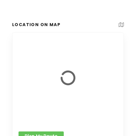
LOCATION ON MAP
Plan My Route