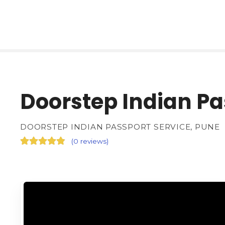
Doorstep Indian Pa
DOORSTEP INDIAN PASSPORT SERVICE, PUNE
(
0 reviews
)