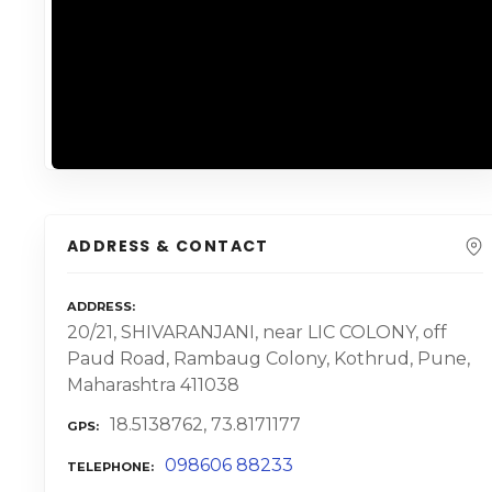
ADDRESS & CONTACT
ADDRESS
20/21, SHIVARANJANI, near LIC COLONY, off
Paud Road, Rambaug Colony, Kothrud, Pune,
Maharashtra 411038
18.5138762, 73.8171177
GPS
098606 88233
TELEPHONE