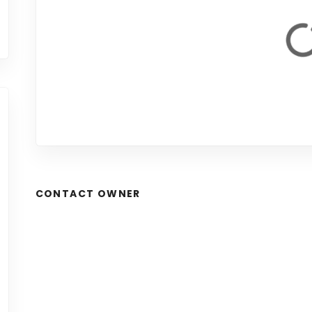
CONTACT OWNER