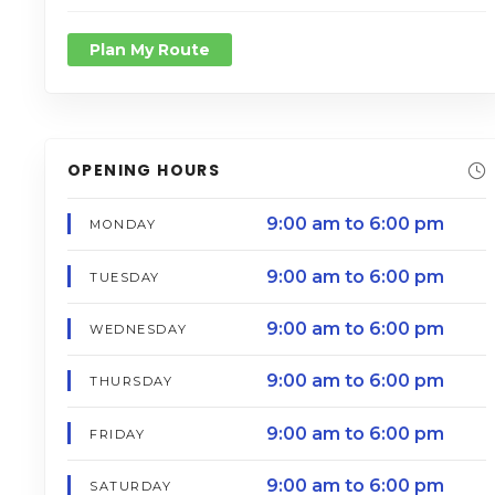
Plan My Route
OPENING HOURS
9:00 am to 6:00 pm
MONDAY
9:00 am to 6:00 pm
TUESDAY
9:00 am to 6:00 pm
WEDNESDAY
9:00 am to 6:00 pm
THURSDAY
9:00 am to 6:00 pm
FRIDAY
9:00 am to 6:00 pm
SATURDAY