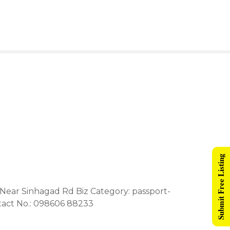
Submit Free Listing
 Near Sinhagad Rd Biz Category: passport-
tact No.: 098606 88233