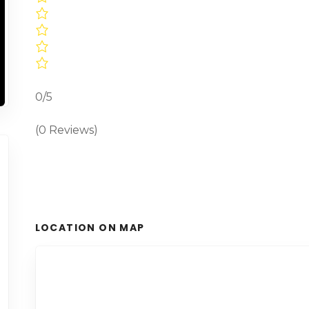
0/5
(0 Reviews)
LOCATION ON MAP