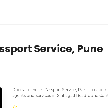
ssport Service, Pune
Doorstep Indian Passport Service, Pune Location:
agents-and-services-in-Sinhagad Road-pune Con