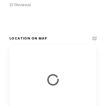
(0 Reviews)
LOCATION ON MAP