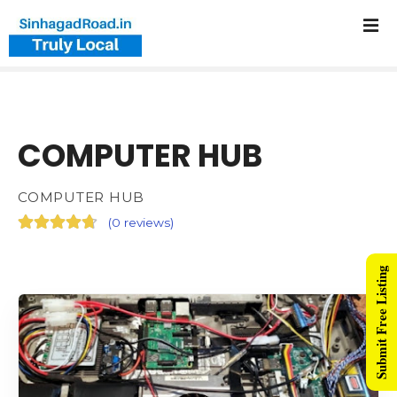
COMPUTER HUB
COMPUTER HUB
(
0 reviews
)
Submit Free Listing