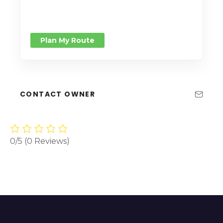
Plan My Route
CONTACT OWNER
0/5
(0 Reviews)