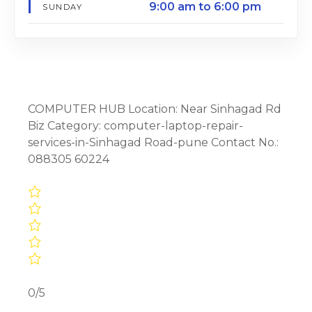
9:00 am to 6:00 pm
SUNDAY
COMPUTER HUB Location: Near Sinhagad Rd
Biz Category: computer-laptop-repair-
services-in-Sinhagad Road-pune Contact No.:
088305 60224
0/5