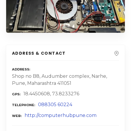
ADDRESS & CONTACT
ADDRESS
Shop no B8, Audumber complex, Narhe,
Pune, Maharashtra 411051
18.4450608, 73.8233276
GPS
088305 60224
TELEPHONE
http://computerhubpune.com
WEB