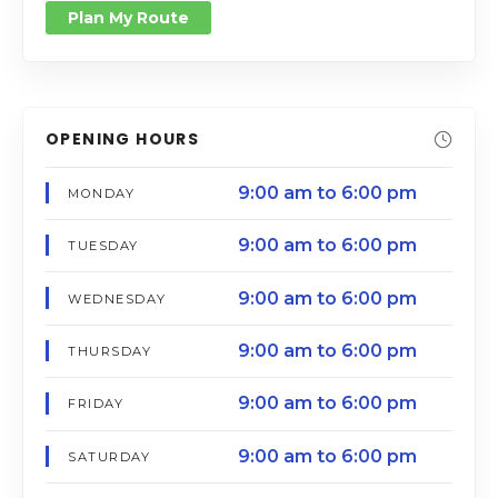
Plan My Route
OPENING HOURS
9:00 am to 6:00 pm
MONDAY
9:00 am to 6:00 pm
TUESDAY
9:00 am to 6:00 pm
WEDNESDAY
9:00 am to 6:00 pm
THURSDAY
9:00 am to 6:00 pm
FRIDAY
9:00 am to 6:00 pm
SATURDAY