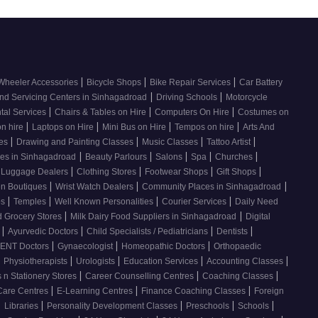
|
|
|
Wheeler Accessories
Bicycle Shops
Bike Repair Services
Car Battery
|
|
nd Servicing Centers in Sinhagadroad
Driving Schools
Motorcycle
|
|
|
tal Services
Chairs & Tables on Hire
Computers On Hire
Costumes on
|
|
|
|
on hire
Laptops on Hire
Mini Bus on Hire
Tempos on hire
Arts And
|
|
|
|
ses
Drawing and Painting Classes
Music Classes
Tattoo Artist
|
|
|
|
|
ces in Sinhagadroad
Beauty Parlours
Salons
Spa
Churches
|
|
|
|
 Luggage Dealers
Clothing Stores
Footwear Shops
Gift Shops
|
|
|
n Boutiques
Wrist Watch Dealers
Community Places in Sinhagadroad
|
|
|
|
os
Temples
Well Known Personalities
Courier Services
Daily Need
|
|
 Grocery Stores
Milk Dairy Food Suppliers in Sinhagadroad
Digital
|
|
|
|
s
Ayurvedic Doctors
Child Specialists / Pediatricians
Dentists
|
|
|
ENT Doctors
Gynaecologist
Homeopathic Doctors
Orthopaedic
|
|
|
|
|
Physiotherapists
Urologists
Education Services
Accounting Classes
|
|
|
 n Stationery Stores
Career Counselling Centres
Coaching Classes
|
|
|
Care Centres
E-Learning Centres
Finance Coaching Classes
Foreign
|
|
|
|
|
Libraries
Personality Development Classes
Preschools
Schools