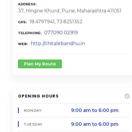
ADDRESS
37, Hingne Khurd, Pune, Maharashtra 411051
18.4797941, 73.8251352
GPS
077090 02919
TELEPHONE
http://chitalebandhu.in
WEB
Plan My Route
OPENING HOURS
9:00 am to 6:00 pm
MONDAY
9:00 am to 6:00 pm
TUESDAY