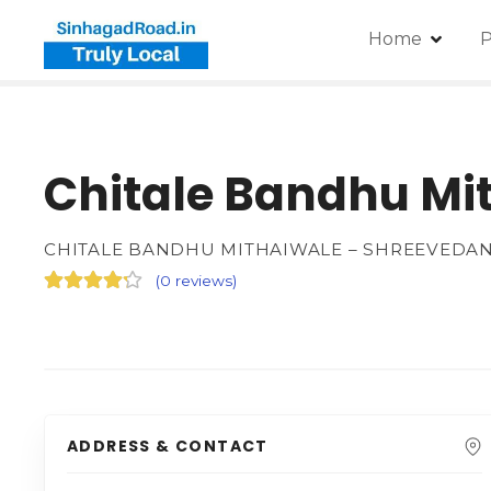
Home
P
Chitale Bandhu Mi
CHITALE BANDHU MITHAIWALE – SHREEVEDA
(
0 reviews
)
ADDRESS & CONTACT