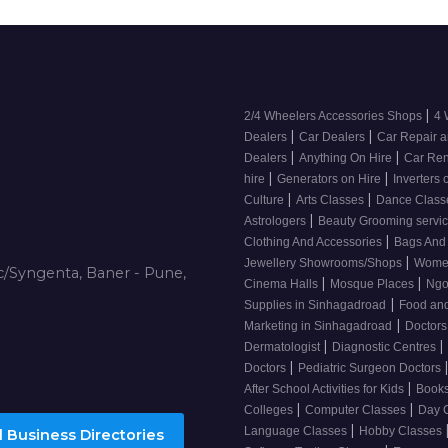
|
2/4 Wheelers Accessories Shops
4 
|
|
Dealers
Car Dealers
Car Repair a
|
|
Dealers
Anything On Hire
Car Ren
|
|
hire
Generators on Hire
Inverters 
|
|
Culture
Arts Classes
Dance Clas
|
Astrologers
Beauty Grooming servi
|
Clothing And Accessories
Bags And
|
Jewellery Showrooms/Shops
Wome
/Syngenta, Baner - Pune,
|
|
Cinema Halls
Mosque Places
Ng
|
Supplies in Sinhagadroad
Food and
|
Marketing in Sinhagadroad
Doctor
|
|
Dermatologist
Diagnostic Centres
|
Doctors
Pediatric Surgeon Doctors
|
After School Activities for Kids
Books
|
|
Colleges
Computer Classes
Day 
|
Language Classes
Hobby Classes
 Business Directories