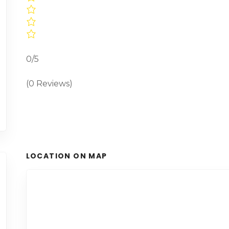
0/5
(0 Reviews)
LOCATION ON MAP