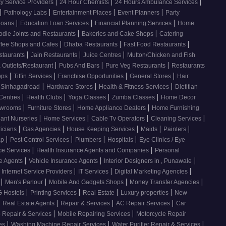
|
|
|
 Service Providers
24 Hour Chemists
24 Hours Ambulance Services
|
|
|
|
Pathology Labs
Entertainment Places
Event Planners
Party
|
|
|
Loans
Education Loan Services
Financial Planning Services
Home
|
|
odie Joints and Restaurants
Bakeries and Cake Shops
Catering
|
|
|
ffee Shops and Cafes
Dhaba Restaurants
Fast Food Restaurants
|
|
|
staurants
Jain Restaurants
Juice Centres
Mutton/Chicken and Fish
|
|
|
 Outlets/Restaurant
Pubs And Bars
Pure Veg Restaurants
Restaurants
|
|
|
|
ops
Tiffin Services
Franchise Opportunities
General Stores
Hair
|
|
|
, Sinhagadroad
Hardware Stores
Health & Fitness Services
Dietitian
|
|
|
|
 Centres
Health Clubs
Yoga Classes
Zumba Classes
Home Decor
|
|
|
howrooms
Furniture Stores
Home Appliance Dealers
Home Furnishing
|
|
|
|
lant Nurseries
Home Services
Cable Tv Operators
Cleaning Services
|
|
|
|
|
ricians
Gas Agencies
House Keeping Services
Maids
Painters
|
|
|
|
ap
Pest Control Services
Plumbers
Hospitals
Eye Clinics / Eye
|
|
ce Services
Health Insurance Agents and Companies
Personal
|
|
|
ce Agents
Vehicle Insurance Agents
Interior Designers in , Punawale
|
|
|
Internet Service Providers
IT Services
Digital Marketing Agencies
|
|
|
|
s
Men's Parlour
Mobile And Gadgets Shops
Money Transfer Agencies
|
|
|
|
 Hostels
Printing Services
Real Estate
Luxury properties
New
|
|
|
|
Real Estate Agents
Repair & Services
AC Repair Services
Car
|
|
 Repair & Services
Mobile Repairing Services
Motorcycle Repair
|
|
|
ces
Washing Machine Repair Services
Water Purifier Repair & Services