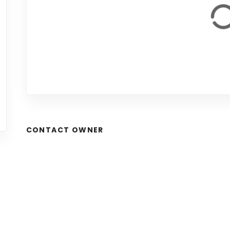
CONTACT OWNER