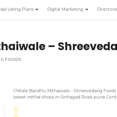
aid Listing Plans
Digital Marketing
Director
thaiwale – Shreeved
NG FOODS
Chitale Bandhu Mithaiwale – Shreevedang Foods L
sweet-mithai-shops-in-Sinhagad Road-pune Cont