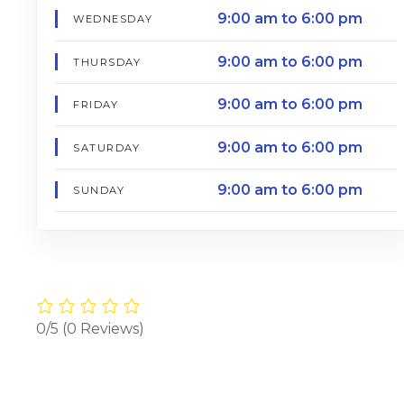
9:00 am to 6:00 pm
WEDNESDAY
9:00 am to 6:00 pm
THURSDAY
9:00 am to 6:00 pm
FRIDAY
9:00 am to 6:00 pm
SATURDAY
9:00 am to 6:00 pm
SUNDAY
0/5
(0 Reviews)