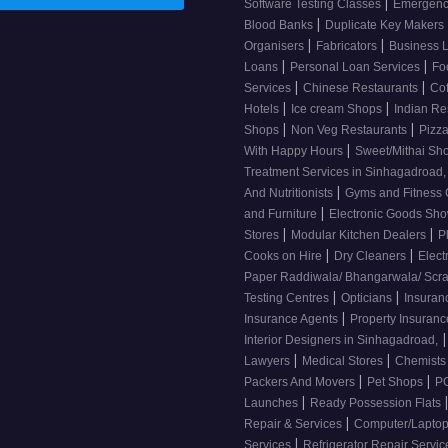
|
Software Testing Classes
Emergency
|
Blood Banks
Duplicate Key Makers
|
|
Organisers
Fabricators
Business 
|
|
Loans
Personal Loan Services
Fo
|
|
Services
Chinese Restaurants
Co
|
|
Hotels
Ice cream Shops
Indian Re
|
|
Shops
Non Veg Restaurants
Pizza
|
With Happy Hours
Sweet/Mithai Sh
Treatment Services in Sinhagadroad
|
And Nutritionists
Gyms and Fitness
|
and Furniture
Electronic Goods S
|
|
Stores
Modular Kitchen Dealers
P
|
|
Cooks on Hire
Dry Cleaners
Elect
Paper Raddiwala/ Bhangarwala/ Scr
|
|
Testing Centres
Opticians
Insuran
|
Insurance Agents
Property Insuran
|
Interior Designers in Sinhagadroad,
|
|
Lawyers
Medical Stores
Chemist
|
|
Packers And Movers
Pet Shops
PG
|
Launches
Ready Possession Flats
|
Repair & Services
Computer/Laptop
|
Services
Refrigerator Repair Servi