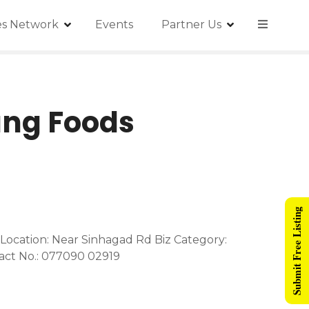
ies Network
Events
Partner Us
ang Foods
Submit Free Listing
ocation: Near Sinhagad Rd Biz Category:
act No.: 077090 02919