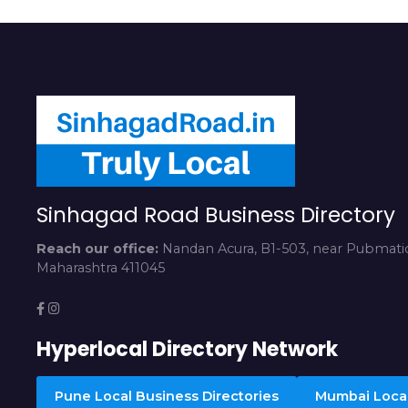
Sinhagad Road Business Directory
Reach our office:
Nandan Acura, B1-503, near Pubmatic
Maharashtra 411045
Hyperlocal Directory Network
Pune Local Business Directories
Mumbai Local