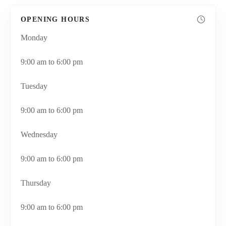
OPENING HOURS
Monday
9:00 am to 6:00 pm
Tuesday
9:00 am to 6:00 pm
Wednesday
9:00 am to 6:00 pm
Thursday
9:00 am to 6:00 pm