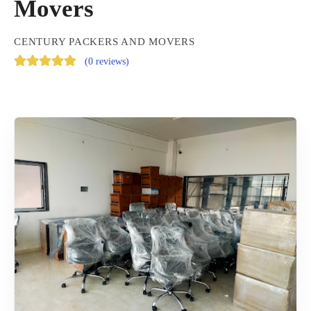
Movers
CENTURY PACKERS AND MOVERS
(
0 reviews
)