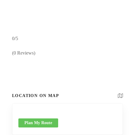
0/5
(0 Reviews)
LOCATION ON MAP
Plan My Route