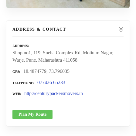
ADDRESS & CONTACT
ADDRESS
Shop no1, 119, Sneha Complex Rd, Motiram Nagar,
Warje, Pune, Maharashtra 411058
18.4874779, 73.796035
GPS
077426 65233
TELEPHONE
http://centurypackersmovers.in
WEB
Plan My Route