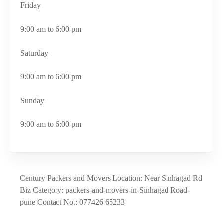
Friday
9:00 am to 6:00 pm
Saturday
9:00 am to 6:00 pm
Sunday
9:00 am to 6:00 pm
Century Packers and Movers Location: Near Sinhagad Rd
Biz Category: packers-and-movers-in-Sinhagad Road-
pune Contact No.: 077426 65233