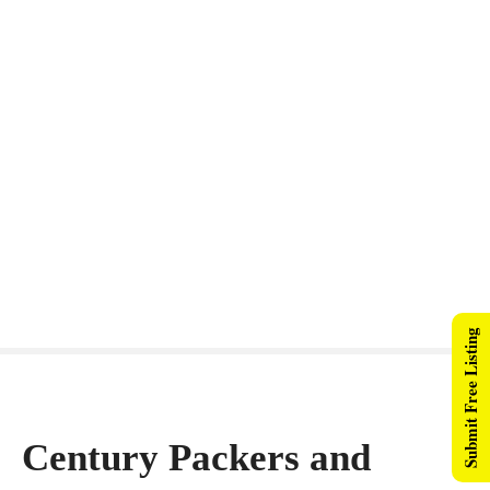
Submit Free Listing
Century Packers and