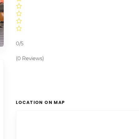
0/5
(0 Reviews)
LOCATION ON MAP