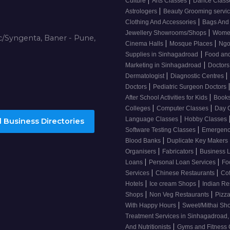
Culture
Arts Classes
Dance Clas
|
Astrologers
Beauty Grooming servi
|
Clothing And Accessories
Bags And
|
Jewellery Showrooms/Shops
Wome
/Syngenta, Baner - Pune,
|
|
Cinema Halls
Mosque Places
Ng
|
Supplies in Sinhagadroad
Food and
|
Marketing in Sinhagadroad
Doctor
|
|
Dermatologist
Diagnostic Centres
|
Doctors
Pediatric Surgeon Doctors
|
After School Activities for Kids
Books
|
|
Colleges
Computer Classes
Day 
|
Language Classes
Hobby Classes
 Business Directories
|
Software Testing Classes
Emergency
|
Blood Banks
Duplicate Key Makers
|
|
Organisers
Fabricators
Business 
|
|
Loans
Personal Loan Services
Fo
|
|
Services
Chinese Restaurants
Co
|
|
Hotels
Ice cream Shops
Indian Re
|
|
Shops
Non Veg Restaurants
Pizza
|
With Happy Hours
Sweet/Mithai Sh
Treatment Services in Sinhagadroad
|
And Nutritionists
Gyms and Fitness