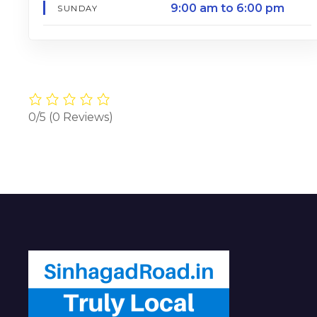
9:00 am to 6:00 pm
SUNDAY
0/5
(0 Reviews)