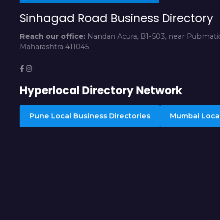
Sinhagad Road Business Directory
Reach our office:
Nandan Acura, B1-503, near Pubmatic
Maharashtra 411045
Hyperlocal Directory Network
Pune Local Business Directories
Mumbai Local