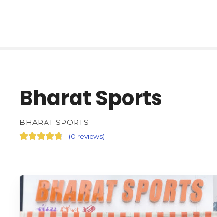
Bharat Sports
BHARAT SPORTS
(
0 reviews
)