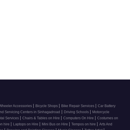
|
|
|
Wheeler Accessories
Bicycle Shops
Bike Repair Services
Car Battery
|
|
nd Servicing Centers in Sinhagadroad
Driving Schools
Motorcycle
|
|
|
tal Services
Chairs & Tables on Hire
Computers On Hire
Costumes on
|
|
|
|
on hire
Laptops on Hire
Mini Bus on Hire
Tempos on hire
Arts And
|
|
|
|