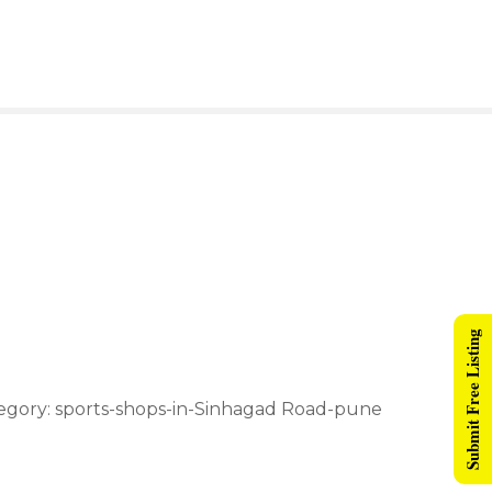
Submit Free Listing
tegory: sports-shops-in-Sinhagad Road-pune