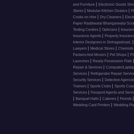
|
and Furniture
Electronic Goods S
|
|
Stores
Modular Kitchen Dealers
P
|
|
Cooks on Hire
Dry Cleaners
Elect
Paper Raddiwala/ Bhangarwala/ Scr
|
|
Testing Centres
Opticians
Insuran
|
Insurance Agents
Property Insuran
|
Interior Designers in Sinhagadroad,
|
|
Lawyers
Medical Stores
Chemist
|
|
Packers And Movers
Pet Shops
PG
|
Launches
Ready Possession Flats
|
Repair & Services
Computer/Laptop
|
Services
Refrigerator Repair Servi
|
Security Services
Detective Agenci
|
|
Trainers
Sports Clubs
Sports Coa
|
Services
Passport Agents and Serv
|
|
|
|
Banquet Halls
Caterers
Florists
|
Wedding Card Printers
Wedding Pl