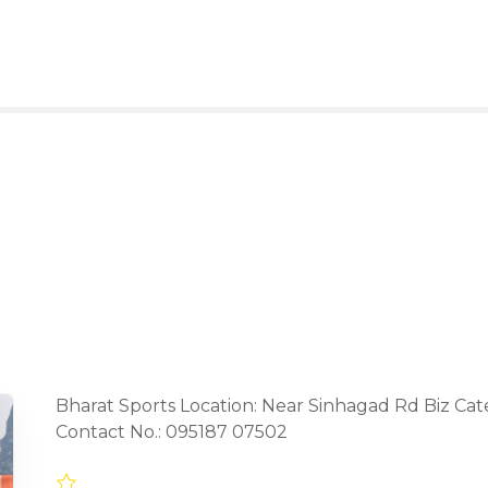
Bharat Sports Location: Near Sinhagad Rd Biz Ca
Contact No.: 095187 07502