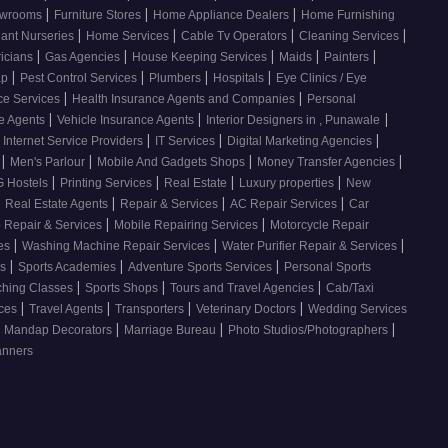
|
|
|
howrooms
Furniture Stores
Home Appliance Dealers
Home Furnishing
|
|
|
|
lant Nurseries
Home Services
Cable Tv Operators
Cleaning Services
|
|
|
|
|
ricians
Gas Agencies
House Keeping Services
Maids
Painters
|
|
|
|
ap
Pest Control Services
Plumbers
Hospitals
Eye Clinics / Eye
|
|
ce Services
Health Insurance Agents and Companies
Personal
|
|
|
ce Agents
Vehicle Insurance Agents
Interior Designers in , Punawale
|
|
|
Internet Service Providers
IT Services
Digital Marketing Agencies
|
|
|
|
s
Men's Parlour
Mobile And Gadgets Shops
Money Transfer Agencies
|
|
|
|
 Hostels
Printing Services
Real Estate
Luxury properties
New
|
|
|
|
Real Estate Agents
Repair & Services
AC Repair Services
Car
|
|
 Repair & Services
Mobile Repairing Services
Motorcycle Repair
|
|
|
ces
Washing Machine Repair Services
Water Purifier Repair & Services
|
|
|
es
Sports Academies
Adventure Sports Services
Personal Sports
|
|
|
ching Classes
Sports Shops
Tours and Travel Agencies
Cab/Taxi
|
|
|
|
ices
Travel Agents
Transporters
Veterinary Doctors
Wedding Services
|
|
|
Mandap Decorators
Marriage Bureau
Photo Studios/Photographers
anners