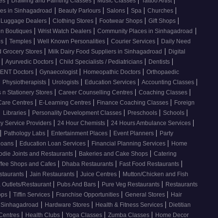
ses
Drawing and Painting Classes
Music Classes
Tattoo Artist
|
|
|
|
|
ces in Sinhagadroad
Beauty Parlours
Salons
Spa
Churches
|
|
|
|
 Luggage Dealers
Clothing Stores
Footwear Shops
Gift Shops
|
|
|
n Boutiques
Wrist Watch Dealers
Community Places in Sinhagadroad
|
|
|
|
os
Temples
Well Known Personalities
Courier Services
Daily Need
|
|
 Grocery Stores
Milk Dairy Food Suppliers in Sinhagadroad
Digital
|
|
|
|
s
Ayurvedic Doctors
Child Specialists / Pediatricians
Dentists
|
|
|
ENT Doctors
Gynaecologist
Homeopathic Doctors
Orthopaedic
|
|
|
|
|
Physiotherapists
Urologists
Education Services
Accounting Classes
|
|
|
 n Stationery Stores
Career Counselling Centres
Coaching Classes
|
|
|
Care Centres
E-Learning Centres
Finance Coaching Classes
Foreign
|
|
|
|
|
Libraries
Personality Development Classes
Preschools
Schools
|
|
|
 Service Providers
24 Hour Chemists
24 Hours Ambulance Services
|
|
|
|
Pathology Labs
Entertainment Places
Event Planners
Party
|
|
|
Loans
Education Loan Services
Financial Planning Services
Home
|
|
odie Joints and Restaurants
Bakeries and Cake Shops
Catering
|
|
|
ffee Shops and Cafes
Dhaba Restaurants
Fast Food Restaurants
|
|
|
staurants
Jain Restaurants
Juice Centres
Mutton/Chicken and Fish
|
|
|
 Outlets/Restaurant
Pubs And Bars
Pure Veg Restaurants
Restaurants
|
|
|
|
ops
Tiffin Services
Franchise Opportunities
General Stores
Hair
|
|
|
, Sinhagadroad
Hardware Stores
Health & Fitness Services
Dietitian
|
|
|
|
 Centres
Health Clubs
Yoga Classes
Zumba Classes
Home Decor