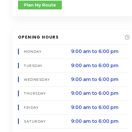
Plan My Route
OPENING HOURS
9:00 am to 6:00 pm
MONDAY
9:00 am to 6:00 pm
TUESDAY
9:00 am to 6:00 pm
WEDNESDAY
9:00 am to 6:00 pm
THURSDAY
9:00 am to 6:00 pm
FRIDAY
9:00 am to 6:00 pm
SATURDAY