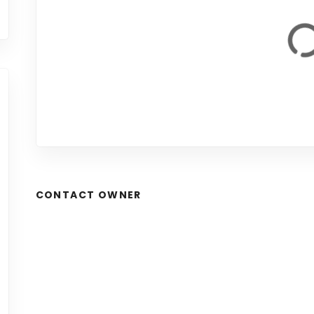
CONTACT OWNER