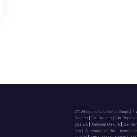
|
2/4 Wheelers Accessories Shops
4 
|
|
Dealers
Car Dealers
Car Repair a
|
|
Dealers
Anything On Hire
Car Ren
|
|
hire
Generators on Hire
Inverters 
|
|