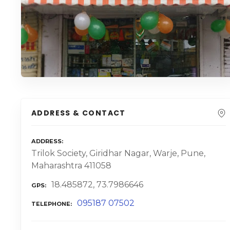
ADDRESS & CONTACT
ADDRESS
Trilok Society, Giridhar Nagar, Warje, Pune,
Maharashtra 411058
18.485872, 73.7986646
GPS
095187 07502
TELEPHONE