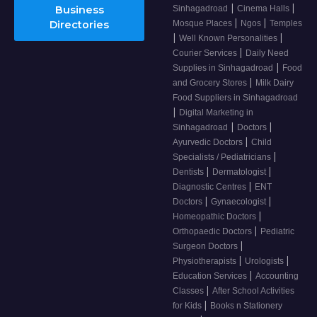
|
|
Business
Sinhagadroad
Cinema Halls
|
|
Directories
Mosque Places
Ngos
Temples
|
|
Well Known Personalities
|
Courier Services
Daily Need
|
Supplies in Sinhagadroad
Food
|
and Grocery Stores
Milk Dairy
Food Suppliers in Sinhagadroad
|
Digital Marketing in
|
|
Sinhagadroad
Doctors
|
Ayurvedic Doctors
Child
|
Specialists / Pediatricians
|
|
Dentists
Dermatologist
|
Diagnostic Centres
ENT
|
|
Doctors
Gynaecologist
|
Homeopathic Doctors
|
Orthopaedic Doctors
Pediatric
|
Surgeon Doctors
|
|
Physiotherapists
Urologists
|
Education Services
Accounting
|
Classes
After School Activities
|
for Kids
Books n Stationery