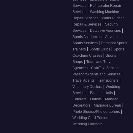
|
Services
Refrigerator Repair
|
Services
Washing Machine
|
Repair Services
Water Purifier
|
Repair & Services
Security
|
|
Services
Detective Agencies
|
Sports Academies
Adventure
|
Sports Services
Personal Sports
|
|
Trainers
Sports Clubs
Sports
|
Coaching Classes
Sports
|
Shops
Tours and Travel
|
|
Agencies
Cab/Taxi Services
|
Passport Agents and Services
|
|
Travel Agents
Transporters
|
Veterinary Doctors
Wedding
|
|
Services
Banquet Halls
|
|
Caterers
Florists
Mandap
|
|
Decorators
Marriage Bureau
|
Photo Studios/Photographers
|
Wedding Card Printers
Wedding Planners