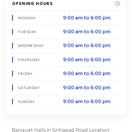
OPENING HOURS
9:00 am to 6:00 pm
MONDAY
9:00 am to 6:00 pm
TUESDAY
9:00 am to 6:00 pm
WEDNESDAY
9:00 am to 6:00 pm
THURSDAY
9:00 am to 6:00 pm
FRIDAY
9:00 am to 6:00 pm
SATURDAY
9:00 am to 6:00 pm
SUNDAY
Banquet Halls in Sinhagad Road Location: