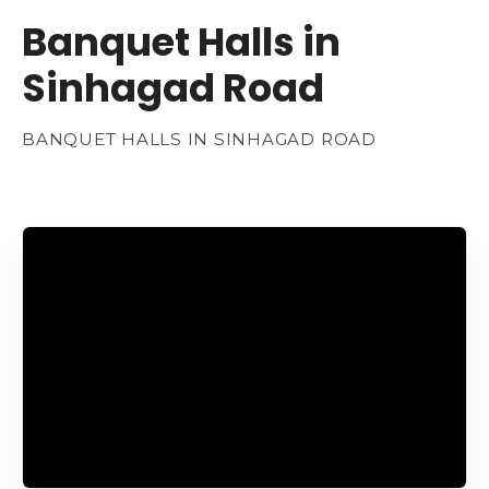
Banquet Halls in
Sinhagad Road
BANQUET HALLS IN SINHAGAD ROAD