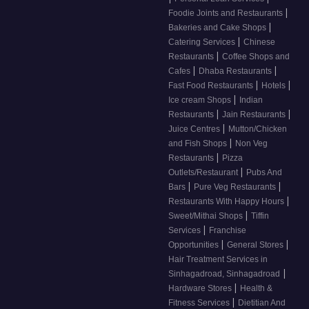
|
Foodie Joints and Restaurants
|
Bakeries and Cake Shops
|
Catering Services
Chinese
|
Restaurants
Coffee Shops and
|
|
Cafes
Dhaba Restaurants
|
|
Fast Food Restaurants
Hotels
|
Ice cream Shops
Indian
|
|
Restaurants
Jain Restaurants
|
Juice Centres
Mutton/Chicken
|
and Fish Shops
Non Veg
|
Restaurants
Pizza
|
Outlets/Restaurant
Pubs And
|
|
Bars
Pure Veg Restaurants
|
Restaurants With Happy Hours
|
Sweet/Mithai Shops
Tiffin
|
Services
Franchise
|
|
Opportunities
General Stores
Hair Treatment Services in
|
Sinhagadroad, Sinhagadroad
|
Hardware Stores
Health &
|
Fitness Services
Dietitian And