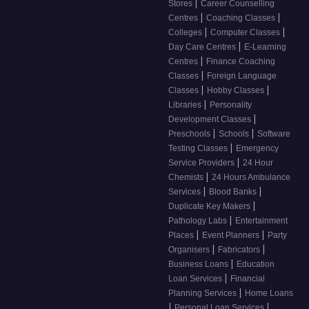
|
Stores
Career Counselling
|
|
Centres
Coaching Classes
|
|
Colleges
Computer Classes
|
Day Care Centres
E-Learning
|
Centres
Finance Coaching
|
Classes
Foreign Language
|
|
Classes
Hobby Classes
|
Libraries
Personality
|
Development Classes
|
|
Preschools
Schools
Software
|
Testing Classes
Emergency
|
Service Providers
24 Hour
|
Chemists
24 Hours Ambulance
|
|
Services
Blood Banks
|
Duplicate Key Makers
|
Pathology Labs
Entertainment
|
|
Places
Event Planners
Party
|
|
Organisers
Fabricators
|
Business Loans
Education
|
Loan Services
Financial
|
Planning Services
Home Loans
|
|
Personal Loan Services