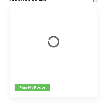
Plan My Route