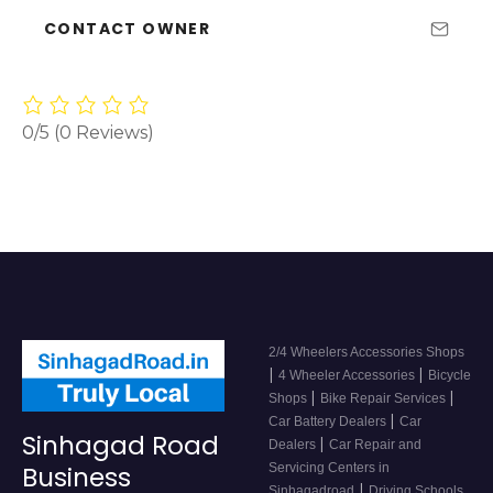
CONTACT OWNER
0/5
(0 Reviews)
2/4 Wheelers Accessories Shops
|
|
4 Wheeler Accessories
Bicycle
|
|
Shops
Bike Repair Services
|
Car Battery Dealers
Car
Sinhagad Road
|
Dealers
Car Repair and
Servicing Centers in
Business
|
Sinhagadroad
Driving Schools