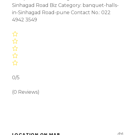
Sinhagad Road Biz Category: banquet-halls-
in-Sinhagad Road-pune Contact No.: 022
4942 3549
0/5
(0 Reviews)
LOCATION ON MAP