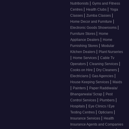
|
Nutritionists
Gyms and Fitness
|
|
Centres
Health Clubs
Yoga
|
|
Classes
Zumba Classes
|
Home Decor and Furniture
|
Electronic Goods Showrooms
|
Furniture Stores
Home
|
Appliance Dealers
Home
|
Furnishing Stores
Modular
|
Kitchen Dealers
Plant Nurseries
|
|
Home Services
Cable Tv
|
|
Operators
Cleaning Services
|
|
Cooks on Hire
Dry Cleaners
|
|
Electricians
Gas Agencies
|
House Keeping Services
Maids
|
|
Painters
Paper Raddiwala/
|
Bhangarwala/ Scrap
Pest
|
|
Control Services
Plumbers
|
Hospitals
Eye Clinics / Eye
|
|
Testing Centres
Opticians
|
Insurance Services
Health
Insurance Agents and Companies