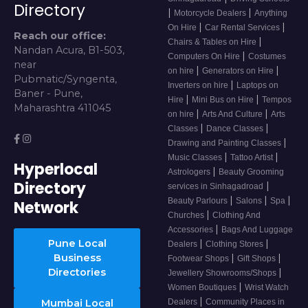
Directory
|
|
Motorcycle Dealers
Anything
|
|
On Hire
Car Rental Services
Reach our office:
|
Chairs & Tables on Hire
Nandan Acura, B1-503,
|
Computers On Hire
Costumes
near
|
|
on hire
Generators on Hire
Pubmatic/Syngenta,
|
Inverters on hire
Laptops on
Baner - Pune,
|
|
Hire
Mini Bus on Hire
Tempos
Maharashtra 411045
|
|
on hire
Arts And Culture
Arts
|
|
Classes
Dance Classes
|
Drawing and Painting Classes
|
|
Music Classes
Tattoo Artist
Hyperlocal
|
Astrologers
Beauty Grooming
Directory
|
services in Sinhagadroad
|
|
|
Beauty Parlours
Salons
Spa
Network
|
Churches
Clothing And
|
Accessories
Bags And Luggage
Pune Local
|
|
Dealers
Clothing Stores
Business
|
|
Footwear Shops
Gift Shops
Directories
|
Jewellery Showrooms/Shops
|
Women Boutiques
Wrist Watch
|
Mumbai Local
Dealers
Community Places in