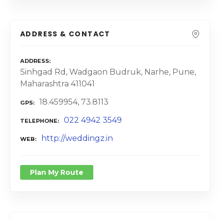
ADDRESS & CONTACT
ADDRESS
Sinhgad Rd, Wadgaon Budruk, Narhe, Pune,
Maharashtra 411041
18.459954, 73.8113
GPS
022 4942 3549
TELEPHONE
http://weddingz.in
WEB
Plan My Route