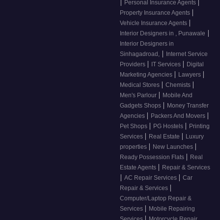
|
|
Personal Insurance Agents
|
Property Insurance Agents
|
Vehicle Insurance Agents
|
Interior Designers in , Punawale
Interior Designers in
|
Sinhagadroad,
Internet Service
|
|
Providers
IT Services
Digital
|
|
Marketing Agencies
Lawyers
|
|
Medical Stores
Chemists
|
Men's Parlour
Mobile And
|
Gadgets Shops
Money Transfer
|
|
Agencies
Packers And Movers
|
|
Pet Shops
PG Hostels
Printing
|
|
Services
Real Estate
Luxury
|
|
properties
New Launches
|
Ready Possession Flats
Real
|
Estate Agents
Repair & Services
|
|
AC Repair Services
Car
|
Repair & Services
Computer/Laptop Repair &
|
Services
Mobile Repairing
|
Services
Motorcycle Repair