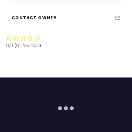
CONTACT OWNER
0/5
(0 Reviews)