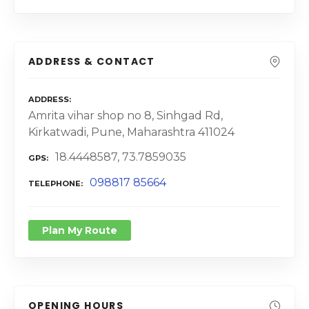
ADDRESS & CONTACT
ADDRESS
Amrita vihar shop no 8, Sinhgad Rd,
Kirkatwadi, Pune, Maharashtra 411024
18.4448587, 73.7859035
GPS
098817 85664
TELEPHONE
Plan My Route
OPENING HOURS