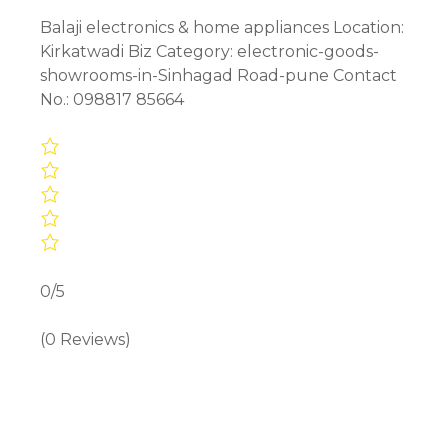
Balaji electronics & home appliances Location:
Kirkatwadi Biz Category: electronic-goods-
showrooms-in-Sinhagad Road-pune Contact
No.: 098817 85664
0/5
(0 Reviews)