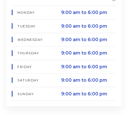
9:00 am to 6:00 pm
MONDAY
9:00 am to 6:00 pm
TUESDAY
9:00 am to 6:00 pm
WEDNESDAY
9:00 am to 6:00 pm
THURSDAY
9:00 am to 6:00 pm
FRIDAY
9:00 am to 6:00 pm
SATURDAY
9:00 am to 6:00 pm
SUNDAY