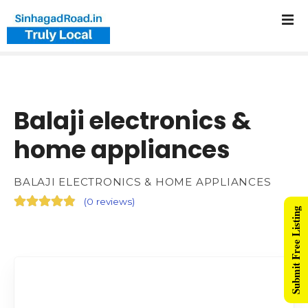
Balaji electronics &
home appliances
BALAJI ELECTRONICS & HOME APPLIANCES
(
0 reviews
)
Submit Free Listing