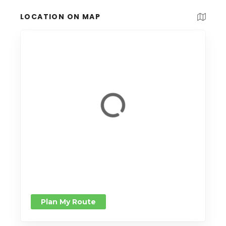
LOCATION ON MAP
Plan My Route