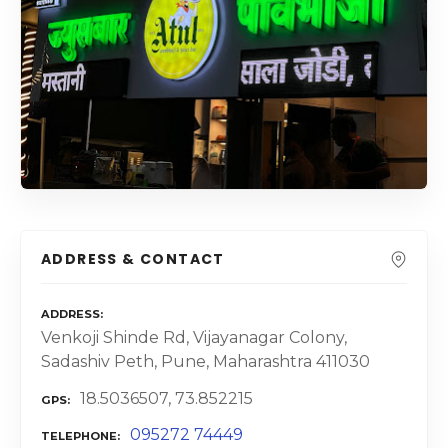
ADDRESS & CONTACT
ADDRESS
Venkoji Shinde Rd, Vijayanagar Colony,
Sadashiv Peth, Pune, Maharashtra 411030
18.5036507, 73.852215
GPS
095272 74449
TELEPHONE