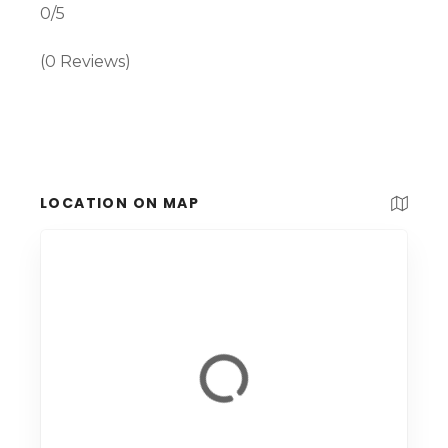
0/5
(0 Reviews)
LOCATION ON MAP