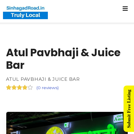
Atul Pavbhaji & Juice
Bar
ATUL PAVBHAJI & JUICE BAR
(
0 reviews
)
Submit Free Listing