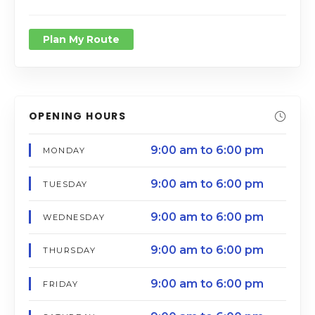
Plan My Route
OPENING HOURS
9:00 am to 6:00 pm
MONDAY
9:00 am to 6:00 pm
TUESDAY
9:00 am to 6:00 pm
WEDNESDAY
9:00 am to 6:00 pm
THURSDAY
9:00 am to 6:00 pm
FRIDAY