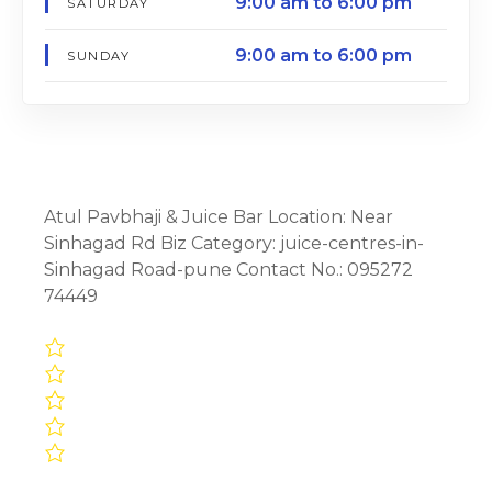
9:00 am to 6:00 pm
SATURDAY
9:00 am to 6:00 pm
SUNDAY
Atul Pavbhaji & Juice Bar Location: Near
Sinhagad Rd Biz Category: juice-centres-in-
Sinhagad Road-pune Contact No.: 095272
74449