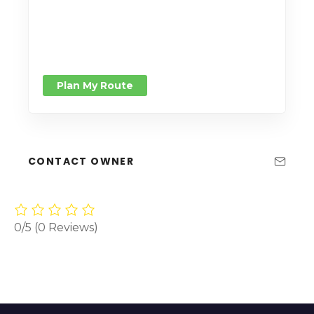
Plan My Route
CONTACT OWNER
0/5
(0 Reviews)