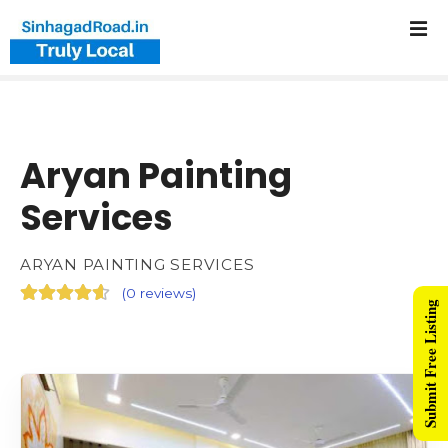
Aryan Painting
Services
ARYAN PAINTING SERVICES
(
0 reviews
)
Submit Free Listing