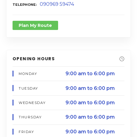
090969 59474
TELEPHONE
Plan My Route
OPENING HOURS
9:00 am to 6:00 pm
MONDAY
9:00 am to 6:00 pm
TUESDAY
9:00 am to 6:00 pm
WEDNESDAY
9:00 am to 6:00 pm
THURSDAY
9:00 am to 6:00 pm
FRIDAY