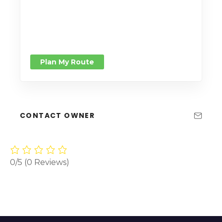
Plan My Route
CONTACT OWNER
0/5
(0 Reviews)