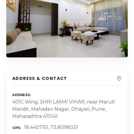
ADDRESS & CONTACT
ADDRESS
401C Wing, SHRI LAXMI VIHAR, near Maruti
Mandir, Mahadev Nagar, Dhayari, Pune,
Maharashtra 411041
18.4407151, 73.8098331
GPS