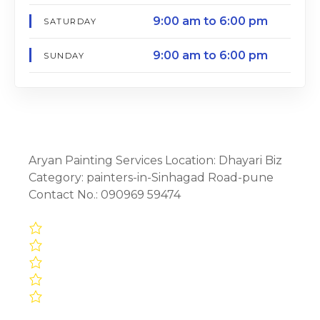
9:00 am to 6:00 pm
SATURDAY
9:00 am to 6:00 pm
SUNDAY
Aryan Painting Services Location: Dhayari Biz
Category: painters-in-Sinhagad Road-pune
Contact No.: 090969 59474