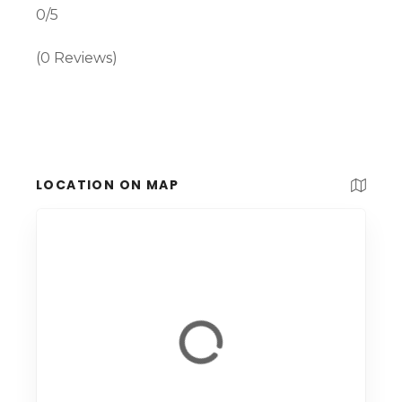
0/5
(0 Reviews)
LOCATION ON MAP