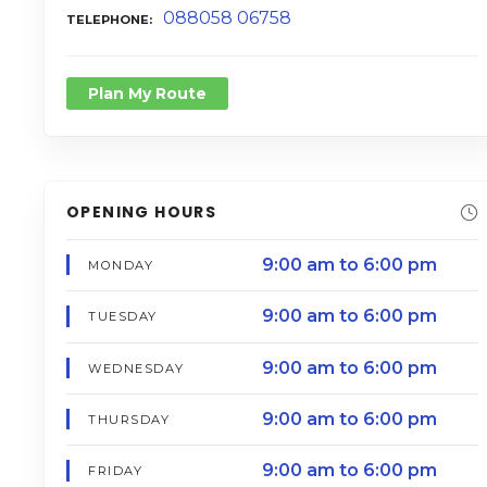
088058 06758
TELEPHONE
Plan My Route
OPENING HOURS
9:00 am to 6:00 pm
MONDAY
9:00 am to 6:00 pm
TUESDAY
9:00 am to 6:00 pm
WEDNESDAY
9:00 am to 6:00 pm
THURSDAY
9:00 am to 6:00 pm
FRIDAY