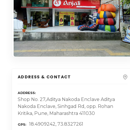
ADDRESS & CONTACT
ADDRESS
Shop No. 27,Aditya Nakoda Enclave Aditya
Nakoda Enclave, Sinhgad Rd, opp. Rohan
Kritika, Pune, Maharashtra 411030
18.4909242, 73.8327261
GPS