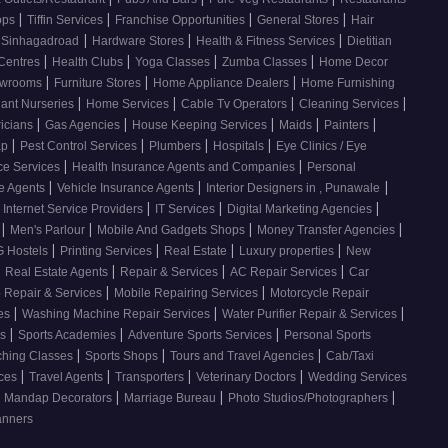
|
|
|
|
ops
Tiffin Services
Franchise Opportunities
General Stores
Hair
|
|
|
, Sinhagadroad
Hardware Stores
Health & Fitness Services
Dietitian
|
|
|
|
 Centres
Health Clubs
Yoga Classes
Zumba Classes
Home Decor
|
|
|
howrooms
Furniture Stores
Home Appliance Dealers
Home Furnishing
|
|
|
|
lant Nurseries
Home Services
Cable Tv Operators
Cleaning Services
|
|
|
|
|
ricians
Gas Agencies
House Keeping Services
Maids
Painters
|
|
|
|
ap
Pest Control Services
Plumbers
Hospitals
Eye Clinics / Eye
|
|
ce Services
Health Insurance Agents and Companies
Personal
|
|
|
ce Agents
Vehicle Insurance Agents
Interior Designers in , Punawale
|
|
|
Internet Service Providers
IT Services
Digital Marketing Agencies
|
|
|
|
s
Men's Parlour
Mobile And Gadgets Shops
Money Transfer Agencies
|
|
|
|
 Hostels
Printing Services
Real Estate
Luxury properties
New
|
|
|
|
Real Estate Agents
Repair & Services
AC Repair Services
Car
|
|
 Repair & Services
Mobile Repairing Services
Motorcycle Repair
|
|
|
ces
Washing Machine Repair Services
Water Purifier Repair & Services
|
|
|
es
Sports Academies
Adventure Sports Services
Personal Sports
|
|
|
ching Classes
Sports Shops
Tours and Travel Agencies
Cab/Taxi
|
|
|
|
ices
Travel Agents
Transporters
Veterinary Doctors
Wedding Services
|
|
|
Mandap Decorators
Marriage Bureau
Photo Studios/Photographers
anners