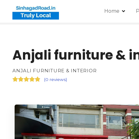
Home
P
Anjali furniture & i
ANJALI FURNITURE & INTERIOR
(
0 reviews
)