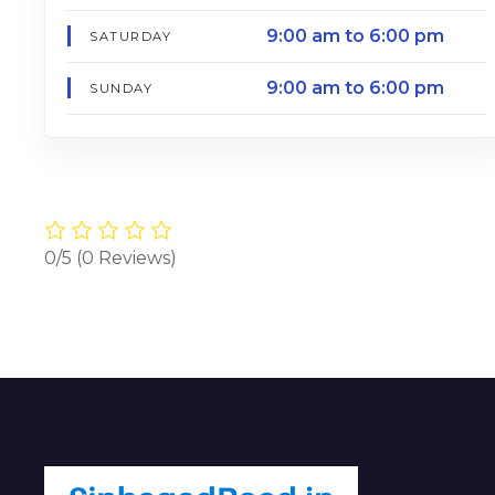
9:00 am to 6:00 pm
SATURDAY
9:00 am to 6:00 pm
SUNDAY
0/5
(0 Reviews)