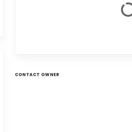
CONTACT OWNER