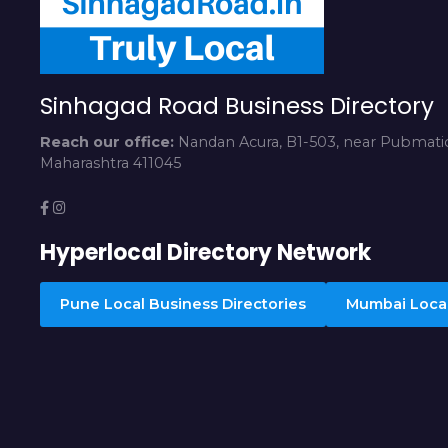
Sinhagad Road Business Directory
Reach our office:
Nandan Acura, B1-503, near Pubmatic
Maharashtra 411045
Hyperlocal Directory Network
Pune Local Business Directories
Mumbai Local