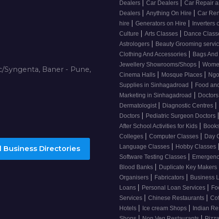
|
|
Dealers
Car Dealers
Car Repair a
|
|
Dealers
Anything On Hire
Car Ren
|
|
hire
Generators on Hire
Inverters 
|
|
Culture
Arts Classes
Dance Clas
|
Astrologers
Beauty Grooming servi
|
Clothing And Accessories
Bags And
|
Jewellery Showrooms/Shops
Wome
/Syngenta, Baner - Pune,
|
|
Cinema Halls
Mosque Places
Ng
|
Supplies in Sinhagadroad
Food and
|
Marketing in Sinhagadroad
Doctor
|
|
Dermatologist
Diagnostic Centres
|
Doctors
Pediatric Surgeon Doctors
|
After School Activities for Kids
Books
|
|
Colleges
Computer Classes
Day 
|
Language Classes
Hobby Classes
 Business Directories
|
Software Testing Classes
Emergency
|
Blood Banks
Duplicate Key Makers
|
|
Organisers
Fabricators
Business 
|
|
Loans
Personal Loan Services
Fo
|
|
Services
Chinese Restaurants
Co
|
|
Hotels
Ice cream Shops
Indian Re
|
|
Shops
Non Veg Restaurants
Pizza