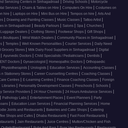
|
|
nd Servicing Centers in Sinhagadroad
Driving Schools
Motorcycle
|
|
|
tal Services
Chairs & Tables on Hire
Computers On Hire
Costumes on
|
|
|
|
on hire
Laptops on Hire
Mini Bus on Hire
Tempos on hire
Arts And
|
|
|
|
ses
Drawing and Painting Classes
Music Classes
Tattoo Artist
|
|
|
|
|
ces in Sinhagadroad
Beauty Parlours
Salons
Spa
Churches
|
|
|
|
 Luggage Dealers
Clothing Stores
Footwear Shops
Gift Shops
|
|
|
n Boutiques
Wrist Watch Dealers
Community Places in Sinhagadroad
|
|
|
|
os
Temples
Well Known Personalities
Courier Services
Daily Need
|
|
 Grocery Stores
Milk Dairy Food Suppliers in Sinhagadroad
Digital
|
|
|
|
s
Ayurvedic Doctors
Child Specialists / Pediatricians
Dentists
|
|
|
ENT Doctors
Gynaecologist
Homeopathic Doctors
Orthopaedic
|
|
|
|
|
Physiotherapists
Urologists
Education Services
Accounting Classes
|
|
|
 n Stationery Stores
Career Counselling Centres
Coaching Classes
|
|
|
Care Centres
E-Learning Centres
Finance Coaching Classes
Foreign
|
|
|
|
|
Libraries
Personality Development Classes
Preschools
Schools
|
|
|
 Service Providers
24 Hour Chemists
24 Hours Ambulance Services
|
|
|
|
Pathology Labs
Entertainment Places
Event Planners
Party
|
|
|
Loans
Education Loan Services
Financial Planning Services
Home
|
|
odie Joints and Restaurants
Bakeries and Cake Shops
Catering
|
|
|
ffee Shops and Cafes
Dhaba Restaurants
Fast Food Restaurants
|
|
|
staurants
Jain Restaurants
Juice Centres
Mutton/Chicken and Fish
|
|
|
 Outlets/Restaurant
Pubs And Bars
Pure Veg Restaurants
Restaurants