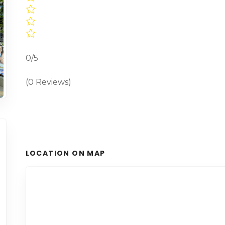
0/5
(0 Reviews)
LOCATION ON MAP