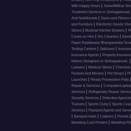
|
With Happy Hours
Sweet/Mithai Sh
Treatment Services in Sinhagadroad
|
And Nutritionists
Gyms and Fitness
|
and Furniture
Electronic Goods S
|
|
Stores
Modular Kitchen Dealers
P
|
|
Cooks on Hire
Dry Cleaners
Elect
Paper Raddiwala/ Bhangarwala/ Scr
|
|
Testing Centres
Opticians
Insuran
|
Insurance Agents
Property Insuran
|
Interior Designers in Sinhagadroad,
|
|
Lawyers
Medical Stores
Chemist
|
|
Packers And Movers
Pet Shops
PG
|
Launches
Ready Possession Flats
|
Repair & Services
Computer/Laptop
|
Services
Refrigerator Repair Servi
|
Security Services
Detective Agenci
|
|
Trainers
Sports Clubs
Sports Coa
|
Services
Passport Agents and Serv
|
|
|
|
Banquet Halls
Caterers
Florists
|
Wedding Card Printers
Wedding Pl