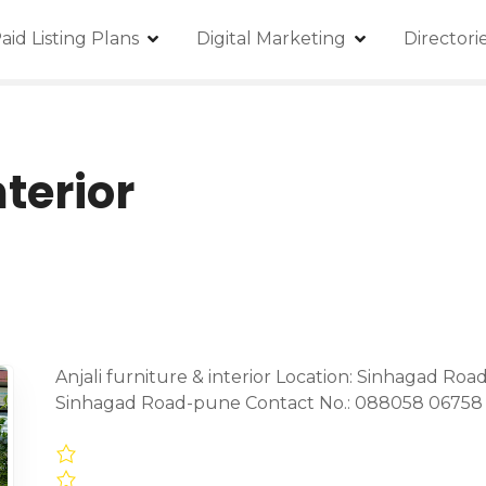
aid Listing Plans
Digital Marketing
Director
nterior
Anjali furniture & interior Location: Sinhagad Ro
Sinhagad Road-pune Contact No.: 088058 06758