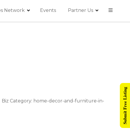
ies Network
Events
Partner Us
Submit Free Listing
ad Biz Category: home-decor-and-furniture-in-