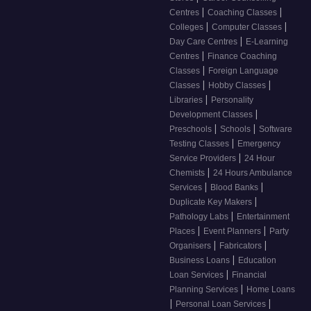
|
|
Centres
Coaching Classes
|
|
Colleges
Computer Classes
|
Day Care Centres
E-Learning
|
Centres
Finance Coaching
|
Classes
Foreign Language
|
|
Classes
Hobby Classes
|
Libraries
Personality
|
Development Classes
|
|
Preschools
Schools
Software
|
Testing Classes
Emergency
|
Service Providers
24 Hour
|
Chemists
24 Hours Ambulance
|
|
Services
Blood Banks
|
Duplicate Key Makers
|
Pathology Labs
Entertainment
|
|
Places
Event Planners
Party
|
|
Organisers
Fabricators
|
Business Loans
Education
|
Loan Services
Financial
|
Planning Services
Home Loans
|
|
Personal Loan Services