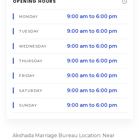
OPENING HOURS
9:00 am to 6:00 pm
MONDAY
9:00 am to 6:00 pm
TUESDAY
9:00 am to 6:00 pm
WEDNESDAY
9:00 am to 6:00 pm
THURSDAY
9:00 am to 6:00 pm
FRIDAY
9:00 am to 6:00 pm
SATURDAY
9:00 am to 6:00 pm
SUNDAY
Akshada Marriage Bureau Location: Near