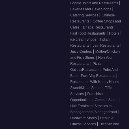
|
Foodie Joints and Restaurants
|
Bakeries and Cake Shops
|
Catering Services
Chinese
|
Restaurants
Coffee Shops and
|
|
Cafes
Dhaba Restaurants
|
|
Fast Food Restaurants
Hotels
|
Ice cream Shops
Indian
|
|
Restaurants
Jain Restaurants
|
Juice Centres
Mutton/Chicken
|
and Fish Shops
Non Veg
|
Restaurants
Pizza
|
Outlets/Restaurant
Pubs And
|
|
Bars
Pure Veg Restaurants
|
Restaurants With Happy Hours
|
Sweet/Mithai Shops
Tiffin
|
Services
Franchise
|
|
Opportunities
General Stores
Hair Treatment Services in
|
Sinhagadroad, Sinhagadroad
|
Hardware Stores
Health &
|
Fitness Services
Dietitian And