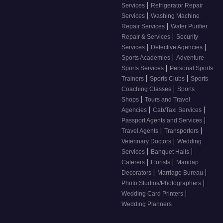
|
Services
Refrigerator Repair
|
Services
Washing Machine
|
Repair Services
Water Purifier
|
Repair & Services
Security
|
|
Services
Detective Agencies
|
Sports Academies
Adventure
|
Sports Services
Personal Sports
|
|
Trainers
Sports Clubs
Sports
|
Coaching Classes
Sports
|
Shops
Tours and Travel
|
|
Agencies
Cab/Taxi Services
|
Passport Agents and Services
|
|
Travel Agents
Transporters
|
Veterinary Doctors
Wedding
|
|
Services
Banquet Halls
|
|
Caterers
Florists
Mandap
|
|
Decorators
Marriage Bureau
|
Photo Studios/Photographers
|
Wedding Card Printers
Wedding Planners