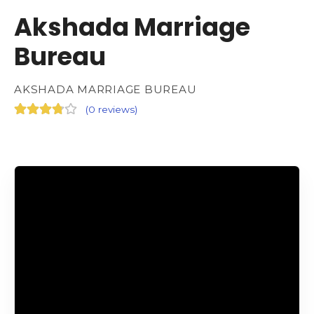
Akshada Marriage
Bureau
AKSHADA MARRIAGE BUREAU
(
0 reviews
)