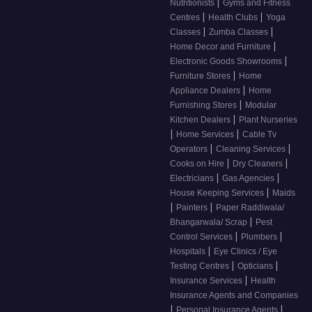
|
Nutritionists
Gyms and Fitness
|
|
Centres
Health Clubs
Yoga
|
|
Classes
Zumba Classes
|
Home Decor and Furniture
|
Electronic Goods Showrooms
|
Furniture Stores
Home
|
Appliance Dealers
Home
|
Furnishing Stores
Modular
|
Kitchen Dealers
Plant Nurseries
|
|
Home Services
Cable Tv
|
|
Operators
Cleaning Services
|
|
Cooks on Hire
Dry Cleaners
|
|
Electricians
Gas Agencies
|
House Keeping Services
Maids
|
|
Painters
Paper Raddiwala/
|
Bhangarwala/ Scrap
Pest
|
|
Control Services
Plumbers
|
Hospitals
Eye Clinics / Eye
|
|
Testing Centres
Opticians
|
Insurance Services
Health
Insurance Agents and Companies
|
|
Personal Insurance Agents