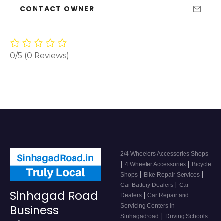
CONTACT OWNER
0/5
(0 Reviews)
2/4 Wheelers Accessories Shops
|
|
4 Wheeler Accessories
Bicycle
|
|
Shops
Bike Repair Services
|
Car Battery Dealers
Car
Sinhagad Road
|
Dealers
Car Repair and
Servicing Centers in
Business
|
Sinhagadroad
Driving Schools