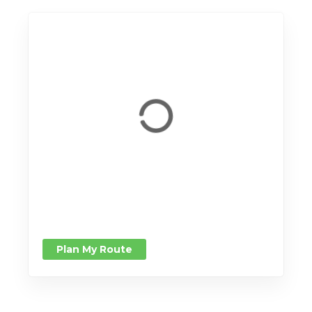
Plan My Route