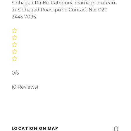
Sinhagad Rd Biz Category: marriage-bureau-
in-Sinhagad Road-pune Contact No.: 020
2445 7095
0/5
(0 Reviews)
LOCATION ON MAP