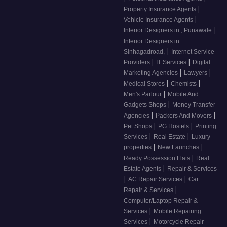
|
Property Insurance Agents
|
Vehicle Insurance Agents
|
Interior Designers in , Punawale
Interior Designers in
|
Sinhagadroad,
Internet Service
|
|
Providers
IT Services
Digital
|
|
Marketing Agencies
Lawyers
|
|
Medical Stores
Chemists
|
Men's Parlour
Mobile And
|
Gadgets Shops
Money Transfer
|
|
Agencies
Packers And Movers
|
|
Pet Shops
PG Hostels
Printing
|
|
Services
Real Estate
Luxury
|
|
properties
New Launches
|
Ready Possession Flats
Real
|
Estate Agents
Repair & Services
|
|
AC Repair Services
Car
|
Repair & Services
Computer/Laptop Repair &
|
Services
Mobile Repairing
|
Services
Motorcycle Repair