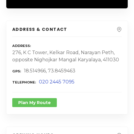
ADDRESS & CONTACT
ADDRESS
276, K C Tower, Kelkar Road, Narayan Peth,
opposite Nighojkar Mangal Karyalaya, 411030
18.514966, 73.8459463
GPS
020 2445 7095
TELEPHONE
Plan My Route