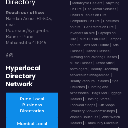
Directory
|
|
Motorcycle Dealers
Anything
|
|
On Hire
Car Rental Services
Reach our office:
|
Chairs & Tables on Hire
Nandan Acura, B1-503,
|
Computers On Hire
Costumes
near
|
|
on hire
Generators on Hire
Pubmatic/Syngenta,
|
Inverters on hire
Laptops on
Baner - Pune,
|
|
Hire
Mini Bus on Hire
Tempos
Maharashtra 411045
|
|
on hire
Arts And Culture
Arts
|
|
Classes
Dance Classes
|
Drawing and Painting Classes
|
|
Music Classes
Tattoo Artist
Hyperlocal
|
Astrologers
Beauty Grooming
Directory
|
services in Sinhagadroad
|
|
|
Beauty Parlours
Salons
Spa
Network
|
Churches
Clothing And
|
Accessories
Bags And Luggage
Pune Local
|
|
Dealers
Clothing Stores
Business
|
|
Footwear Shops
Gift Shops
Directories
|
Jewellery Showrooms/Shops
|
Women Boutiques
Wrist Watch
|
Mumbai Local
Dealers
Community Places in