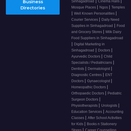
|
|
Business
Sinhagadroad
Cinema Halls
|
|
Directories
Mosque Places
Ngos
Temples
|
|
Well Known Personalities
|
Courier Services
Daily Need
|
Supplies in Sinhagadroad
Food
|
and Grocery Stores
Milk Dairy
Food Suppliers in Sinhagadroad
|
Digital Marketing in
|
|
Sinhagadroad
Doctors
|
Ayurvedic Doctors
Child
|
Specialists / Pediatricians
|
|
Dentists
Dermatologist
|
Diagnostic Centres
ENT
|
|
Doctors
Gynaecologist
|
Homeopathic Doctors
|
Orthopaedic Doctors
Pediatric
|
Surgeon Doctors
|
|
Physiotherapists
Urologists
|
Education Services
Accounting
|
Classes
After School Activities
|
for Kids
Books n Stationery
|
Stores
Career Counselling