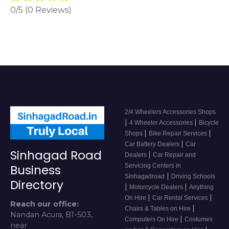
0/5
(0 Reviews)
2/4 Wheelers Accessories Shops
|
|
4 Wheeler Accessories
Bicycle
|
|
Shops
Bike Repair Services
|
Car Battery Dealers
Car
Sinhagad Road
|
Dealers
Car Repair and
Servicing Centers in
Business
|
Sinhagadroad
Driving Schools
Directory
|
|
Motorcycle Dealers
Anything
|
|
On Hire
Car Rental Services
Reach our office:
|
Chairs & Tables on Hire
Nandan Acura, B1-503,
|
Computers On Hire
Costumes
near