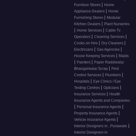
|
Furniture Stores
Home
|
Appliance Dealers
Home
|
Furnishing Stores
Modular
|
Kitchen Dealers
Plant Nurseries
|
|
Home Services
Cable Tv
|
|
Operators
Cleaning Services
|
|
Cooks on Hire
Dry Cleaners
|
|
Electricians
Gas Agencies
|
House Keeping Services
Maids
|
|
Painters
Paper Raddiwala/
|
Bhangarwala/ Scrap
Pest
|
|
Control Services
Plumbers
|
Hospitals
Eye Clinics / Eye
|
|
Testing Centres
Opticians
|
Insurance Services
Health
Insurance Agents and Companies
|
|
Personal Insurance Agents
|
Property Insurance Agents
|
Vehicle Insurance Agents
|
Interior Designers in , Punawale
Interior Designers in