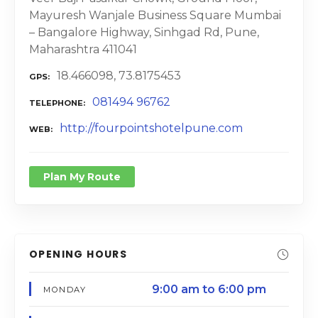
Mayuresh Wanjale Business Square Mumbai
– Bangalore Highway, Sinhgad Rd, Pune,
Maharashtra 411041
18.466098, 73.8175453
GPS
081494 96762
TELEPHONE
http://fourpointshotelpune.com
WEB
Plan My Route
OPENING HOURS
9:00 am to 6:00 pm
MONDAY