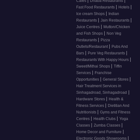
|
|
Cafes
Dhaba Restaurants
|
|
Fast Food Restaurants
Hotels
|
Ice cream Shops
Indian
|
|
Restaurants
Jain Restaurants
|
Juice Centres
Mutton/Chicken
|
and Fish Shops
Non Veg
|
Restaurants
Pizza
|
Outlets/Restaurant
Pubs And
|
|
Bars
Pure Veg Restaurants
|
Restaurants With Happy Hours
|
Sweet/Mithai Shops
Tiffin
|
Services
Franchise
|
|
Opportunities
General Stores
Hair Treatment Services in
|
Sinhagadroad, Sinhagadroad
|
Hardware Stores
Health &
|
Fitness Services
Dietitian And
|
Nutritionists
Gyms and Fitness
|
|
Centres
Health Clubs
Yoga
|
|
Classes
Zumba Classes
|
Home Decor and Furniture
|
Electronic Goods Showrooms