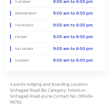
9:00 am to 6:00 pm
TUESDAY
9:00 am to 6:00 pm
WEDNESDAY
9:00 am to 6:00 pm
THURSDAY
9:00 am to 6:00 pm
FRIDAY
9:00 am to 6:00 pm
SATURDAY
9:00 am to 6:00 pm
SUNDAY
4 points lodging and boarding Location:
Sinhagad Road Biz Category: hotels-in-
Sinhagad Road-pune Contact No.: 081494
96762