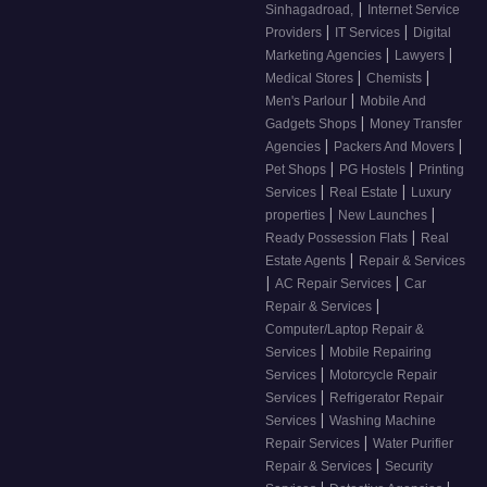
|
Sinhagadroad,
Internet Service
|
|
Providers
IT Services
Digital
|
|
Marketing Agencies
Lawyers
|
|
Medical Stores
Chemists
|
Men's Parlour
Mobile And
|
Gadgets Shops
Money Transfer
|
|
Agencies
Packers And Movers
|
|
Pet Shops
PG Hostels
Printing
|
|
Services
Real Estate
Luxury
|
|
properties
New Launches
|
Ready Possession Flats
Real
|
Estate Agents
Repair & Services
|
|
AC Repair Services
Car
|
Repair & Services
Computer/Laptop Repair &
|
Services
Mobile Repairing
|
Services
Motorcycle Repair
|
Services
Refrigerator Repair
|
Services
Washing Machine
|
Repair Services
Water Purifier
|
Repair & Services
Security