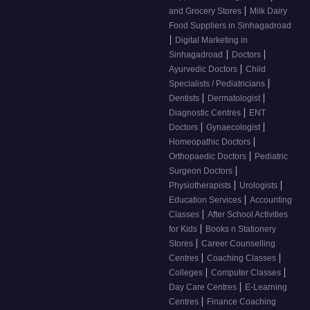
|
and Grocery Stores
Milk Dairy
Food Suppliers in Sinhagadroad
|
Digital Marketing in
|
|
Sinhagadroad
Doctors
|
Ayurvedic Doctors
Child
|
Specialists / Pediatricians
|
|
Dentists
Dermatologist
|
Diagnostic Centres
ENT
|
|
Doctors
Gynaecologist
|
Homeopathic Doctors
|
Orthopaedic Doctors
Pediatric
|
Surgeon Doctors
|
|
Physiotherapists
Urologists
|
Education Services
Accounting
|
Classes
After School Activities
|
for Kids
Books n Stationery
|
Stores
Career Counselling
|
|
Centres
Coaching Classes
|
|
Colleges
Computer Classes
|
Day Care Centres
E-Learning
|
Centres
Finance Coaching