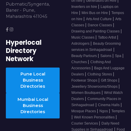
|
|
on hire
Generators on Hire
Pubmatic/Syngenta,
|
Inverters on hire
Laptops on
Baner - Pune,
|
|
Hire
Mini Bus on Hire
Tempos
Maharashtra 411045
|
|
on hire
Arts And Culture
Arts
|
|
Classes
Dance Classes
|
Drawing and Painting Classes
|
|
Music Classes
Tattoo Artist
Hyperlocal
|
Astrologers
Beauty Grooming
Directory
|
services in Sinhagadroad
|
|
|
Beauty Parlours
Salons
Spa
Network
|
Churches
Clothing And
|
Accessories
Bags And Luggage
Pune Local
|
|
Dealers
Clothing Stores
Business
|
|
Footwear Shops
Gift Shops
Directories
|
Jewellery Showrooms/Shops
|
Women Boutiques
Wrist Watch
|
Mumbai Local
Dealers
Community Places in
|
|
Business
Sinhagadroad
Cinema Halls
|
|
Directories
Mosque Places
Ngos
Temples
|
|
Well Known Personalities
|
Courier Services
Daily Need
|
Supplies in Sinhagadroad
Food