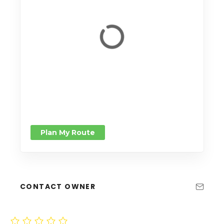
Plan My Route
CONTACT OWNER