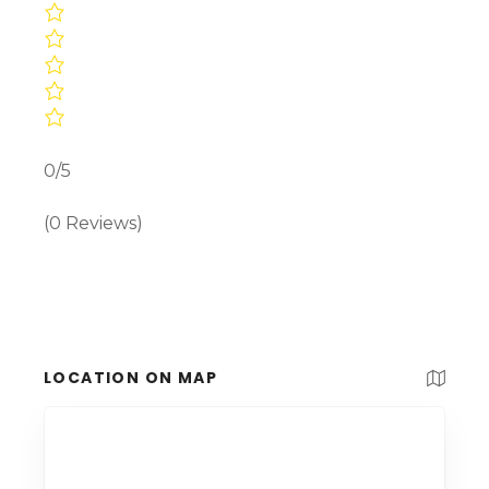
0/5
(0 Reviews)
LOCATION ON MAP