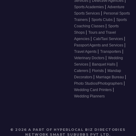
|
|
Services
Detective Agencies
|
Sports Academies
Adventure
|
Sports Services
Personal Sports
|
|
Trainers
Sports Clubs
Sports
|
Coaching Classes
Sports
|
Shops
Tours and Travel
|
|
Agencies
Cab/Taxi Services
|
Passport Agents and Services
|
|
Travel Agents
Transporters
|
Veterinary Doctors
Wedding
|
|
Services
Banquet Halls
|
|
Caterers
Florists
Mandap
|
|
Decorators
Marriage Bureau
|
Photo Studios/Photographers
|
Wedding Card Printers
Wedding Planners
© 2026 A PART OF HYPERLOCAL BIZ DIRECTORIES
NETWORK
SMART SUBURBS PVT LTD
.