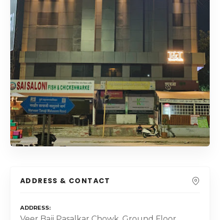
ADDRESS & CONTACT
ADDRESS
Veer Baji Pasalkar Chowk, Ground Floor,