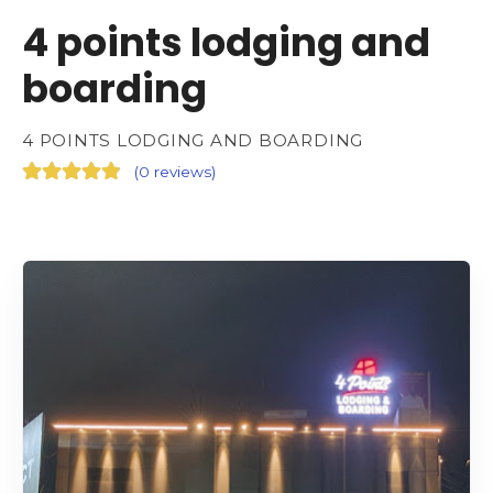
4 points lodging and
boarding
4 POINTS LODGING AND BOARDING
(
0 reviews
)