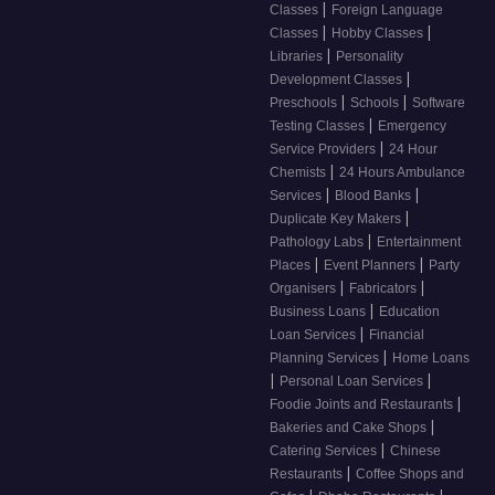
|
Classes
Foreign Language
|
|
Classes
Hobby Classes
|
Libraries
Personality
|
Development Classes
|
|
Preschools
Schools
Software
|
Testing Classes
Emergency
|
Service Providers
24 Hour
|
Chemists
24 Hours Ambulance
|
|
Services
Blood Banks
|
Duplicate Key Makers
|
Pathology Labs
Entertainment
|
|
Places
Event Planners
Party
|
|
Organisers
Fabricators
|
Business Loans
Education
|
Loan Services
Financial
|
Planning Services
Home Loans
|
|
Personal Loan Services
|
Foodie Joints and Restaurants
|
Bakeries and Cake Shops
|
Catering Services
Chinese
|
Restaurants
Coffee Shops and